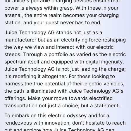
for Juice's portable charging devices ensure that
power is always within grasp. With these in your
arsenal, the entire realm becomes your charging
station, and your quest never has to end.
Juice Technology AG stands not just as a
manufacturer but as an electrifying force reshaping
the way we view and interact with our electric
steeds. Through a portfolio as varied as the electric
spectrum itself and equipped with digital ingenuity,
Juice Technology AG is not just leading the charge;
it's redefining it altogether. For those looking to
harness the true potential of their electric vehicles,
the path is illuminated with Juice Technology AG's
offerings. Make your move towards electrified
transportation not just a choice, but a statement.
To embark on this electric odyssey and for a
rendezvous with innovation, don't hesitate to reach
out and explore how Juice Technology AG can