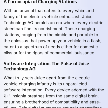
A Cornucopia of Charging Stations
With an arsenal that caters to every whim and
fancy of the electric vehicle enthusiast, Juice
Technology AG heralds an era where every electric
steed can find its nourishment. These charging
stations, ranging from the nimble and portable to
the colossus that power up your vehicle in a flash,
cater to a spectrum of needs either for domestic
bliss or for the rigors of commercial jouissance.
Software Integration: The Pulse of Juice
Technology AG
What truly sets Juice apart from the electric
vehicle charging infantry is its unparalleled
software integration. Every device adorned with the
'J+' insignia breathes from the same digital brain,
ensuring a brotherhood of compatibility and ease-
of-use. This digital symphony not only streamlines