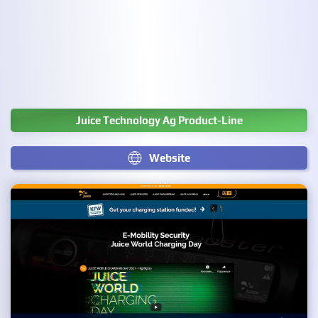
Juice Technology Ag Product-Line
Website