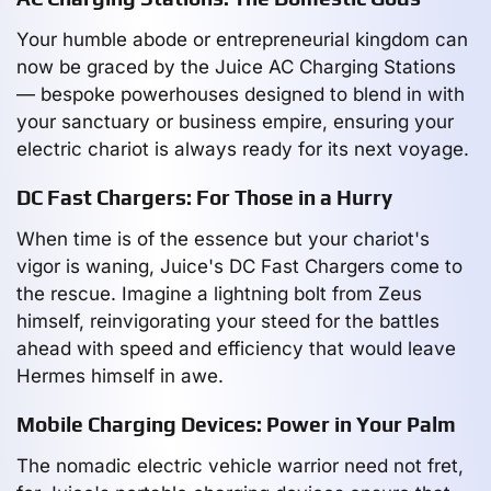
Your humble abode or entrepreneurial kingdom can
now be graced by the Juice AC Charging Stations
— bespoke powerhouses designed to blend in with
your sanctuary or business empire, ensuring your
electric chariot is always ready for its next voyage.
DC Fast Chargers: For Those in a Hurry
When time is of the essence but your chariot's
vigor is waning, Juice's DC Fast Chargers come to
the rescue. Imagine a lightning bolt from Zeus
himself, reinvigorating your steed for the battles
ahead with speed and efficiency that would leave
Hermes himself in awe.
Mobile Charging Devices: Power in Your Palm
The nomadic electric vehicle warrior need not fret,