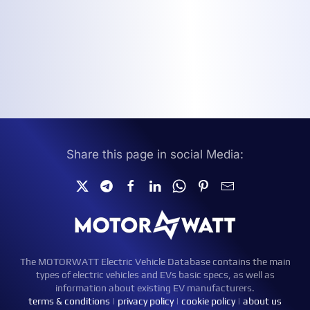
Share this page in social Media:
The MOTORWATT Electric Vehicle Database contains the main
types of electric vehicles and EVs basic specs, as well as
information about existing EV manufacturers.
terms & conditions
|
privacy policy
|
cookie policy
|
about us