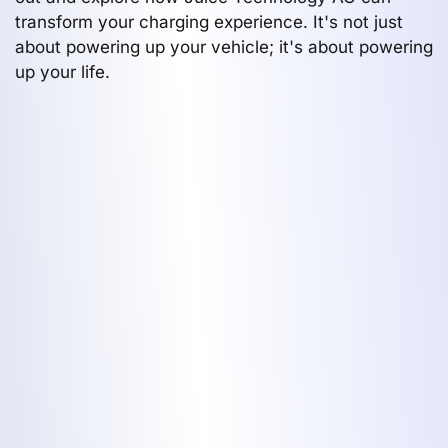
transform your charging experience. It's not just
about powering up your vehicle; it's about powering
up your life.