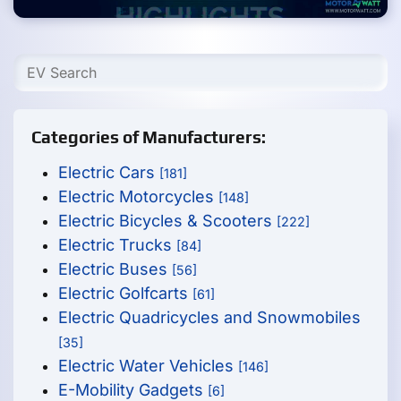
Categories of Manufacturers:
Electric Cars
[181]
Electric Motorcycles
[148]
Electric Bicycles & Scooters
[222]
Electric Trucks
[84]
Electric Buses
[56]
Electric Golfcarts
[61]
Electric Quadricycles and Snowmobiles
[35]
Electric Water Vehicles
[146]
E-Mobility Gadgets
[6]