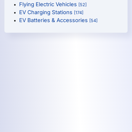
Flying Electric Vehicles
[52]
EV Charging Stations
[174]
EV Batteries & Accessories
[54]