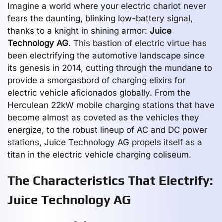
Imagine a world where your electric chariot never
fears the daunting, blinking low-battery signal,
thanks to a knight in shining armor:
Juice
Technology AG
. This bastion of electric virtue has
been electrifying the automotive landscape since
its genesis in 2014, cutting through the mundane to
provide a smorgasbord of charging elixirs for
electric vehicle aficionados globally. From the
Herculean 22kW mobile charging stations that have
become almost as coveted as the vehicles they
energize, to the robust lineup of AC and DC power
stations, Juice Technology AG propels itself as a
titan in the electric vehicle charging coliseum.
The Characteristics That Electrify:
Juice Technology AG