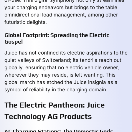
your charging endeavors but brings to the table
omnidirectional load management, among other
futuristic delights.
Global Footprint: Spreading the Electric
Gospel
Juice has not confined its electric aspirations to the
quiet valleys of Switzerland; its tendrils reach out
globally, ensuring that no electric vehicle owner,
wherever they may reside, is left wanting. This
global march has etched the Juice insignia as a
symbol of reliability in the charging domain.
The Electric Pantheon: Juice
Technology AG Products
AC Charging Stations: The Domestic Gods