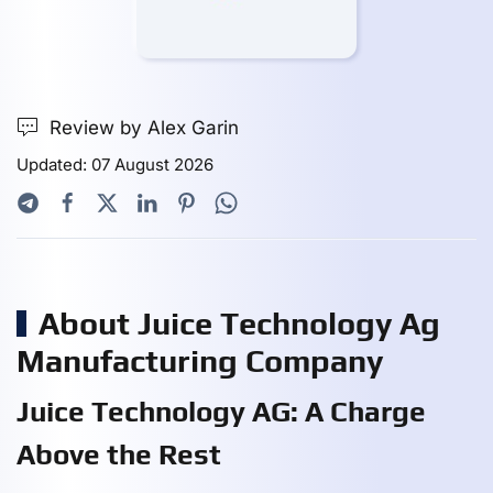
Review by Alex Garin
Updated: 07 August 2026
About Juice Technology Ag
Manufacturing Company
Juice Technology AG: A Charge
Above the Rest