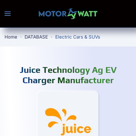
Skip to main content
Home
DATABASE
Electric Cars & SUVs
Juice Technology Ag EV
Charger Manufacturer