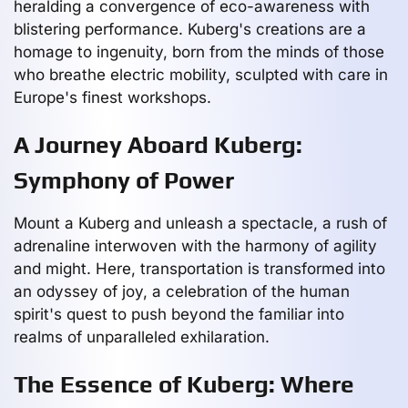
heralding a convergence of eco-awareness with
blistering performance. Kuberg's creations are a
homage to ingenuity, born from the minds of those
who breathe electric mobility, sculpted with care in
Europe's finest workshops.
A Journey Aboard Kuberg:
Symphony of Power
Mount a Kuberg and unleash a spectacle, a rush of
adrenaline interwoven with the harmony of agility
and might. Here, transportation is transformed into
an odyssey of joy, a celebration of the human
spirit's quest to push beyond the familiar into
realms of unparalleled exhilaration.
The Essence of Kuberg: Where