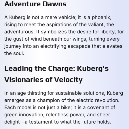
Adventure Dawns
A Kuberg is not a mere vehicle; it is a phoenix,
rising to meet the aspirations of the valiant, the
adventurous. It symbolizes the desire for liberty, for
the gust of wind beneath our wings, turning every
journey into an electrifying escapade that elevates
the soul.
Leading the Charge: Kuberg's
Visionaries of Velocity
In an age thirsting for sustainable solutions, Kuberg
emerges as a champion of the electric revolution.
Each model is not just a bike; it is a covenant of
green innovation, relentless power, and sheer
delight—a testament to what the future holds.