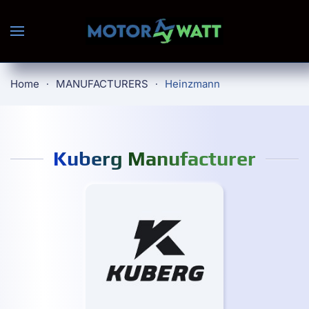
Skip to main content
Home
MANUFACTURERS
Heinzmann
Kuberg Manufacturer