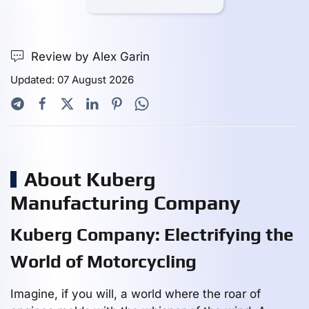
Review by Alex Garin
Updated: 07 August 2026
About Kuberg
Manufacturing Company
Kuberg Company: Electrifying the
World of Motorcycling
Imagine, if you will, a world where the roar of