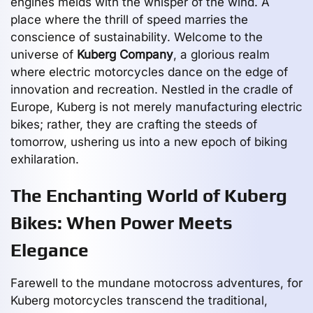
engines melds with the whisper of the wind. A
place where the thrill of speed marries the
conscience of sustainability. Welcome to the
universe of
Kuberg Company
, a glorious realm
where electric motorcycles dance on the edge of
innovation and recreation. Nestled in the cradle of
Europe, Kuberg is not merely manufacturing electric
bikes; rather, they are crafting the steeds of
tomorrow, ushering us into a new epoch of biking
exhilaration.
The Enchanting World of Kuberg
Bikes: When Power Meets
Elegance
Farewell to the mundane motocross adventures, for
Kuberg motorcycles transcend the traditional,