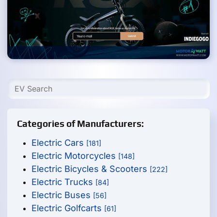
Categories of Manufacturers:
Electric Cars
[181]
Electric Motorcycles
[148]
Electric Bicycles & Scooters
[222]
Electric Trucks
[84]
Electric Buses
[56]
Electric Golfcarts
[61]