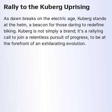
Rally to the Kuberg Uprising
As dawn breaks on the electric age, Kuberg stands
at the helm, a beacon for those daring to redefine
biking. Kuberg is not simply a brand; it's a rallying
call to join a relentless pursuit of progress, to be at
the forefront of an exhilarating evolution.