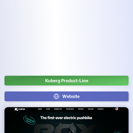
Kuberg Product-Line
Website