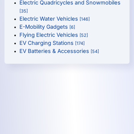
Electric Quadricycles and Snowmobiles
[35]
Electric Water Vehicles
[146]
E-Mobility Gadgets
[6]
Flying Electric Vehicles
[52]
EV Charging Stations
[174]
EV Batteries & Accessories
[54]