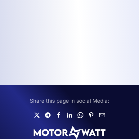
Share this page in social Media: