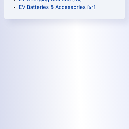
EV Batteries & Accessories
[54]