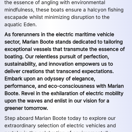
the essence of angling with environmental
mindfulness, these boats ensure a halcyon fishing
escapade whilst minimizing disruption to the
aquatic Eden.
As forerunners in the electric maritime vehicle
sector, Marian Boote stands dedicated to tailoring
exceptional vessels that transmute the essence of
boating. Our relentless pursuit of perfection,
sustainability, and innovation empowers us to
deliver creations that transcend expectations.
Embark upon an odyssey of elegance,
performance, and eco-consciousness with Marian
Boote. Revel in the exhilaration of electric mobility
upon the waves and enlist in our vision for a
greener tomorrow.
Step aboard Marian Boote today to explore our
extraordinary selection of electric vehicles and