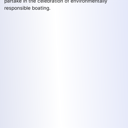
partake in the celebration of environmentally
responsible boating.