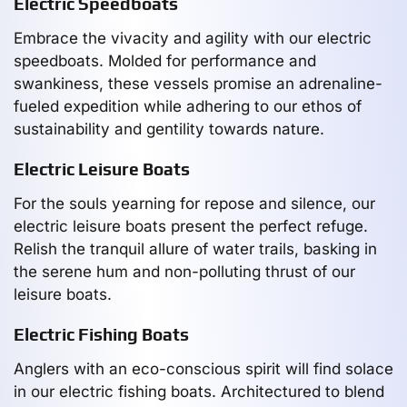
Electric Speedboats
Embrace the vivacity and agility with our electric
speedboats. Molded for performance and
swankiness, these vessels promise an adrenaline-
fueled expedition while adhering to our ethos of
sustainability and gentility towards nature.
Electric Leisure Boats
For the souls yearning for repose and silence, our
electric leisure boats present the perfect refuge.
Relish the tranquil allure of water trails, basking in
the serene hum and non-polluting thrust of our
leisure boats.
Electric Fishing Boats
Anglers with an eco-conscious spirit will find solace
in our electric fishing boats. Architectured to blend