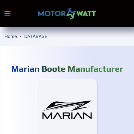
Skip to main content
Home
DATABASE
Marian Boote Manufacturer