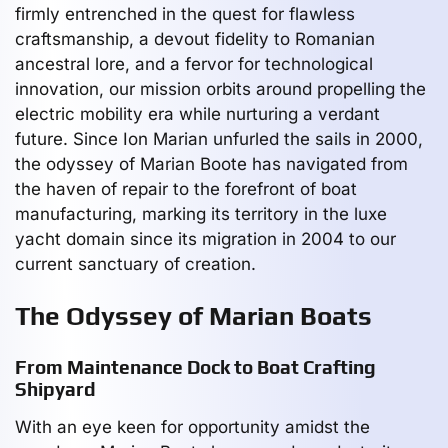
firmly entrenched in the quest for flawless
craftsmanship, a devout fidelity to Romanian
ancestral lore, and a fervor for technological
innovation, our mission orbits around propelling the
electric mobility era while nurturing a verdant
future. Since Ion Marian unfurled the sails in 2000,
the odyssey of Marian Boote has navigated from
the haven of repair to the forefront of boat
manufacturing, marking its territory in the luxe
yacht domain since its migration in 2004 to our
current sanctuary of creation.
The Odyssey of Marian Boats
From Maintenance Dock to Boat Crafting
Shipyard
With an eye keen for opportunity amidst the