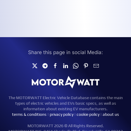
Share this page in social Media:
The MOTORWATT Electric Vehicle Database contains the main
types of electric vehicles and EVs basic specs, as well as
information about existing EV manufacturers.
terms & conditions
|
privacy policy
|
cookie policy
|
about us
MOTORWATT 2026 © All Rights Reserved.