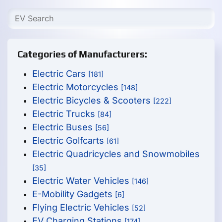
Categories of Manufacturers:
Electric Cars
[181]
Electric Motorcycles
[148]
Electric Bicycles & Scooters
[222]
Electric Trucks
[84]
Electric Buses
[56]
Electric Golfcarts
[61]
Electric Quadricycles and Snowmobiles
[35]
Electric Water Vehicles
[146]
E-Mobility Gadgets
[6]
Flying Electric Vehicles
[52]
EV Charging Stations
[174]