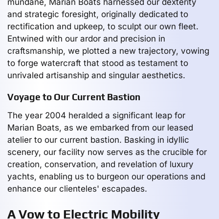
mundane, Marian Boats harnessed our dexterity
and strategic foresight, originally dedicated to
rectification and upkeep, to sculpt our own fleet.
Entwined with our ardor and precision in
craftsmanship, we plotted a new trajectory, vowing
to forge watercraft that stood as testament to
unrivaled artisanship and singular aesthetics.
Voyage to Our Current Bastion
The year 2004 heralded a significant leap for
Marian Boats, as we embarked from our leased
atelier to our current bastion. Basking in idyllic
scenery, our facility now serves as the crucible for
creation, conservation, and revelation of luxury
yachts, enabling us to burgeon our operations and
enhance our clienteles' escapades.
A Vow to Electric Mobility