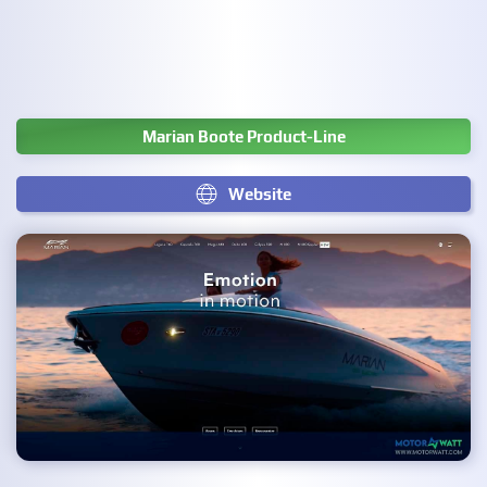
Marian Boote Product-Line
Website