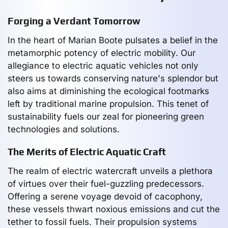
Forging a Verdant Tomorrow
In the heart of Marian Boote pulsates a belief in the
metamorphic potency of electric mobility. Our
allegiance to electric aquatic vehicles not only
steers us towards conserving nature's splendor but
also aims at diminishing the ecological footmarks
left by traditional marine propulsion. This tenet of
sustainability fuels our zeal for pioneering green
technologies and solutions.
The Merits of Electric Aquatic Craft
The realm of electric watercraft unveils a plethora
of virtues over their fuel-guzzling predecessors.
Offering a serene voyage devoid of cacophony,
these vessels thwart noxious emissions and cut the
tether to fossil fuels. Their propulsion systems