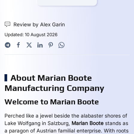
Review by Alex Garin
Updated: 10 August 2026
About Marian Boote
Manufacturing Company
Welcome to Marian Boote
Perched like a jewel beside the alabaster shores of
Lake Wolfgang in Salzburg,
Marian Boote
stands as
a paragon of Austrian familial enterprise. With roots