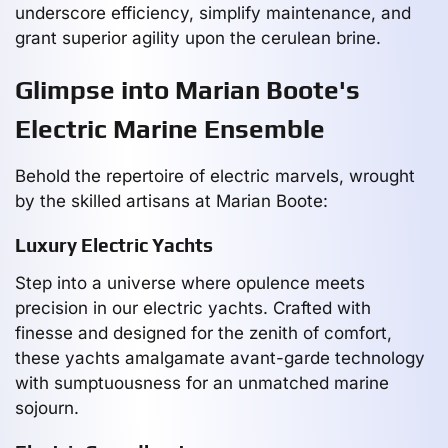
underscore efficiency, simplify maintenance, and
grant superior agility upon the cerulean brine.
Glimpse into Marian Boote's
Electric Marine Ensemble
Behold the repertoire of electric marvels, wrought
by the skilled artisans at Marian Boote:
Luxury Electric Yachts
Step into a universe where opulence meets
precision in our electric yachts. Crafted with
finesse and designed for the zenith of comfort,
these yachts amalgamate avant-garde technology
with sumptuousness for an unmatched marine
sojourn.