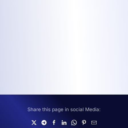
Share this page in social Media: