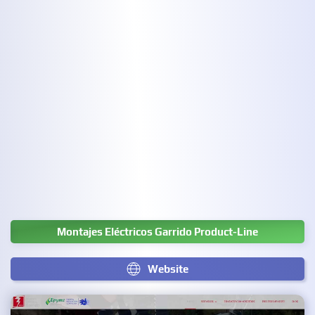
Montajes Eléctricos Garrido Product-Line
Website