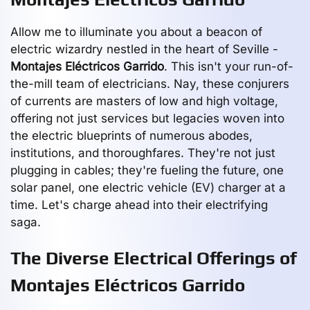
Allow me to illuminate you about a beacon of
electric wizardry nestled in the heart of Seville -
Montajes Eléctricos Garrido
. This isn't your run-of-
the-mill team of electricians. Nay, these conjurers
of currents are masters of low and high voltage,
offering not just services but legacies woven into
the electric blueprints of numerous abodes,
institutions, and thoroughfares. They're not just
plugging in cables; they're fueling the future, one
solar panel, one electric vehicle (EV) charger at a
time. Let's charge ahead into their electrifying
saga.
The Diverse Electrical Offerings of
Montajes Eléctricos Garrido