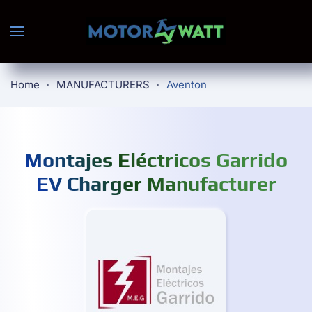
Skip to main content
Home
MANUFACTURERS
Aventon
Montajes Eléctricos Garrido
EV Charger Manufacturer