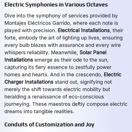
Electric Symphonies in Various Octaves
Dive into the symphony of services provided by
Montajes Eléctricos Garrido, where each note is
played with precision.
Electrical Installations
, their
forte, embody the art of lighting up lives, ensuring
every bulb blazes with assurance and every wire
whispers reliability. Meanwhile,
Solar Panel
Installations
emerge as their ode to the sun,
capturing its fiery essence to zestfully power
homes and hearts. And in the crescendo,
Electric
Charger Installations
stand out, signifying not
merely the shift towards electric mobility but
heralding a renaissance of eco-conscious
journeying. These maestros deftly compose electric
dreams into tangible realities.
Conduits of Customization and Joy