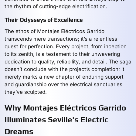
the rhythm of cutting-edge electrification.
Their Odysseys of Excellence
The ethos of Montajes Eléctricos Garrido
transcends mere transactions; it’s a relentless
quest for perfection. Every project, from inception
to its zenith, is a testament to their unwavering
dedication to quality, reliability, and detail. The saga
doesn’t conclude with the project’s completion; it
merely marks a new chapter of enduring support
and guardianship over the electrical sanctuaries
they’ve sculpted.
Why Montajes Eléctricos Garrido
Illuminates Seville's Electric
Dreams