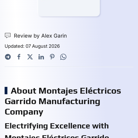
Review by Alex Garin
Updated: 07 August 2026
About Montajes Eléctricos
Garrido Manufacturing
Company
Electrifying Excellence with
Montajes Eléctricos Garrido