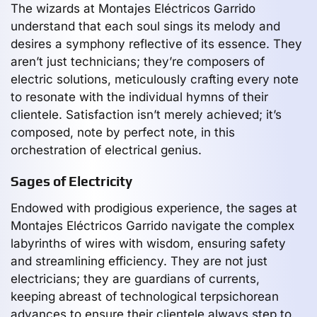
The wizards at Montajes Eléctricos Garrido
understand that each soul sings its melody and
desires a symphony reflective of its essence. They
aren’t just technicians; they’re composers of
electric solutions, meticulously crafting every note
to resonate with the individual hymns of their
clientele. Satisfaction isn’t merely achieved; it’s
composed, note by perfect note, in this
orchestration of electrical genius.
Sages of Electricity
Endowed with prodigious experience, the sages at
Montajes Eléctricos Garrido navigate the complex
labyrinths of wires with wisdom, ensuring safety
and streamlining efficiency. They are not just
electricians; they are guardians of currents,
keeping abreast of technological terpsichorean
advances to ensure their clientele always step to