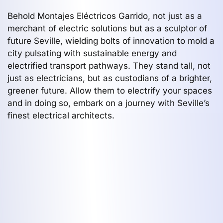
Behold Montajes Eléctricos Garrido, not just as a
merchant of electric solutions but as a sculptor of
future Seville, wielding bolts of innovation to mold a
city pulsating with sustainable energy and
electrified transport pathways. They stand tall, not
just as electricians, but as custodians of a brighter,
greener future. Allow them to electrify your spaces
and in doing so, embark on a journey with Seville’s
finest electrical architects.