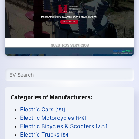
Categories of Manufacturers:
Electric Cars
[181]
Electric Motorcycles
[148]
Electric Bicycles & Scooters
[222]
Electric Trucks
[84]