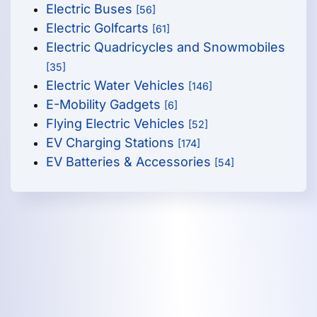
Electric Buses
[56]
Electric Golfcarts
[61]
Electric Quadricycles and Snowmobiles
[35]
Electric Water Vehicles
[146]
E-Mobility Gadgets
[6]
Flying Electric Vehicles
[52]
EV Charging Stations
[174]
EV Batteries & Accessories
[54]