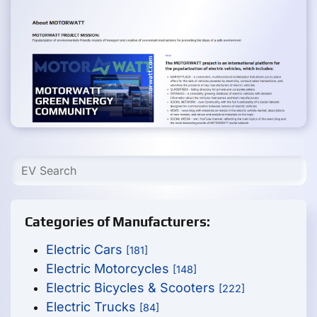
Categories of Manufacturers:
Electric Cars
[181]
Electric Motorcycles
[148]
Electric Bicycles & Scooters
[222]
Electric Trucks
[84]