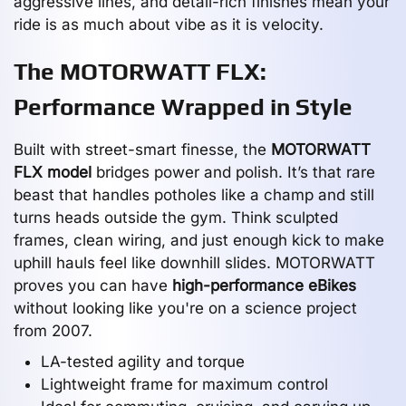
aggressive lines, and detail-rich finishes mean your
ride is as much about vibe as it is velocity.
The MOTORWATT FLX:
Performance Wrapped in Style
Built with street-smart finesse, the
MOTORWATT
FLX model
bridges power and polish. It’s that rare
beast that handles potholes like a champ and still
turns heads outside the gym. Think sculpted
frames, clean wiring, and just enough kick to make
uphill hauls feel like downhill slides. MOTORWATT
proves you can have
high-performance eBikes
without looking like you're on a science project
from 2007.
LA-tested agility and torque
Lightweight frame for maximum control