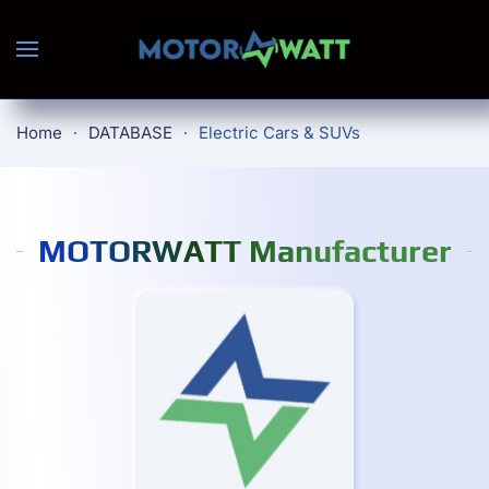
Skip to main content
Home
DATABASE
Electric Cars & SUVs
MOTORWATT Manufacturer