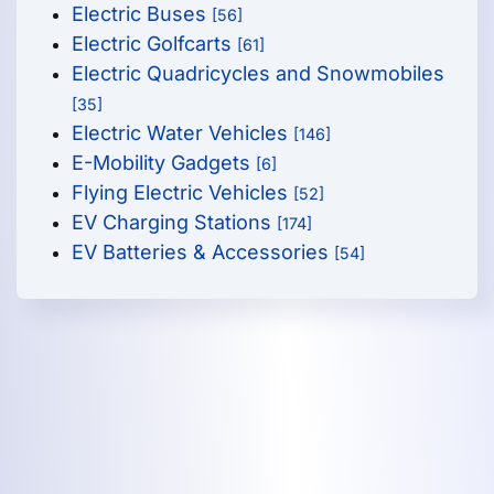
Electric Buses
[56]
Electric Golfcarts
[61]
Electric Quadricycles and Snowmobiles
[35]
Electric Water Vehicles
[146]
E-Mobility Gadgets
[6]
Flying Electric Vehicles
[52]
EV Charging Stations
[174]
EV Batteries & Accessories
[54]