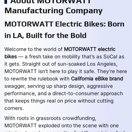
About MOTORWATT
Manufacturing Company
MOTORWATT Electric Bikes: Born
in LA, Built for the Bold
Welcome to the world of
MOTORWATT electric
bikes
— a fresh take on mobility that’s as SoCal as
it gets. Straight out of sun-soaked Los Angeles,
MOTORWATT isn’t here to play it safe. They’re here
to rewrite the rulebook with
California eBike brand
swagger, serving up sharp design, aggressive
performance, and a direct-to-consumer approach
that keeps things real on price without cutting
corners.
With roots in grassroots crowdfunding,
MOTORWATT exploded onto the scene with one