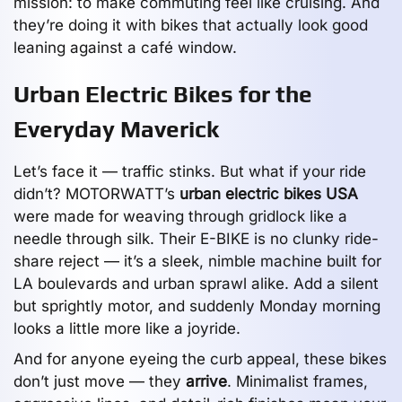
mission: to make commuting feel like cruising. And
they’re doing it with bikes that actually look good
leaning against a café window.
Urban Electric Bikes for the
Everyday Maverick
Let’s face it — traffic stinks. But what if your ride
didn’t? MOTORWATT’s
urban electric bikes USA
were made for weaving through gridlock like a
needle through silk. Their E-BIKE is no clunky ride-
share reject — it’s a sleek, nimble machine built for
LA boulevards and urban sprawl alike. Add a silent
but sprightly motor, and suddenly Monday morning
looks a little more like a joyride.
And for anyone eyeing the curb appeal, these bikes
don’t just move — they
arrive
. Minimalist frames,