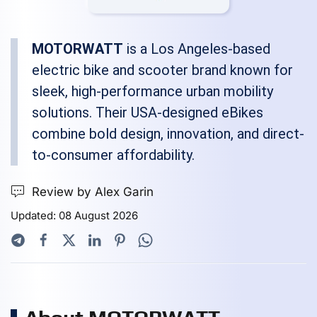
MOTORWATT
is a Los Angeles-based
electric bike and scooter brand known for
sleek, high-performance urban mobility
solutions. Their USA-designed eBikes
combine bold design, innovation, and direct-
to-consumer affordability.
Review by Alex Garin
Updated: 08 August 2026