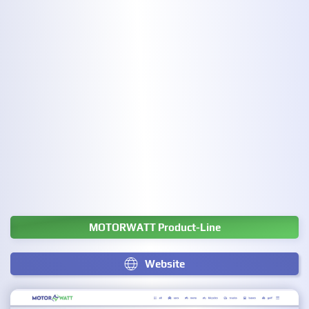
MOTORWATT Product-Line
Website