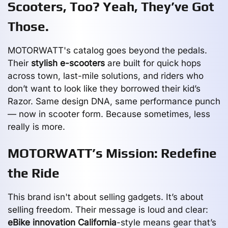
Scooters, Too? Yeah, They’ve Got
Those.
MOTORWATT's catalog goes beyond the pedals.
Their
stylish e-scooters
are built for quick hops
across town, last-mile solutions, and riders who
don’t want to look like they borrowed their kid’s
Razor. Same design DNA, same performance punch
— now in scooter form. Because sometimes, less
really is more.
MOTORWATT’s Mission: Redefine
the Ride
This brand isn't about selling gadgets. It’s about
selling freedom. Their message is loud and clear:
eBike innovation California
-style means gear that’s