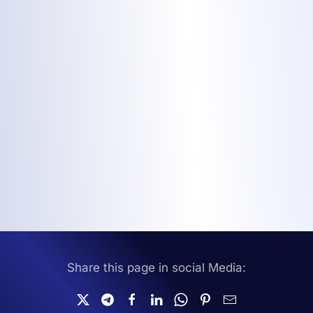
Share this page in social Media: