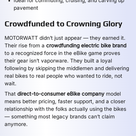
Ideal for commuting, cruising, and carving up
pavement
Crowdfunded to Crowning Glory
MOTORWATT didn’t just appear — they earned it.
Their rise from a
crowdfunding electric bike brand
to a recognized force in the eBike game proves
their gear isn’t vaporware. They built a loyal
following by skipping the middlemen and delivering
real bikes to real people who wanted to ride, not
wait.
That
direct-to-consumer eBike company
model
means better pricing, faster support, and a closer
relationship with the folks actually using the bikes
— something most legacy brands can’t claim
anymore.