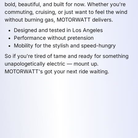
bold, beautiful, and built for now. Whether you're
commuting, cruising, or just want to feel the wind
without burning gas, MOTORWATT delivers.
Designed and tested in Los Angeles
Performance without pretension
Mobility for the stylish and speed-hungry
So if you're tired of tame and ready for something
unapologetically electric — mount up.
MOTORWATT's got your next ride waiting.