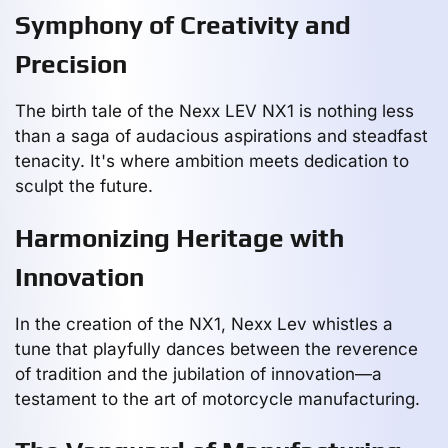
Symphony of Creativity and
Precision
The birth tale of the Nexx LEV NX1 is nothing less
than a saga of audacious aspirations and steadfast
tenacity. It's where ambition meets dedication to
sculpt the future.
Harmonizing Heritage with
Innovation
In the creation of the NX1, Nexx Lev whistles a
tune that playfully dances between the reverence
of tradition and the jubilation of innovation—a
testament to the art of motorcycle manufacturing.