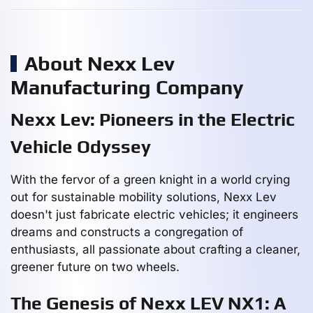
About Nexx Lev
Manufacturing Company
Nexx Lev: Pioneers in the Electric
Vehicle Odyssey
With the fervor of a green knight in a world crying
out for sustainable mobility solutions, Nexx Lev
doesn't just fabricate electric vehicles; it engineers
dreams and constructs a congregation of
enthusiasts, all passionate about crafting a cleaner,
greener future on two wheels.
The Genesis of Nexx LEV NX1: A