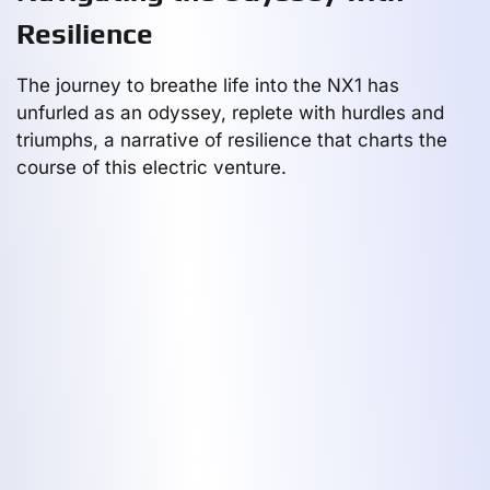
Resilience
The journey to breathe life into the NX1 has
unfurled as an odyssey, replete with hurdles and
triumphs, a narrative of resilience that charts the
course of this electric venture.