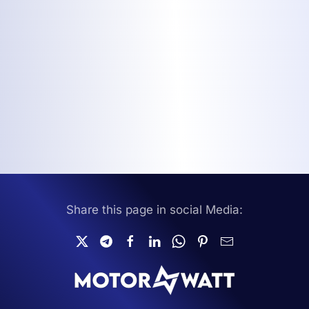
Share this page in social Media: