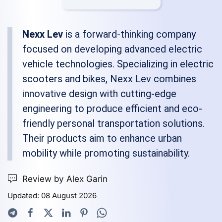
Nexx Lev
is a forward-thinking company
focused on developing advanced electric
vehicle technologies. Specializing in electric
scooters and bikes, Nexx Lev combines
innovative design with cutting-edge
engineering to produce efficient and eco-
friendly personal transportation solutions.
Their products aim to enhance urban
mobility while promoting sustainability.
Review by Alex Garin
Updated: 08 August 2026