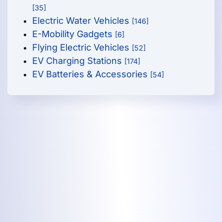
[35]
Electric Water Vehicles
[146]
E-Mobility Gadgets
[6]
Flying Electric Vehicles
[52]
EV Charging Stations
[174]
EV Batteries & Accessories
[54]