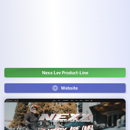
Nexx Lev Product-Line
Website