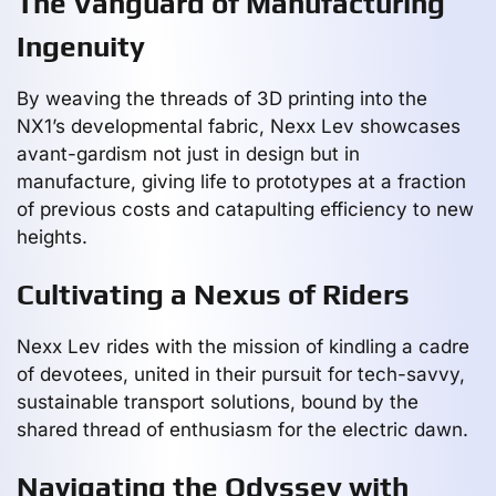
The Vanguard of Manufacturing
Ingenuity
By weaving the threads of 3D printing into the
NX1’s developmental fabric, Nexx Lev showcases
avant-gardism not just in design but in
manufacture, giving life to prototypes at a fraction
of previous costs and catapulting efficiency to new
heights.
Cultivating a Nexus of Riders
Nexx Lev rides with the mission of kindling a cadre
of devotees, united in their pursuit for tech-savvy,
sustainable transport solutions, bound by the
shared thread of enthusiasm for the electric dawn.
Navigating the Odyssey with