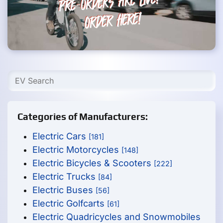
Categories of Manufacturers:
Electric Cars
[181]
Electric Motorcycles
[148]
Electric Bicycles & Scooters
[222]
Electric Trucks
[84]
Electric Buses
[56]
Electric Golfcarts
[61]
Electric Quadricycles and Snowmobiles