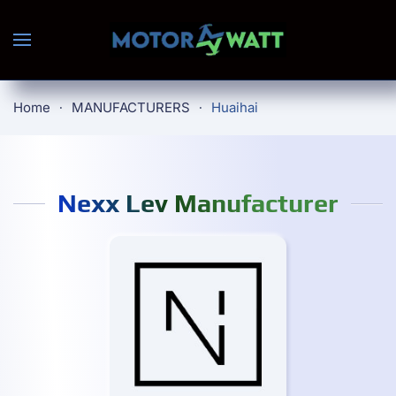
Skip to main content
Home
MANUFACTURERS
Huaihai
Nexx Lev Manufacturer