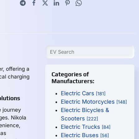
, offering a
Categories of
cal charging
Manufacturers:
Electric Cars
[181]
lutions
Electric Motorcycles
[148]
e journey
Electric Bicycles &
ges. Nikola
Scooters
[222]
venience,
Electric Trucks
[84]
 as
Electric Buses
[56]