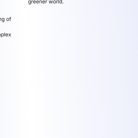
greener world.
ng of
mplex