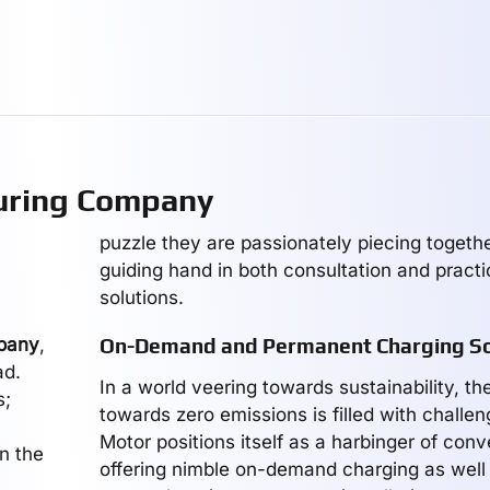
uring Company
puzzle they are passionately piecing together
guiding hand in both consultation and practi
solutions.
pany
,
On-Demand and Permanent Charging So
ad.
In a world veering towards sustainability, th
s;
towards zero emissions is filled with challen
Motor positions itself as a harbinger of con
on the
offering nimble on-demand charging as well