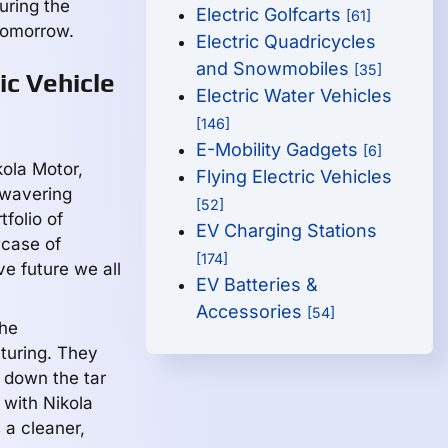
uring the
Electric Golfcarts
[61]
 tomorrow.
Electric Quadricycles
and Snowmobiles
[35]
ic Vehicle
Electric Water Vehicles
[146]
E-Mobility Gadgets
[6]
kola Motor,
Flying Electric Vehicles
nwavering
[52]
folio of
EV Charging Stations
wcase of
[174]
e future we all
EV Batteries &
Accessories
[54]
the
turing. They
g down the tar
with Nikola
 a cleaner,