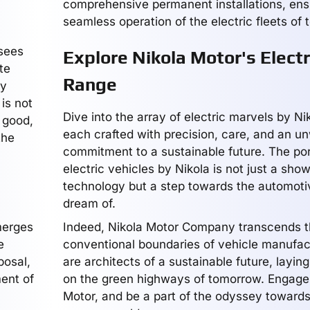
comprehensive permanent installations, ens
seamless operation of the electric fleets of
 sees
Explore Nikola Motor's Electr
te
Range
ey
is not
Dive into the array of electric marvels by Ni
r good,
each crafted with precision, care, and an u
the
commitment to a sustainable future. The port
electric vehicles by Nikola is not just a sho
technology but a step towards the automotiv
dream of.
merges
Indeed, Nikola Motor Company transcends 
e
conventional boundaries of vehicle manufac
posal,
are architects of a sustainable future, layin
ent of
on the green highways of tomorrow. Engage 
Motor, and be a part of the odyssey towards