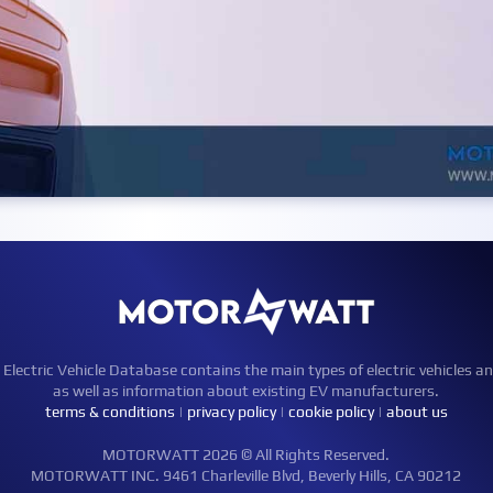
ctric Vehicle Database contains the main types of electric vehicles an
as well as information about existing EV manufacturers.
terms & conditions
|
privacy policy
|
cookie policy
|
about us
MOTORWATT 2026 © All Rights Reserved.
MOTORWATT INC. 9461 Charleville Blvd, Beverly Hills, CA 90212