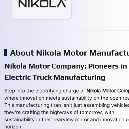
About Nikola Motor Manufact
Nikola Motor Company: Pioneers in
Electric Truck Manufacturing
Step into the electrifying charge of
Nikola Motor Com
where innovation meets sustainability on the open ro
This manufacturing titan isn't just assembling vehicle
they're crafting the highways of tomorrow, with
sustainability in their rearview mirror and innovation 
horizon.