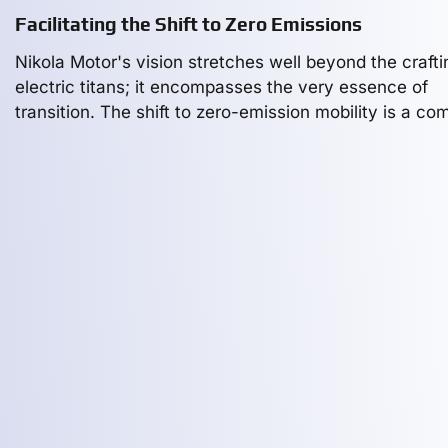
Facilitating the Shift to Zero Emissions
Nikola Motor's vision stretches well beyond the crafti
electric titans; it encompasses the very essence of
transition. The shift to zero-emission mobility is a co