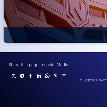
Share this page in social Media:
The MOTORWATT Ele