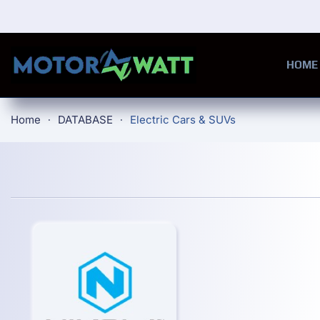
Skip to main content
HOME
Home
DATABASE
Electric Cars & SUVs