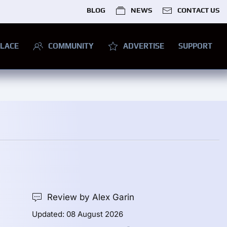
BLOG
NEWS
CONTACT US
LACE
COMMUNITY
ADVERTISE
SUPPORT
Review by Alex Garin
Updated: 08 August 2026