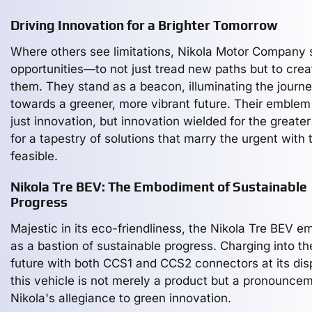
Driving Innovation for a Brighter Tomorrow
Where others see limitations, Nikola Motor Company
opportunities—to not just tread new paths but to crea
them. They stand as a beacon, illuminating the journ
towards a greener, more vibrant future. Their emblem 
just innovation, but innovation wielded for the greate
for a tapestry of solutions that marry the urgent with 
feasible.
Nikola Tre BEV: The Embodiment of Sustainable
Progress
Majestic in its eco-friendliness, the Nikola Tre BEV e
as a bastion of sustainable progress. Charging into th
future with both CCS1 and CCS2 connectors at its dis
this vehicle is not merely a product but a pronouncem
Nikola's allegiance to green innovation.