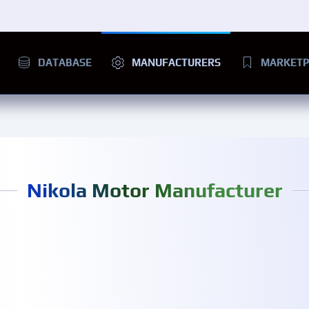
DATABASE
MANUFACTURERS
MARKETP
Nikola Motor Manufacturer