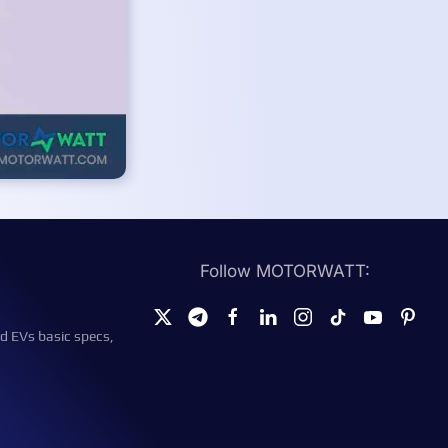
Follow MOTORWATT:
d EVs basic specs,