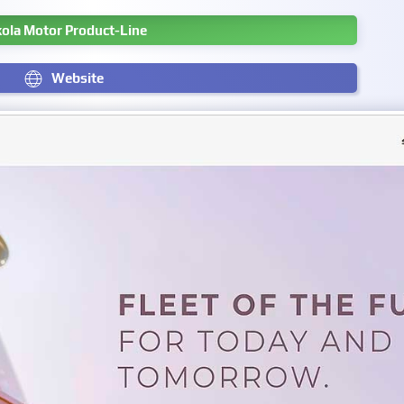
kola Motor Product-Line
Website