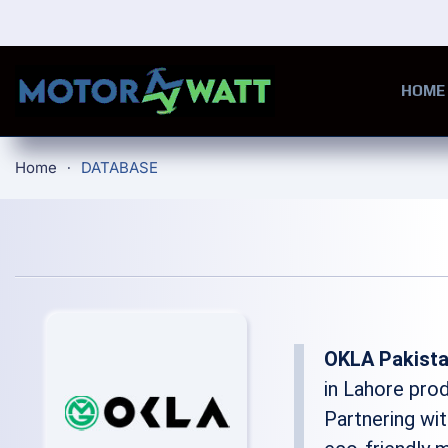
Skip to main content
HOME
Home
DATABASE
OKLA Pakist
in Lahore pro
Partnering wit