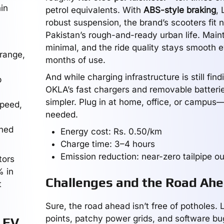
in
petrol equivalents. With
ABS-style braking
, 
robust suspension, the brand’s scooters fit n
Pakistan’s rough-and-ready urban life. Main
minimal, and the ride quality stays smooth e
range,
months of use.
And while charging infrastructure is still findi
p
OKLA’s fast chargers and removable batterie
simpler. Plug in at home, office, or campus
peed,
needed.
ned
Energy cost: Rs. 0.50/km
Charge time: 3–4 hours
Emission reduction: near-zero tailpipe o
tors
% in
Challenges and the Road Ah
t
Sure, the road ahead isn’t free of potholes. 
points, patchy power grids, and software bu
 EV