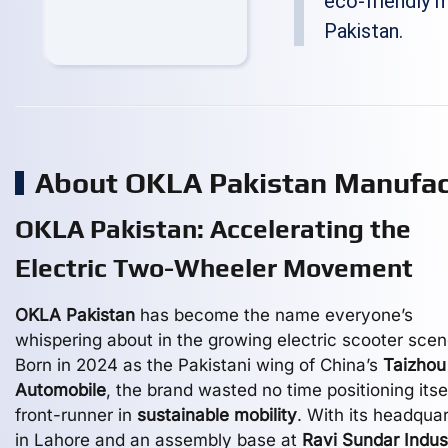
eco-friendly 
Pakistan.
About OKLA Pakistan Manufa
OKLA Pakistan: Accelerating the
Electric Two-Wheeler Movement
OKLA Pakistan
has become the name everyone’s
whispering about in the growing electric scooter scen
Born in 2024 as the Pakistani wing of China’s
Taizhou
Automobile
, the brand wasted no time positioning itse
front-runner in
sustainable mobility
. With its headqua
in Lahore and an assembly base at
Ravi Sundar Indust