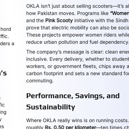
OKLA isn’t just about selling scooters—it’s a
how Pakistan moves. Programs like
“Women
and the
Pink Scooty
initiative with the Sin
prove that electric mobility can also be socia
chord
These projects empower women riders while
ffic.
reduce urban pollution and fuel dependency
iders a
The company’s message is clear: clean ene
inclusive. Every delivery, whether to student
workers, or government fleets, chips away a
’s
carbon footprint and sets a new standard f
commuting.
Performance, Savings, and
s
fic
Sustainability
ing
y
Where OKLA really wins is on running costs.
es
roughly
Rs. 0.50 per kilometer
—ten times ch