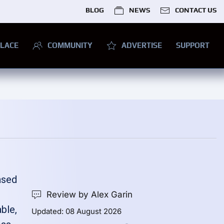
BLOG
NEWS
CONTACT US
LACE
COMMUNITY
ADVERTISE
SUPPORT
ased
Review by Alex Garin
ble,
Updated: 08 August 2026