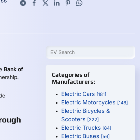
oss
he
Bank of
Categories of
nership.
Manufacturers:
Electric Cars
[181]
de
Electric Motorcycles
[148]
Electric Bicycles &
rough
Scooters
[222]
Electric Trucks
[84]
Electric Buses
[56]