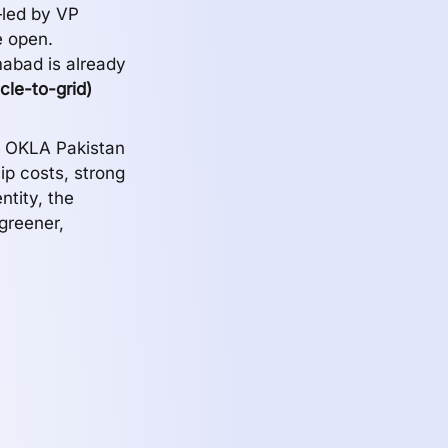
—led by VP
e open.
mabad is already
cle-to-grid)
d OKLA Pakistan
ip costs, strong
ntity, the
greener,