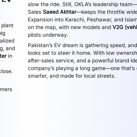
slow the ride. Still, OKLA’s leadership team
Sales
Saeed Akhtar
—keeps the throttle wid
Expansion into Karachi, Peshawar, and Isla
 plant
on the map, with new models and
V2G (vehi
ig
pilots underway.
alized
Pakistan’s EV dream is gathering speed, an
g, and
looks set to steer it home. With low ownersh
ter
in
after-sales service, and a powerful brand ide
company’s playing a long game—one that’s 
close.
smarter, and made for local streets.
omers