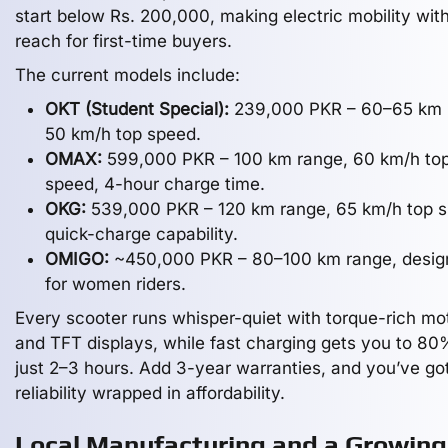
start below Rs. 200,000, making electric mobility with
reach for first-time buyers.
The current models include:
OKT (Student Special):
239,000 PKR – 60–65 km 
50 km/h top speed.
OMAX:
599,000 PKR – 100 km range, 60 km/h to
speed, 4-hour charge time.
OKG:
539,000 PKR – 120 km range, 65 km/h top s
quick-charge capability.
OMIGO:
~450,000 PKR – 80–100 km range, desig
for women riders.
Every scooter runs whisper-quiet with torque-rich mo
and TFT displays, while fast charging gets you to 80
just 2–3 hours. Add 3-year warranties, and you’ve go
reliability wrapped in affordability.
Local Manufacturing and a Growing