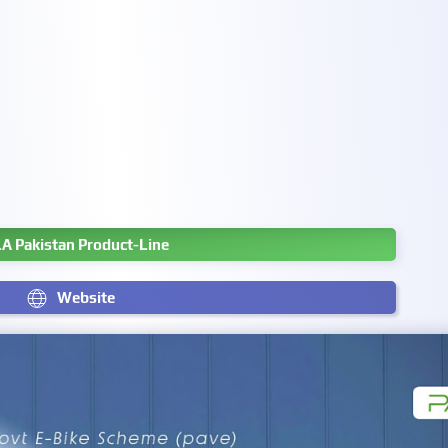
A Pakistan Product-Line
Website