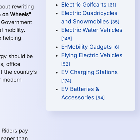
Electric Golfcarts
[61]
bout rewriting
Electric Quadricycles
 on Wheels”
and Snowmobiles
dh Government
[35]
Electric Water Vehicles
l mobility.
 helping
[146]
.
E-Mobility Gadgets
[6]
Flying Electric Vehicles
rgy should be
s, office
[52]
t the country’s
EV Charging Stations
or modern
[174]
EV Batteries &
Accessories
[54]
 Riders pay
eaper than