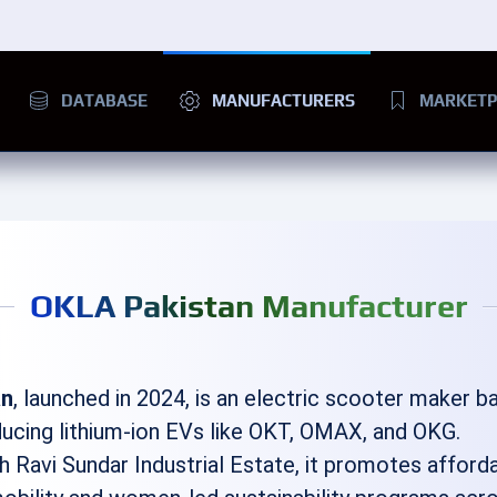
DATABASE
MANUFACTURERS
MARKETP
OKLA Pakistan Manufacturer
an
, launched in 2024, is an electric scooter maker b
ducing lithium-ion EVs like OKT, OMAX, and OKG.
h Ravi Sundar Industrial Estate, it promotes afforda