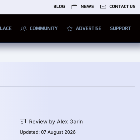
BLOG
NEWS
CONTACT US
LACE
COMMUNITY
ADVERTISE
SUPPORT
Review by Alex Garin
Updated: 07 August 2026