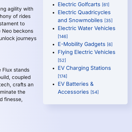
Electric Golfcarts
[61]
g agility with
Electric Quadricycles
phony of rides
and Snowmobiles
[35]
estament to
Electric Water Vehicles
he Neo beckons
[146]
 unlock journeys
E-Mobility Gadgets
[6]
Flying Electric Vehicles
[52]
EV Charging Stations
e Flux stands
[174]
build, coupled
EV Batteries &
ech, crafts an
Accessories
ominate the
[54]
d finesse,