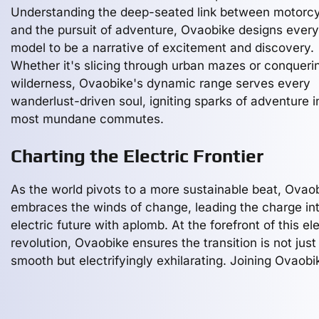
Understanding the deep-seated link between motorcy
and the pursuit of adventure, Ovaobike designs every
model to be a narrative of excitement and discovery.
Whether it's slicing through urban mazes or conqueri
wilderness, Ovaobike's dynamic range serves every
wanderlust-driven soul, igniting sparks of adventure i
most mundane commutes.
Charting the Electric Frontier
As the world pivots to a more sustainable beat, Ovao
embraces the winds of change, leading the charge in
electric future with aplomb. At the forefront of this ele
revolution, Ovaobike ensures the transition is not just
smooth but electrifyingly exhilarating. Joining Ovaobi