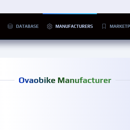
DATABASE
MANUFACTURERS
MARKETP
Ovaobike Manufacturer