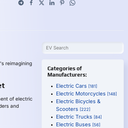
's reimagining
Categories of
Manufacturers:
et
Electric Cars
[181]
Electric Motorcycles
[148]
nt of electric
Electric Bicycles &
iders and
Scooters
[222]
Electric Trucks
[84]
Electric Buses
[56]