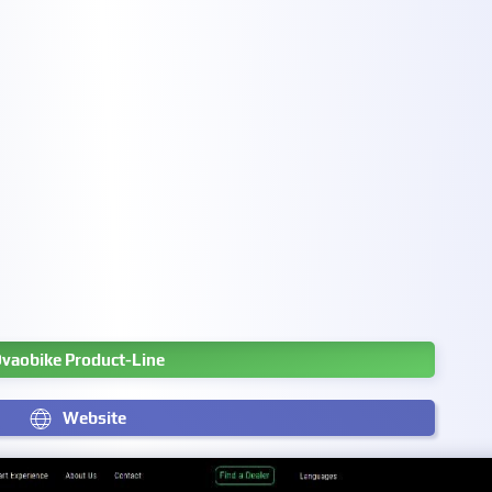
vaobike Product-Line
Website