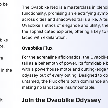
o be
The Ovaobike Neo is a masterclass in blendin
functionality, promising an electrifying sym
across cities and shadowed trails alike. A t
Ovaobike's ethos of elegance and utility, t
the sophisticated explorer, offering a key to
laced with exhilaration.
obike
ce,
Ovaobike Flux
For the adrenaline aficionados, the Ovaobik
ve
tall as a behemoth of power. Its formidable 
with a powerhouse motor and cutting-edge t
 in the
odyssey out of every outing. Designed to d
untamed, the Flux offers both dominance an
making no landscape insurmountable.
Join the Ovaobike Odyssey
it