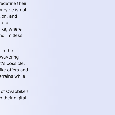
edefine their
rcycle is not
tion, and
 of a
ike, where
nd limitless
 in the
unwavering
's possible.
ike offers and
terrains while
 of Ovaobike’s
 their digital