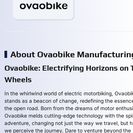
About Ovaobike Manufacturi
Ovaobike: Electrifying Horizons on
Wheels
In the whirlwind world of electric motorbiking, Ovaobi
stands as a beacon of change, redefining the essenc
the open road. Born from the dreams of motor enthusi
Ovaobike melds cutting-edge technology with the spir
adventure, changing not just the way we travel, but 
we perceive the journey. Dare to venture beyond the