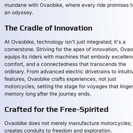
mundane with Ovaobike, where every ride promises t
an odyssey.
The Cradle of Innovation
At Ovaobike, technology isn't just integrated; it's a
cornerstone. Striving for the apex of innovation, Ova
equips its riders with machines that embody excellen
comfort, and a connectedness that transcends the
ordinary. From advanced electric drivetrains to intuiti
features, Ovaobike crafts experiences, not just
motorcycles, setting the stage for voyages that linger
memory long after the journey ends.
Crafted for the Free-Spirited
Ovaobike does not merely manufacture motorcycles; 
creates conduits to freedom and exploration.