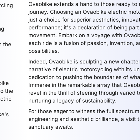
Ovaobike extends a hand to those ready to r
cling
journey. Choosing an Ovaobike electric moto
just a choice for superior aesthetics, innova
performance; it's a declaration of being part
ng
movement. Embark on a voyage with Ovaob
each ride is a fusion of passion, invention, a
n the
possibilities.
Indeed, Ovaobike is sculpting a new chapter
narrative of electric motorcycling with its 
dedication to pushing the boundaries of what
bike
Immerse in the remarkable array that Ovaob
to the
revel in the thrill of steering through varied 
ctric
nurturing a legacy of sustainability.
For those eager to witness the full spectrum
ke's
engineering and aesthetic brilliance, a visit to
sanctuary awaits.