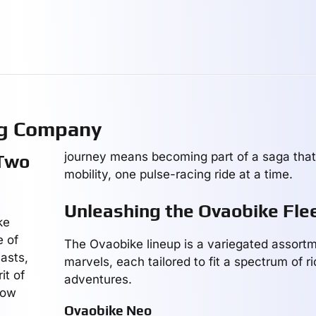
ng Company
journey means becoming part of a saga that
 Two
mobility, one pulse-racing ride at a time.
Unleashing the Ovaobike Fle
ke
e of
The Ovaobike lineup is a variegated assortme
asts,
marvels, each tailored to fit a spectrum of r
it of
adventures.
how
Ovaobike Neo