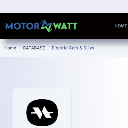
Skip to main content
HOME
Home
DATABASE
Electric Cars & SUVs