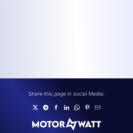
Share this page in social Media: