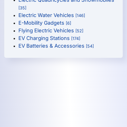
[35]
Electric Water Vehicles
[146]
E-Mobility Gadgets
[6]
Flying Electric Vehicles
[52]
EV Charging Stations
[174]
EV Batteries & Accessories
[54]