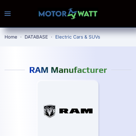
Skip to main content
Home
DATABASE
Electric Cars & SUVs
RAM Manufacturer