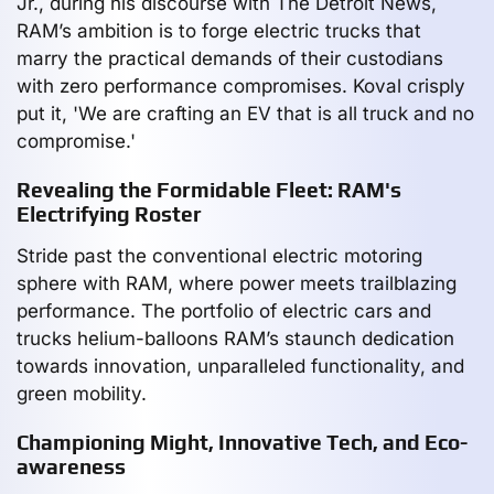
Jr., during his discourse with The Detroit News,
RAM’s ambition is to forge electric trucks that
marry the practical demands of their custodians
with zero performance compromises. Koval crisply
put it, 'We are crafting an EV that is all truck and no
compromise.'
Revealing the Formidable Fleet: RAM's
Electrifying Roster
Stride past the conventional electric motoring
sphere with RAM, where power meets trailblazing
performance. The portfolio of electric cars and
trucks helium-balloons RAM’s staunch dedication
towards innovation, unparalleled functionality, and
green mobility.
Championing Might, Innovative Tech, and Eco-
awareness