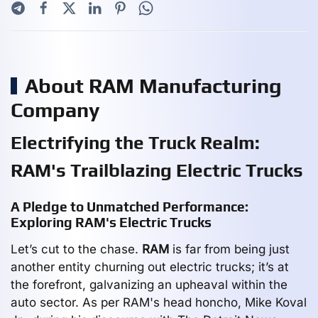
About RAM Manufacturing
Company
Electrifying the Truck Realm:
RAM's Trailblazing Electric Trucks
A Pledge to Unmatched Performance:
Exploring RAM's Electric Trucks
Let’s cut to the chase.
RAM
is far from being just
another entity churning out electric trucks; it’s at
the forefront, galvanizing an upheaval within the
auto sector. As per RAM's head honcho, Mike Koval