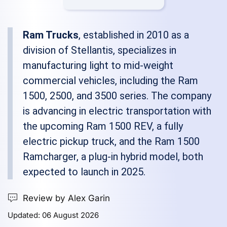
Ram Trucks
, established in 2010 as a
division of Stellantis, specializes in
manufacturing light to mid-weight
commercial vehicles, including the Ram
1500, 2500, and 3500 series. The company
is advancing in electric transportation with
the upcoming Ram 1500 REV, a fully
electric pickup truck, and the Ram 1500
Ramcharger, a plug-in hybrid model, both
expected to launch in 2025.
Review by Alex Garin
Updated: 06 August 2026