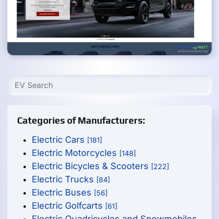
Categories of Manufacturers:
Electric Cars
[181]
Electric Motorcycles
[148]
Electric Bicycles & Scooters
[222]
Electric Trucks
[84]
Electric Buses
[56]
Electric Golfcarts
[61]
Electric Quadricycles and Snowmobiles