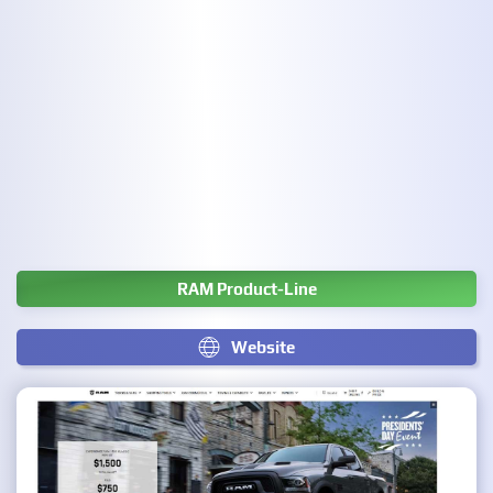
RAM Product-Line
Website