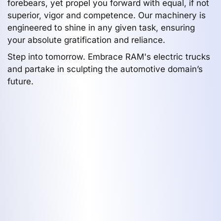
forebears, yet propel you forward with equal, if not
superior, vigor and competence. Our machinery is
engineered to shine in any given task, ensuring
your absolute gratification and reliance.
Step into tomorrow. Embrace RAM's electric trucks
and partake in sculpting the automotive domain’s
future.