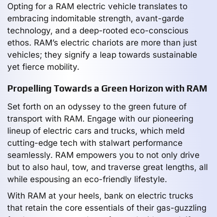
Opting for a RAM electric vehicle translates to
embracing indomitable strength, avant-garde
technology, and a deep-rooted eco-conscious
ethos. RAM’s electric chariots are more than just
vehicles; they signify a leap towards sustainable
yet fierce mobility.
Propelling Towards a Green Horizon with RAM
Set forth on an odyssey to the green future of
transport with RAM. Engage with our pioneering
lineup of electric cars and trucks, which meld
cutting-edge tech with stalwart performance
seamlessly. RAM empowers you to not only drive
but to also haul, tow, and traverse great lengths, all
while espousing an eco-friendly lifestyle.
With RAM at your heels, bank on electric trucks
that retain the core essentials of their gas-guzzling