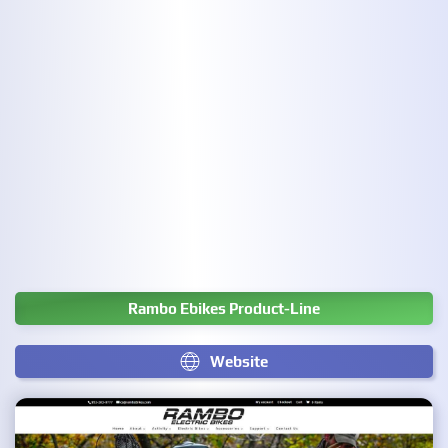
Rambo Ebikes Product-Line
Website