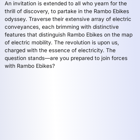
An invitation is extended to all who yearn for the
thrill of discovery, to partake in the Rambo Ebikes
odyssey. Traverse their extensive array of electric
conveyances, each brimming with distinctive
features that distinguish Rambo Ebikes on the map
of electric mobility. The revolution is upon us,
charged with the essence of electricity. The
question stands—are you prepared to join forces
with Rambo Ebikes?