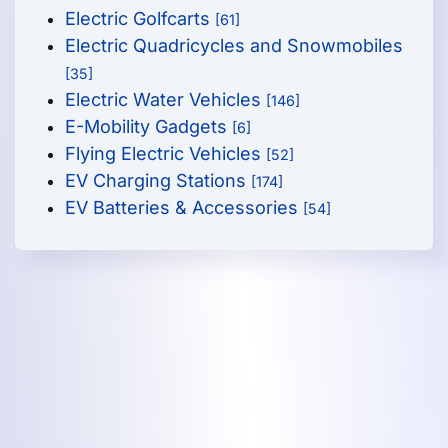
Electric Golfcarts
[61]
Electric Quadricycles and Snowmobiles
[35]
Electric Water Vehicles
[146]
E-Mobility Gadgets
[6]
Flying Electric Vehicles
[52]
EV Charging Stations
[174]
EV Batteries & Accessories
[54]