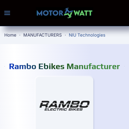
Skip to main content
Home
MANUFACTURERS
NIU Technologies
Rambo Ebikes Manufacturer