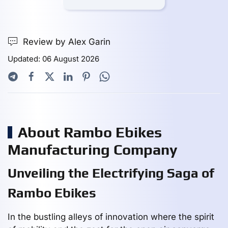
Review by Alex Garin
Updated: 06 August 2026
About Rambo Ebikes
Manufacturing Company
Unveiling the Electrifying Saga of
Rambo Ebikes
In the bustling alleys of innovation where the spirit