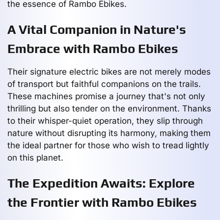
the essence of Rambo Ebikes.
A Vital Companion in Nature's
Embrace with Rambo Ebikes
Their signature electric bikes are not merely modes
of transport but faithful companions on the trails.
These machines promise a journey that's not only
thrilling but also tender on the environment. Thanks
to their whisper-quiet operation, they slip through
nature without disrupting its harmony, making them
the ideal partner for those who wish to tread lightly
on this planet.
The Expedition Awaits: Explore
the Frontier with Rambo Ebikes