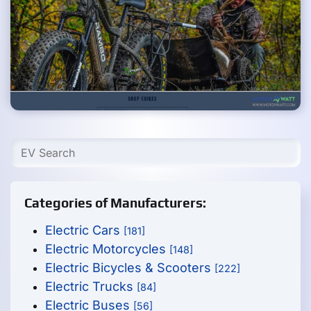
Categories of Manufacturers:
Electric Cars
[181]
Electric Motorcycles
[148]
Electric Bicycles & Scooters
[222]
Electric Trucks
[84]
Electric Buses
[56]