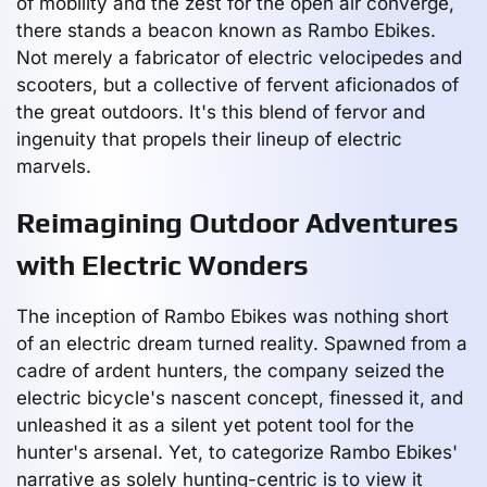
of mobility and the zest for the open air converge,
there stands a beacon known as Rambo Ebikes.
Not merely a fabricator of electric velocipedes and
scooters, but a collective of fervent aficionados of
the great outdoors. It's this blend of fervor and
ingenuity that propels their lineup of electric
marvels.
Reimagining Outdoor Adventures
with Electric Wonders
The inception of Rambo Ebikes was nothing short
of an electric dream turned reality. Spawned from a
cadre of ardent hunters, the company seized the
electric bicycle's nascent concept, finessed it, and
unleashed it as a silent yet potent tool for the
hunter's arsenal. Yet, to categorize Rambo Ebikes'
narrative as solely hunting-centric is to view it