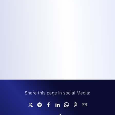
Share this page in social Media: