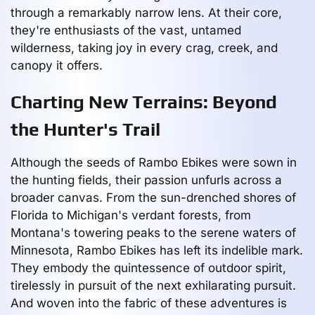
through a remarkably narrow lens. At their core,
they're enthusiasts of the vast, untamed
wilderness, taking joy in every crag, creek, and
canopy it offers.
Charting New Terrains: Beyond
the Hunter's Trail
Although the seeds of Rambo Ebikes were sown in
the hunting fields, their passion unfurls across a
broader canvas. From the sun-drenched shores of
Florida to Michigan's verdant forests, from
Montana's towering peaks to the serene waters of
Minnesota, Rambo Ebikes has left its indelible mark.
They embody the quintessence of outdoor spirit,
tirelessly in pursuit of the next exhilarating pursuit.
And woven into the fabric of these adventures is