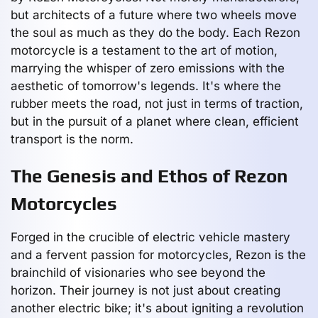
but architects of a future where two wheels move
the soul as much as they do the body. Each Rezon
motorcycle is a testament to the art of motion,
marrying the whisper of zero emissions with the
aesthetic of tomorrow's legends. It's where the
rubber meets the road, not just in terms of traction,
but in the pursuit of a planet where clean, efficient
transport is the norm.
The Genesis and Ethos of Rezon
Motorcycles
Forged in the crucible of electric vehicle mastery
and a fervent passion for motorcycles, Rezon is the
brainchild of visionaries who see beyond the
horizon. Their journey is not just about creating
another electric bike; it's about igniting a revolution