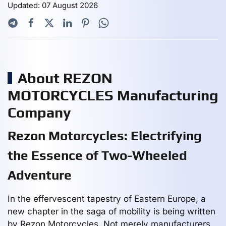
Updated: 07 August 2026
About REZON
MOTORCYCLES Manufacturing
Company
Rezon Motorcycles: Electrifying
the Essence of Two-Wheeled
Adventure
In the effervescent tapestry of Eastern Europe, a
new chapter in the saga of mobility is being written
by Rezon Motorcycles. Not merely manufacturers,