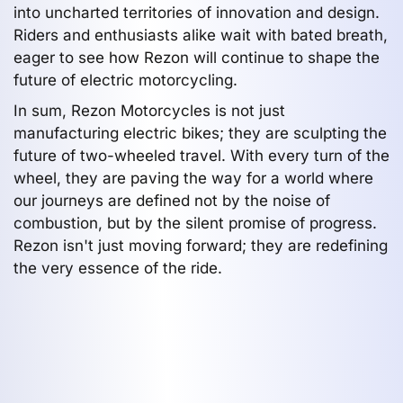
into uncharted territories of innovation and design.
Riders and enthusiasts alike wait with bated breath,
eager to see how Rezon will continue to shape the
future of electric motorcycling.
In sum, Rezon Motorcycles is not just
manufacturing electric bikes; they are sculpting the
future of two-wheeled travel. With every turn of the
wheel, they are paving the way for a world where
our journeys are defined not by the noise of
combustion, but by the silent promise of progress.
Rezon isn't just moving forward; they are redefining
the very essence of the ride.