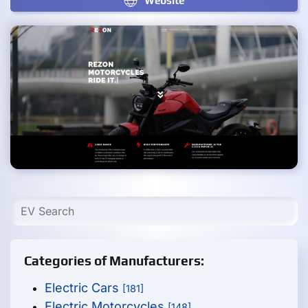
Website
Categories of Manufacturers:
Electric Cars
[181]
Electric Motorcycles
[148]