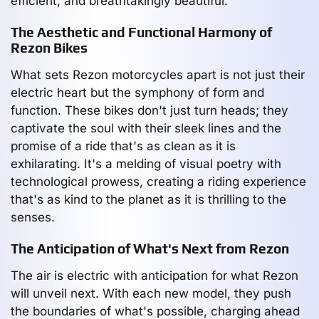
efficient, and breathtakingly beautiful.
The Aesthetic and Functional Harmony of
Rezon Bikes
What sets Rezon motorcycles apart is not just their
electric heart but the symphony of form and
function. These bikes don't just turn heads; they
captivate the soul with their sleek lines and the
promise of a ride that's as clean as it is
exhilarating. It's a melding of visual poetry with
technological prowess, creating a riding experience
that's as kind to the planet as it is thrilling to the
senses.
The Anticipation of What's Next from Rezon
The air is electric with anticipation for what Rezon
will unveil next. With each new model, they push
the boundaries of what's possible, charging ahead