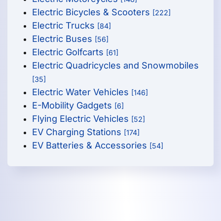
Electric Bicycles & Scooters
[222]
Electric Trucks
[84]
Electric Buses
[56]
Electric Golfcarts
[61]
Electric Quadricycles and Snowmobiles
[35]
Electric Water Vehicles
[146]
E-Mobility Gadgets
[6]
Flying Electric Vehicles
[52]
EV Charging Stations
[174]
EV Batteries & Accessories
[54]