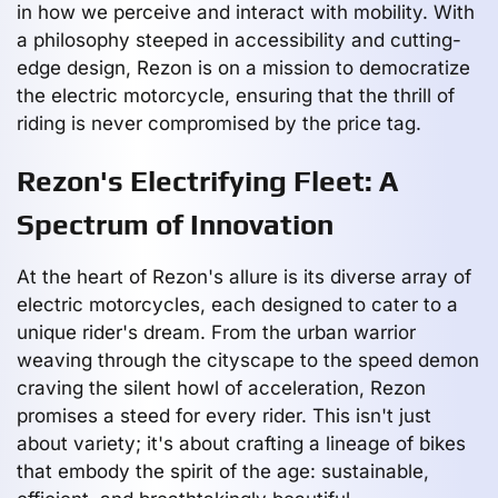
in how we perceive and interact with mobility. With
a philosophy steeped in accessibility and cutting-
edge design, Rezon is on a mission to democratize
the electric motorcycle, ensuring that the thrill of
riding is never compromised by the price tag.
Rezon's Electrifying Fleet: A
Spectrum of Innovation
At the heart of Rezon's allure is its diverse array of
electric motorcycles, each designed to cater to a
unique rider's dream. From the urban warrior
weaving through the cityscape to the speed demon
craving the silent howl of acceleration, Rezon
promises a steed for every rider. This isn't just
about variety; it's about crafting a lineage of bikes
that embody the spirit of the age: sustainable,