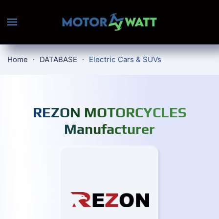
Skip to main content
Home
DATABASE
Electric Cars & SUVs
REZON MOTORCYCLES
Manufacturer