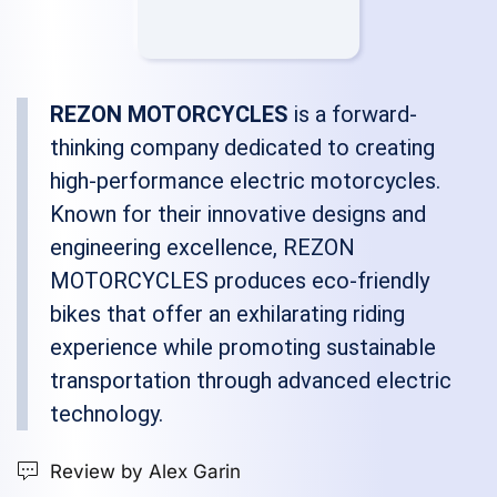
REZON MOTORCYCLES
is a forward-
thinking company dedicated to creating
high-performance electric motorcycles.
Known for their innovative designs and
engineering excellence, REZON
MOTORCYCLES produces eco-friendly
bikes that offer an exhilarating riding
experience while promoting sustainable
transportation through advanced electric
technology.
Review by Alex Garin