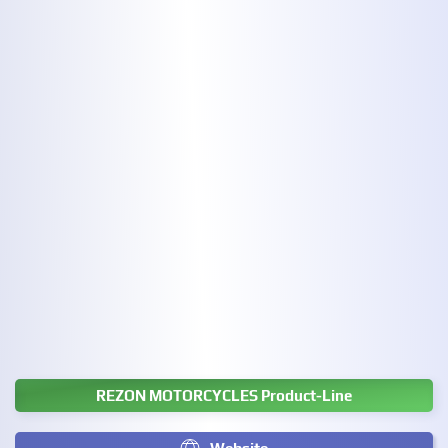
REZON MOTORCYCLES Product-Line