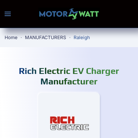
Skip to main content
Home
MANUFACTURERS
Raleigh
Rich Electric EV Charger
Manufacturer