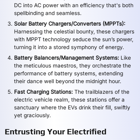
DC into AC power with an efficiency that's both
spellbinding and seamless.
Solar Battery Chargers/Converters (MPPTs):
Harnessing the celestial bounty, these chargers
with MPPT technology seduce the sun’s power,
turning it into a stored symphony of energy.
Battery Balancers/Management Systems:
Like
the meticulous maestros, they orchestrate the
performance of battery systems, extending
their dance well beyond the midnight hour.
Fast Charging Stations:
The trailblazers of the
electric vehicle realm, these stations offer a
sanctuary where the EVs drink their fill, swiftly
yet graciously.
Entrusting Your Electrified