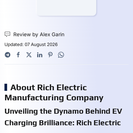
Review by Alex Garin
Updated: 07 August 2026
About Rich Electric
Manufacturing Company
Unveiling the Dynamo Behind EV
Charging Brilliance: Rich Electric