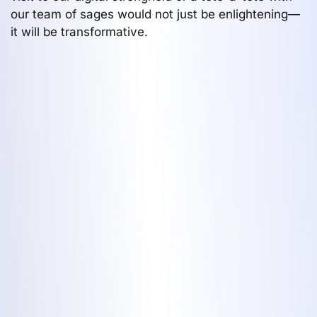
our team of sages would not just be enlightening—
it will be transformative.