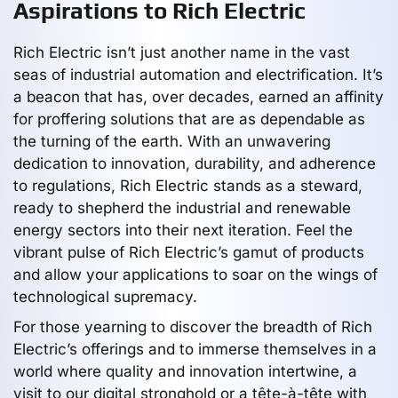
Aspirations to Rich Electric
Rich Electric isn’t just another name in the vast
seas of industrial automation and electrification. It’s
a beacon that has, over decades, earned an affinity
for proffering solutions that are as dependable as
the turning of the earth. With an unwavering
dedication to innovation, durability, and adherence
to regulations, Rich Electric stands as a steward,
ready to shepherd the industrial and renewable
energy sectors into their next iteration. Feel the
vibrant pulse of Rich Electric’s gamut of products
and allow your applications to soar on the wings of
technological supremacy.
For those yearning to discover the breadth of Rich
Electric’s offerings and to immerse themselves in a
world where quality and innovation intertwine, a
visit to our digital stronghold or a tête-à-tête with