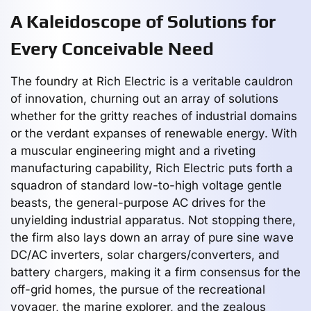
A Kaleidoscope of Solutions for
Every Conceivable Need
The foundry at Rich Electric is a veritable cauldron
of innovation, churning out an array of solutions
whether for the gritty reaches of industrial domains
or the verdant expanses of renewable energy. With
a muscular engineering might and a riveting
manufacturing capability, Rich Electric puts forth a
squadron of standard low-to-high voltage gentle
beasts, the general-purpose AC drives for the
unyielding industrial apparatus. Not stopping there,
the firm also lays down an array of pure sine wave
DC/AC inverters, solar chargers/converters, and
battery chargers, making it a firm consensus for the
off-grid homes, the pursue of the recreational
voyager, the marine explorer, and the zealous