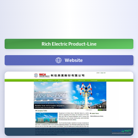
Rich Electric Product-Line
Website