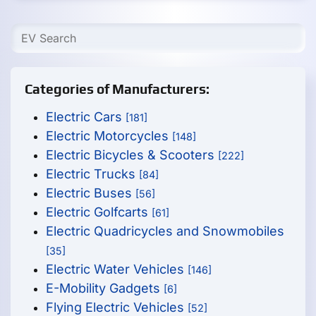
Categories of Manufacturers:
Electric Cars
[181]
Electric Motorcycles
[148]
Electric Bicycles & Scooters
[222]
Electric Trucks
[84]
Electric Buses
[56]
Electric Golfcarts
[61]
Electric Quadricycles and Snowmobiles
[35]
Electric Water Vehicles
[146]
E-Mobility Gadgets
[6]
Flying Electric Vehicles
[52]