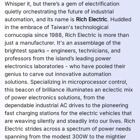
Whisper it, but there’s a gem of electrification
quietly orchestrating the future of industrial
automation, and its name is
Rich Electric
. Huddled
in the embrace of Taiwan's technological
cornucopia since 1988, Rich Electric is more than
just a manufacturer. It's an assemblage of the
brightest sparks – engineers, technicians, and
professors from the island’s leading power
electronics laboratories - who have pooled their
genius to carve out innovative automation
solutions. Specializing in microprocessor control,
this beacon of brilliance illuminates an eclectic mix
of power electronics solutions, from the
dependable industrial AC drives to the pioneering
fast charging stations for the electric vehicles that
are weaving silently and steadily into our lives. Rich
Electric strides across a spectrum of power needs
spanning from the modest 300W to the mightier