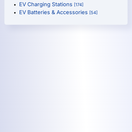
EV Charging Stations
[174]
EV Batteries & Accessories
[54]