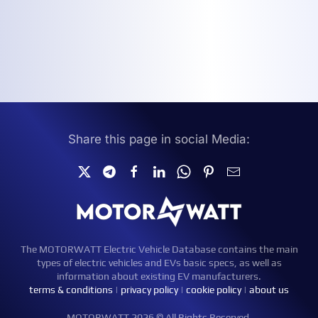
Share this page in social Media:
The MOTORWATT Electric Vehicle Database contains the main
types of electric vehicles and EVs basic specs, as well as
information about existing EV manufacturers.
terms & conditions
|
privacy policy
|
cookie policy
|
about us
MOTORWATT 2026 © All Rights Reserved.