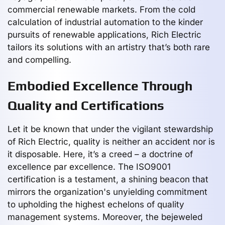
commercial renewable markets. From the cold
calculation of industrial automation to the kinder
pursuits of renewable applications, Rich Electric
tailors its solutions with an artistry that’s both rare
and compelling.
Embodied Excellence Through
Quality and Certifications
Let it be known that under the vigilant stewardship
of Rich Electric, quality is neither an accident nor is
it disposable. Here, it’s a creed – a doctrine of
excellence par excellence. The ISO9001
certification is a testament, a shining beacon that
mirrors the organization's unyielding commitment
to upholding the highest echelons of quality
management systems. Moreover, the bejeweled