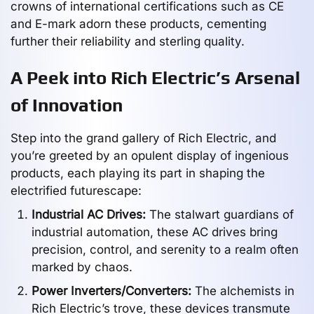
crowns of international certifications such as CE
and E-mark adorn these products, cementing
further their reliability and sterling quality.
A Peek into Rich Electric’s Arsenal
of Innovation
Step into the grand gallery of Rich Electric, and
you’re greeted by an opulent display of ingenious
products, each playing its part in shaping the
electrified futurescape:
Industrial AC Drives:
The stalwart guardians of
industrial automation, these AC drives bring
precision, control, and serenity to a realm often
marked by chaos.
Power Inverters/Converters:
The alchemists in
Rich Electric’s trove, these devices transmute