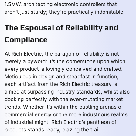
1.5MW, architecting electronic controllers that
aren't just sturdy; they're practically indomitable.
The Espousal of Reliability and
Compliance
At Rich Electric, the paragon of reliability is not
merely a byword; it’s the cornerstone upon which
every product is lovingly conceived and crafted.
Meticulous in design and steadfast in function,
each artifact from the Rich Electric treasury is
aimed at surpassing industry standards, whilst also
docking perfectly with the ever-mutating market
trends. Whether it’s within the bustling arenas of
commercial energy or the more industrious realms
of industrial might, Rich Electric’s pantheon of
products stands ready, blazing the trail.