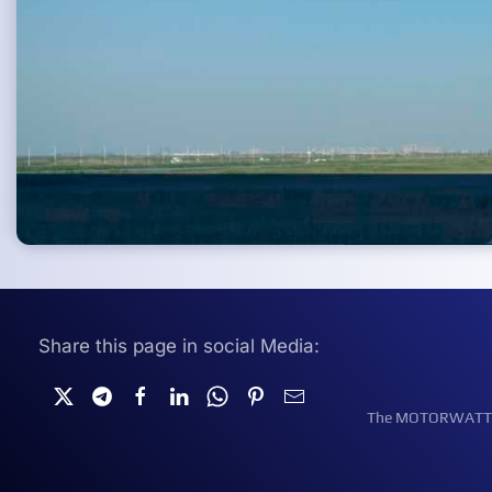
Share this page in social Media:
The MOTORWATT Ele