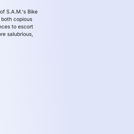
of S.A.M.'s Bike
s both copious
nces to escort
re salubrious,