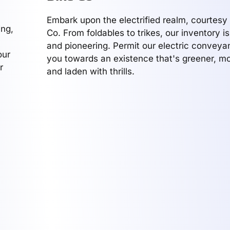
Embark upon the electrified realm, courtesy 
ing,
Co. From foldables to trikes, our inventory i
and pioneering. Permit our electric conveya
our
you towards an existence that's greener, mo
r
and laden with thrills.