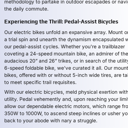
methodology to partake in outdoor escapades or nav
the daily commute.
Experiencing the Thrill: Pedal-Assist Bicycles
Our electric bikes unfold an expansive array. Mount o
a trial spin and unearth the dynamism encapsulated w
our pedal-assist cycles. Whether you're a trailblazer
coveting a 24-speed mountain bike, an admirer of th
audacious 20” and 26” trikes, or in search of the utilit
6-speed foldable bike, we've curated it all. Our moun
bikes, offered with or without 5-inch wide tires, are ta
to meet specific trail requisites.
With our electric bicycles, meld physical exertion wit
utility. Pedal vehemently and, upon reaching your limi
allow our dependable electric motors, which range fr
350W to 1000W, to ascend steep inclines or usher y
back to your abode with nary a struggle.