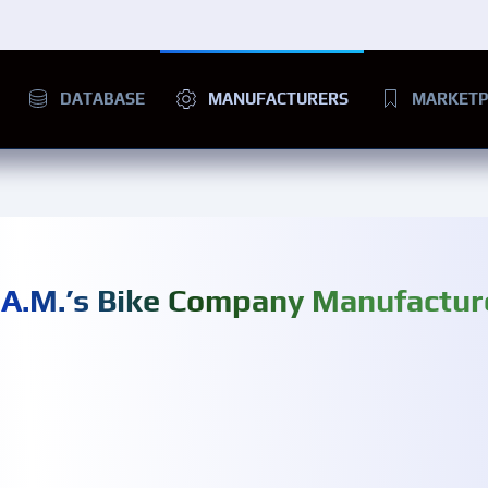
DATABASE
MANUFACTURERS
MARKETP
.A.M.’s Bike Company Manufactur