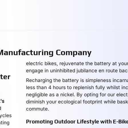
 Manufacturing Company
electric bikes, rejuvenate the battery at you
engage in uninhibited jubilance en route bac
ter
Recharging the battery is simpleness incarna
less than 4 hours to replenish fully whilst in
negligible as a nickel. By opting for our elect
's
diminish your ecological footprint while bask
d
commute.
cycles
Promoting Outdoor Lifestyle with E-Bik
ating