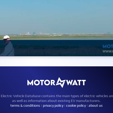
ctric Vehicle Database contains the main types of electric vehicles an
as well as information about existing EV manufacturers.
terms & conditions
|
privacy policy
|
cookie policy
|
about us