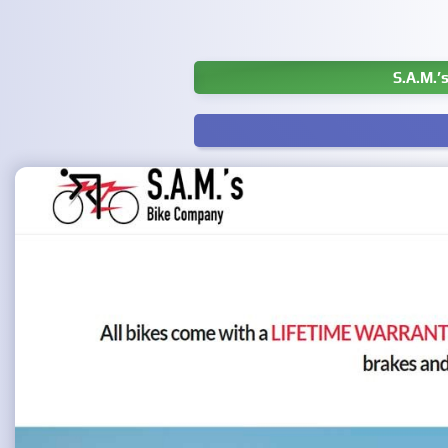
S.A.M.’