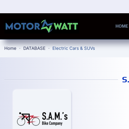
Skip to main content
HOME
Home
DATABASE
Electric Cars & SUVs
S