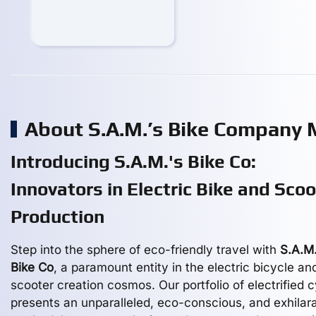
About S.A.M.’s Bike Company
Introducing S.A.M.'s Bike Co:
Innovators in Electric Bike and Scoo
Production
Step into the sphere of eco-friendly travel with
S.A.M.
Bike Co
, a paramount entity in the electric bicycle an
scooter creation cosmos. Our portfolio of electrified 
presents an unparalleled, eco-conscious, and exhilar