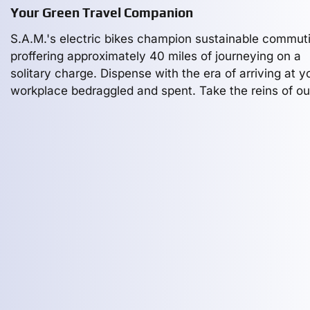
Your Green Travel Companion
S.A.M.'s electric bikes champion sustainable commut
proffering approximately 40 miles of journeying on a
solitary charge. Dispense with the era of arriving at y
workplace bedraggled and spent. Take the reins of ou