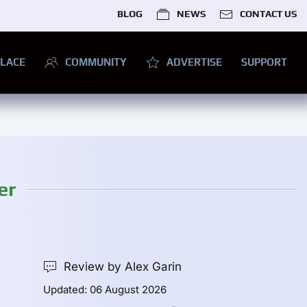
BLOG
NEWS
CONTACT US
LACE
COMMUNITY
ADVERTISE
SUPPORT
er
Review by Alex Garin
Updated: 06 August 2026