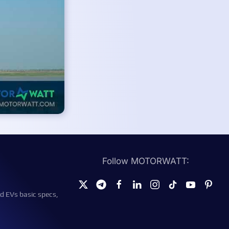
Follow MOTORWATT:
d EVs basic specs,