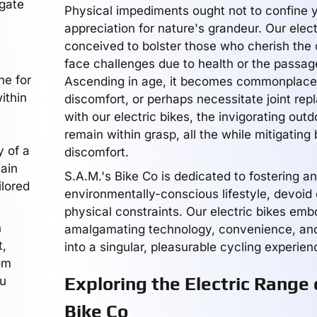
igate
Physical impediments ought not to confine 
appreciation for nature's grandeur. Our elect
conceived to bolster those who cherish the 
face challenges due to health or the passag
ne for
Ascending in age, it becomes commonplace
ithin
discomfort, or perhaps necessitate joint rep
with our electric bikes, the invigorating out
e
remain within grasp, all the while mitigating 
y of a
discomfort.
tain
S.A.M.'s Bike Co is dedicated to fostering a
ilored
environmentally-conscious lifestyle, devoid 
physical constraints. Our electric bikes emb
h
amalgamating technology, convenience, an
t,
into a singular, pleasurable cycling experien
om
Exploring the Electric Range 
ou
Bike Co