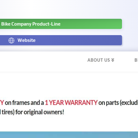
s Bike Company Product-Line
Website