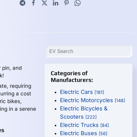
r pin, and
Categories of
k!
Manufacturers:
te, requiring
Electric Cars
[181]
curring a cost
Electric Motorcycles
[148]
ric bikes,
Electric Bicycles &
ing in a serene
Scooters
[222]
Electric Trucks
[84]
es
Electric Buses
[56]