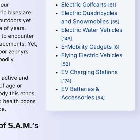
Electric Golfcarts
your
[61]
ric bikes are
Electric Quadricycles
outdoors yet
and Snowmobiles
[35]
e of years.
Electric Water Vehicles
 to encounter
[146]
lacements. Yet,
E-Mobility Gadgets
[6]
door zephyrs
Flying Electric Vehicles
bodily
[52]
EV Charging Stations
n active and
[174]
of age or
EV Batteries &
ody this ethos,
Accessories
[54]
d health boons
ce.
of S.A.M.’s