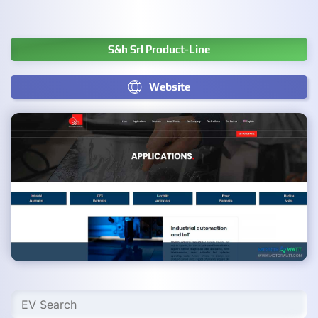
S&h Srl Product-Line
Website