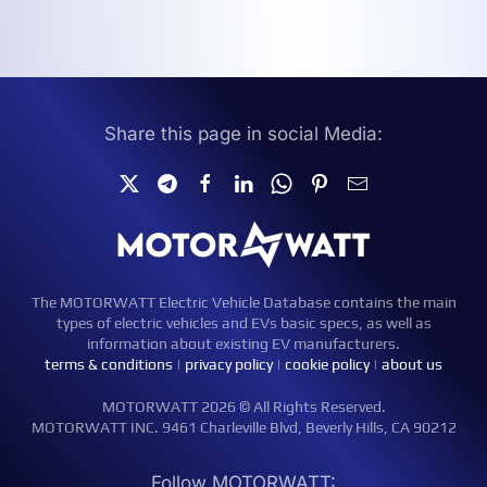
Share this page in social Media:
The MOTORWATT Electric Vehicle Database contains the main
types of electric vehicles and EVs basic specs, as well as
information about existing EV manufacturers.
terms & conditions
|
privacy policy
|
cookie policy
|
about us
MOTORWATT 2026 © All Rights Reserved.
MOTORWATT INC. 9461 Charleville Blvd, Beverly Hills, CA 90212
Follow MOTORWATT: