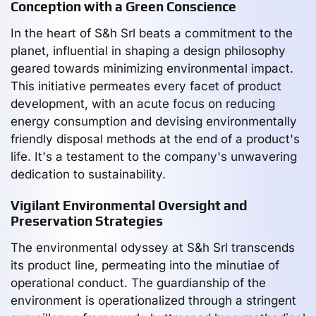
Conception with a Green Conscience
In the heart of S&h Srl beats a commitment to the
planet, influential in shaping a design philosophy
geared towards minimizing environmental impact.
This initiative permeates every facet of product
development, with an acute focus on reducing
energy consumption and devising environmentally
friendly disposal methods at the end of a product's
life. It's a testament to the company's unwavering
dedication to sustainability.
Vigilant Environmental Oversight and
Preservation Strategies
The environmental odyssey at S&h Srl transcends
its product line, permeating into the minutiae of
operational conduct. The guardianship of the
environment is operationalized through a stringent