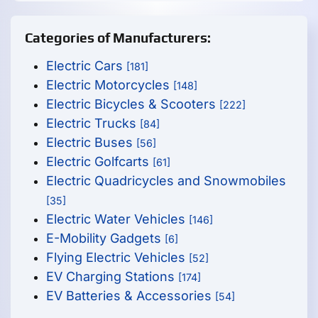
Categories of Manufacturers:
Electric Cars
[181]
Electric Motorcycles
[148]
Electric Bicycles & Scooters
[222]
Electric Trucks
[84]
Electric Buses
[56]
Electric Golfcarts
[61]
Electric Quadricycles and Snowmobiles
[35]
Electric Water Vehicles
[146]
E-Mobility Gadgets
[6]
Flying Electric Vehicles
[52]
EV Charging Stations
[174]
EV Batteries & Accessories
[54]