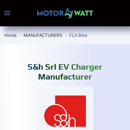
Skip to main content
Home
MANUFACTURERS
FLX Bike
S&h Srl EV Charger
Manufacturer