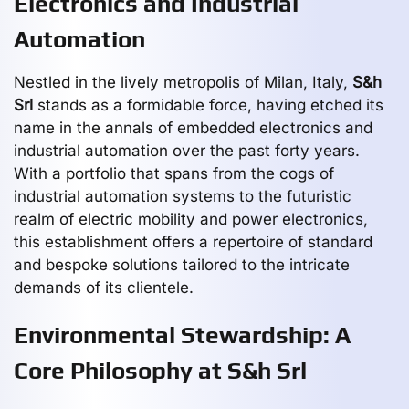
Electronics and Industrial
Automation
Nestled in the lively metropolis of Milan, Italy,
S&h
Srl
stands as a formidable force, having etched its
name in the annals of embedded electronics and
industrial automation over the past forty years.
With a portfolio that spans from the cogs of
industrial automation systems to the futuristic
realm of electric mobility and power electronics,
this establishment offers a repertoire of standard
and bespoke solutions tailored to the intricate
demands of its clientele.
Environmental Stewardship: A
Core Philosophy at S&h Srl