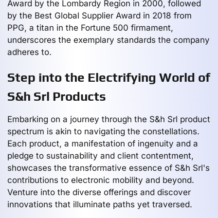
Award by the Lombardy Region in 2000, followed
by the Best Global Supplier Award in 2018 from
PPG, a titan in the Fortune 500 firmament,
underscores the exemplary standards the company
adheres to.
Step into the Electrifying World of
S&h Srl Products
Embarking on a journey through the S&h Srl product
spectrum is akin to navigating the constellations.
Each product, a manifestation of ingenuity and a
pledge to sustainability and client contentment,
showcases the transformative essence of S&h Srl's
contributions to electronic mobility and beyond.
Venture into the diverse offerings and discover
innovations that illuminate paths yet traversed.