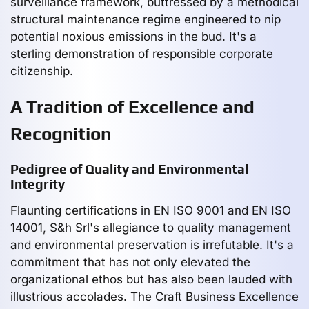
surveillance framework, buttressed by a methodical
structural maintenance regime engineered to nip
potential noxious emissions in the bud. It's a
sterling demonstration of responsible corporate
citizenship.
A Tradition of Excellence and
Recognition
Pedigree of Quality and Environmental
Integrity
Flaunting certifications in EN ISO 9001 and EN ISO
14001, S&h Srl's allegiance to quality management
and environmental preservation is irrefutable. It's a
commitment that has not only elevated the
organizational ethos but has also been lauded with
illustrious accolades. The Craft Business Excellence