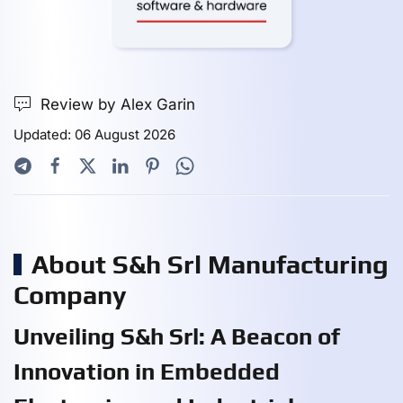
Review by Alex Garin
Updated: 06 August 2026
About S&h Srl Manufacturing
Company
Unveiling S&h Srl: A Beacon of
Innovation in Embedded