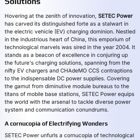
Solutions
Hovering at the zenith of innovation,
SETEC Power
has carved its distinguished forte as a stalwart in
the electric vehicle (EV) charging dominion. Nestled
in the industrious heart of China, this emporium of
technological marvels was sired in the year 2004. It
stands as a beacon of excellence in conjuring up
the future's charging solutions, spanning from the
nifty EV chargers and CHAdeMO CCS contraptions
to the indispensable DC power supplies. Covering
the gamut from diminutive module bureaus to the
titans of mobile base stations, SETEC Power equips
the world with the arsenal to tackle diverse power
system and communication conundrums.
A cornucopia of Electrifying Wonders
SETEC Power unfurls a cornucopia of technological