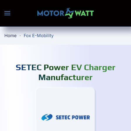
Skip to main content
Home
Fox E-Mobility
SETEC Power EV Charger
Manufacturer