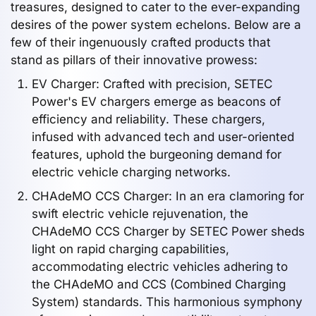
treasures, designed to cater to the ever-expanding
desires of the power system echelons. Below are a
few of their ingenuously crafted products that
stand as pillars of their innovative prowess:
EV Charger: Crafted with precision, SETEC
Power's EV chargers emerge as beacons of
efficiency and reliability. These chargers,
infused with advanced tech and user-oriented
features, uphold the burgeoning demand for
electric vehicle charging networks.
CHAdeMO CCS Charger: In an era clamoring for
swift electric vehicle rejuvenation, the
CHAdeMO CCS Charger by SETEC Power sheds
light on rapid charging capabilities,
accommodating electric vehicles adhering to
the CHAdeMO and CCS (Combined Charging
System) standards. This harmonious symphony