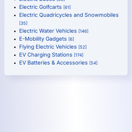
Electric Golfcarts
[61]
Electric Quadricycles and Snowmobiles
[35]
Electric Water Vehicles
[146]
E-Mobility Gadgets
[6]
Flying Electric Vehicles
[52]
EV Charging Stations
[174]
EV Batteries & Accessories
[54]