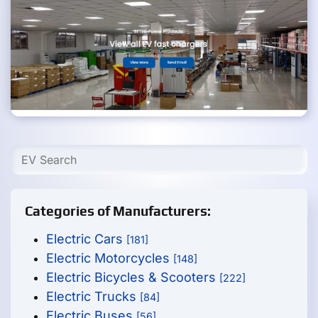
Categories of Manufacturers:
Electric Cars
[181]
Electric Motorcycles
[148]
Electric Bicycles & Scooters
[222]
Electric Trucks
[84]
Electric Buses
[56]