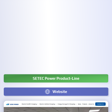
SETEC Power Product-Line
Website