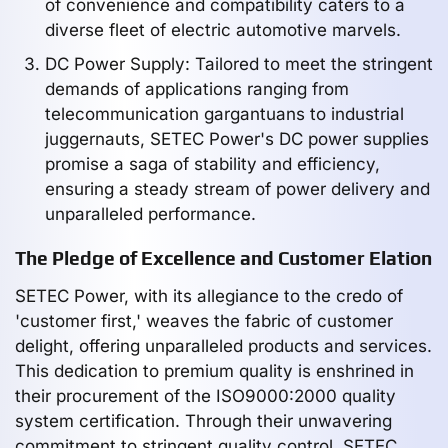
of convenience and compatibility caters to a
diverse fleet of electric automotive marvels.
DC Power Supply: Tailored to meet the stringent
demands of applications ranging from
telecommunication gargantuans to industrial
juggernauts, SETEC Power's DC power supplies
promise a saga of stability and efficiency,
ensuring a steady stream of power delivery and
unparalleled performance.
The Pledge of Excellence and Customer Elation
SETEC Power, with its allegiance to the credo of
'customer first,' weaves the fabric of customer
delight, offering unparalleled products and services.
This dedication to premium quality is enshrined in
their procurement of the ISO9000:2000 quality
system certification. Through their unwavering
commitment to stringent quality control, SETEC