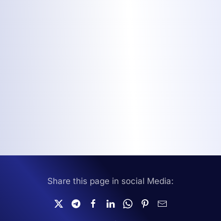
Share this page in social Media: