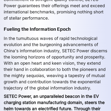
Power guarantees their offerings meet and exceed
international benchmarks, promising nothing short
of stellar performance.
Fueling the Information Epoch
In the tumultuous waves of rapid technological
evolution and the burgeoning advancements of
China's information industry, SETEC Power discerns
the looming horizons of opportunity and prosperity.
With an open heart and keen vision, they extend
their hand in collaboration to both the pioneers and
the mighty sequoias, weaving a tapestry of mutual
growth and contribution towards the exponential
trajectory of the global information industry.
SETEC Power, an unparalleled beacon in the EV
charging station manufacturing domain, steers the
helm towards an electrified future. Through their