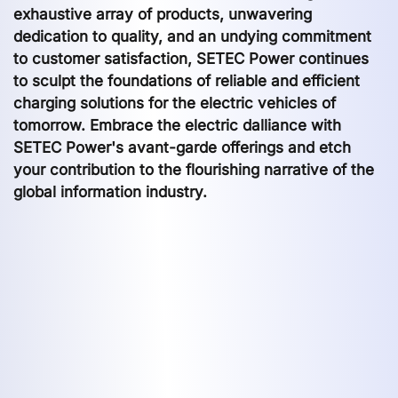
exhaustive array of products, unwavering
dedication to quality, and an undying commitment
to customer satisfaction, SETEC Power continues
to sculpt the foundations of reliable and efficient
charging solutions for the electric vehicles of
tomorrow. Embrace the electric dalliance with
SETEC Power's avant-garde offerings and etch
your contribution to the flourishing narrative of the
global information industry.