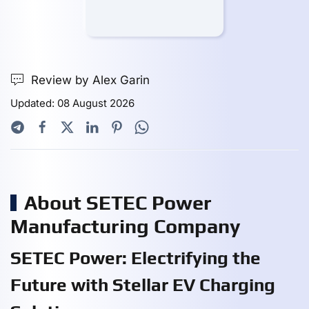
Review by Alex Garin
Updated: 08 August 2026
About SETEC Power
Manufacturing Company
SETEC Power: Electrifying the
Future with Stellar EV Charging