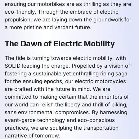
ensuring our motorbikes are as thrilling as they are
eco-friendly. Through the embrace of electric
propulsion, we are laying down the groundwork for
a more pristine and verdant future.
The Dawn of Electric Mobility
The tide is turning towards electric mobility, with
SOLID leading the charge. Propelled by a vision of
fostering a sustainable yet enthralling riding saga
for the ensuing epochs, our electric motorcycles
are crafted with the future in mind. We are
committed to making certain that the inheritors of
our world can relish the liberty and thrill of biking,
sans environmental compromises. By harnessing
avant-garde technology and eco-conscious
practices, we are sculpting the transportation
narrative of tomorrow.