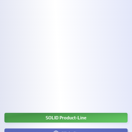
SOLID Product-Line