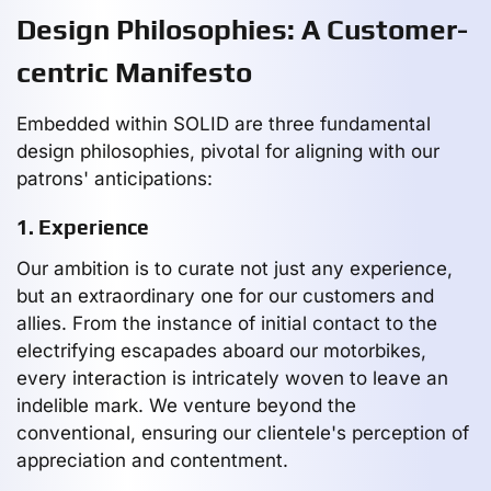
Design Philosophies: A Customer-
centric Manifesto
Embedded within SOLID are three fundamental
design philosophies, pivotal for aligning with our
patrons' anticipations:
1. Experience
Our ambition is to curate not just any experience,
but an extraordinary one for our customers and
allies. From the instance of initial contact to the
electrifying escapades aboard our motorbikes,
every interaction is intricately woven to leave an
indelible mark. We venture beyond the
conventional, ensuring our clientele's perception of
appreciation and contentment.