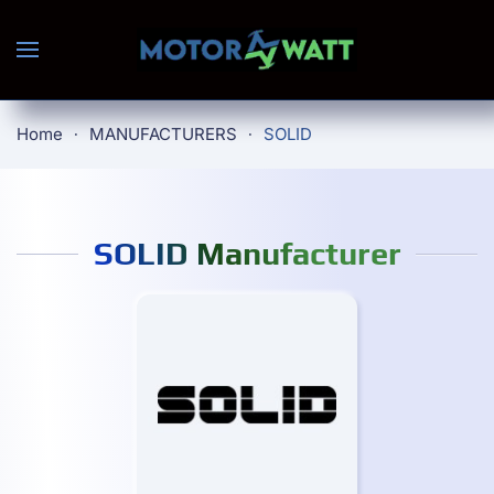
Skip to main content
Home
MANUFACTURERS
SOLID
SOLID Manufacturer