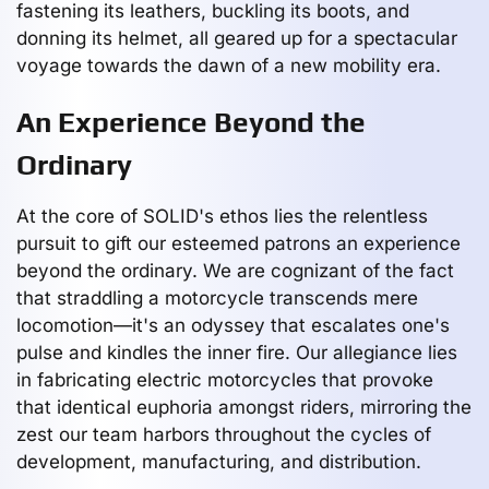
fastening its leathers, buckling its boots, and
donning its helmet, all geared up for a spectacular
voyage towards the dawn of a new mobility era.
An Experience Beyond the
Ordinary
At the core of SOLID's ethos lies the relentless
pursuit to gift our esteemed patrons an experience
beyond the ordinary. We are cognizant of the fact
that straddling a motorcycle transcends mere
locomotion—it's an odyssey that escalates one's
pulse and kindles the inner fire. Our allegiance lies
in fabricating electric motorcycles that provoke
that identical euphoria amongst riders, mirroring the
zest our team harbors throughout the cycles of
development, manufacturing, and distribution.