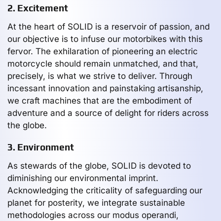
2. Excitement
At the heart of SOLID is a reservoir of passion, and
our objective is to infuse our motorbikes with this
fervor. The exhilaration of pioneering an electric
motorcycle should remain unmatched, and that,
precisely, is what we strive to deliver. Through
incessant innovation and painstaking artisanship,
we craft machines that are the embodiment of
adventure and a source of delight for riders across
the globe.
3. Environment
As stewards of the globe, SOLID is devoted to
diminishing our environmental imprint.
Acknowledging the criticality of safeguarding our
planet for posterity, we integrate sustainable
methodologies across our modus operandi,