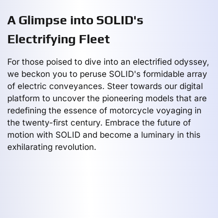
A Glimpse into SOLID's
Electrifying Fleet
For those poised to dive into an electrified odyssey,
we beckon you to peruse SOLID's formidable array
of electric conveyances. Steer towards our digital
platform to uncover the pioneering models that are
redefining the essence of motorcycle voyaging in
the twenty-first century. Embrace the future of
motion with SOLID and become a luminary in this
exhilarating revolution.