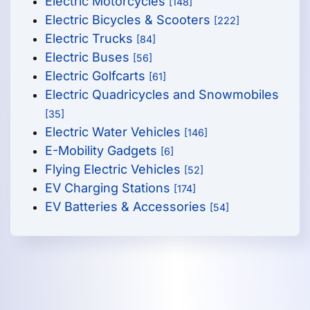
Electric Motorcycles
[148]
Electric Bicycles & Scooters
[222]
Electric Trucks
[84]
Electric Buses
[56]
Electric Golfcarts
[61]
Electric Quadricycles and Snowmobiles
[35]
Electric Water Vehicles
[146]
E-Mobility Gadgets
[6]
Flying Electric Vehicles
[52]
EV Charging Stations
[174]
EV Batteries & Accessories
[54]