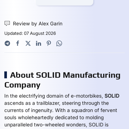
Review by Alex Garin
Updated: 07 August 2026
About SOLID Manufacturing
Company
In the electrifying domain of e-motorbikes,
SOLID
ascends as a trailblazer, steering through the
currents of ingenuity. With a squadron of fervent
souls wholeheartedly dedicated to molding
unparalleled two-wheeled wonders, SOLID is