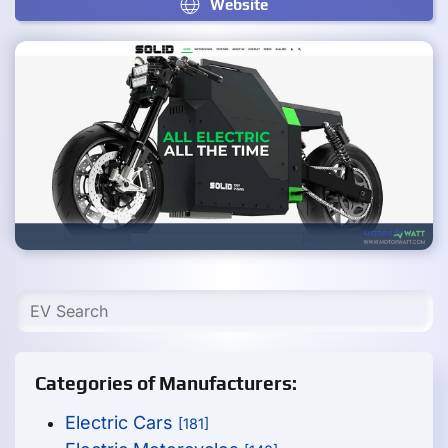
Website
Categories of Manufacturers:
Electric Cars
[181]