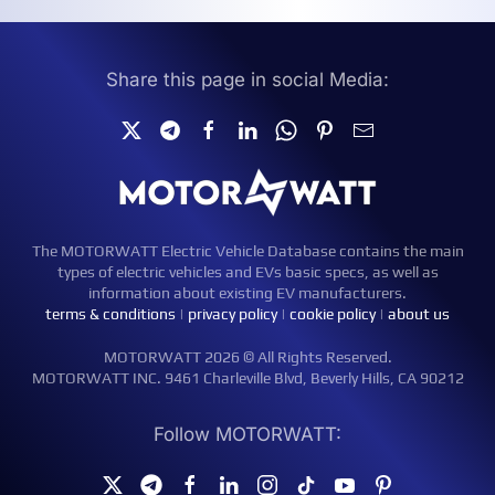
Share this page in social Media:
The MOTORWATT Electric Vehicle Database contains the main
types of electric vehicles and EVs basic specs, as well as
information about existing EV manufacturers.
terms & conditions
|
privacy policy
|
cookie policy
|
about us
MOTORWATT 2026 © All Rights Reserved.
MOTORWATT INC. 9461 Charleville Blvd, Beverly Hills, CA 90212
Follow MOTORWATT: