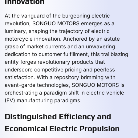
Innovation
At the vanguard of the burgeoning electric
revolution, SONGUO MOTORS emerges as a
luminary, shaping the trajectory of electric
motorcycle innovation. Anchored by an astute
grasp of market currents and an unwavering
dedication to customer fulfillment, this trailblazing
entity forges revolutionary products that
underscore competitive pricing and peerless
satisfaction. With a repository brimming with
avant-garde technologies, SONGUO MOTORS is
orchestrating a paradigm shift in electric vehicle
(EV) manufacturing paradigms.
Distinguished Efficiency and
Economical Electric Propulsion