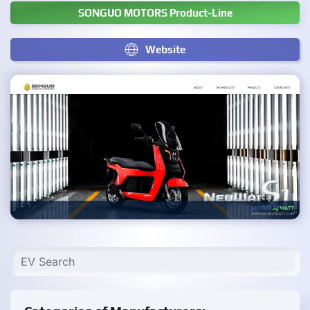
SONGUO MOTORS Product-Line
Website