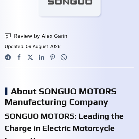
Review by Alex Garin
Updated: 09 August 2026
About SONGUO MOTORS
Manufacturing Company
SONGUO MOTORS: Leading the
Charge in Electric Motorcycle