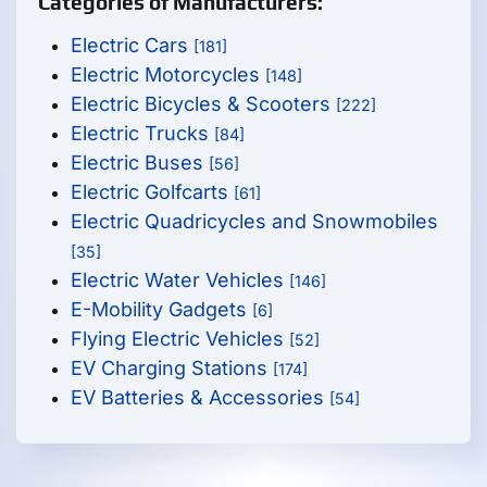
Categories of Manufacturers:
Electric Cars
[181]
Electric Motorcycles
[148]
Electric Bicycles & Scooters
[222]
Electric Trucks
[84]
Electric Buses
[56]
Electric Golfcarts
[61]
Electric Quadricycles and Snowmobiles
[35]
Electric Water Vehicles
[146]
E-Mobility Gadgets
[6]
Flying Electric Vehicles
[52]
EV Charging Stations
[174]
EV Batteries & Accessories
[54]