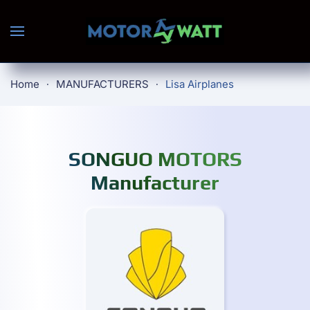
Skip to main content
Home
MANUFACTURERS
Lisa Airplanes
SONGUO MOTORS
Manufacturer