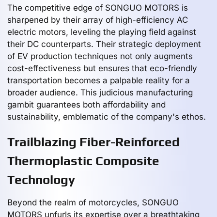
The competitive edge of SONGUO MOTORS is
sharpened by their array of high-efficiency AC
electric motors, leveling the playing field against
their DC counterparts. Their strategic deployment
of EV production techniques not only augments
cost-effectiveness but ensures that eco-friendly
transportation becomes a palpable reality for a
broader audience. This judicious manufacturing
gambit guarantees both affordability and
sustainability, emblematic of the company's ethos.
Trailblazing Fiber-Reinforced
Thermoplastic Composite
Technology
Beyond the realm of motorcycles, SONGUO
MOTORS unfurls its expertise over a breathtaking