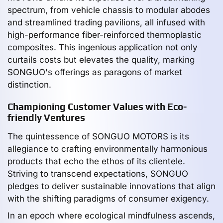
spectrum, from vehicle chassis to modular abodes
and streamlined trading pavilions, all infused with
high-performance fiber-reinforced thermoplastic
composites. This ingenious application not only
curtails costs but elevates the quality, marking
SONGUO's offerings as paragons of market
distinction.
Championing Customer Values with Eco-
friendly Ventures
The quintessence of SONGUO MOTORS is its
allegiance to crafting environmentally harmonious
products that echo the ethos of its clientele.
Striving to transcend expectations, SONGUO
pledges to deliver sustainable innovations that align
with the shifting paradigms of consumer exigency.
In an epoch where ecological mindfulness ascends,