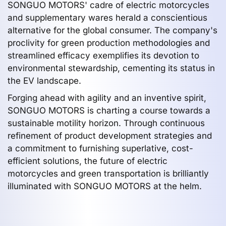
SONGUO MOTORS' cadre of electric motorcycles
and supplementary wares herald a conscientious
alternative for the global consumer. The company's
proclivity for green production methodologies and
streamlined efficacy exemplifies its devotion to
environmental stewardship, cementing its status in
the EV landscape.
Forging ahead with agility and an inventive spirit,
SONGUO MOTORS is charting a course towards a
sustainable motility horizon. Through continuous
refinement of product development strategies and
a commitment to furnishing superlative, cost-
efficient solutions, the future of electric
motorcycles and green transportation is brilliantly
illuminated with SONGUO MOTORS at the helm.