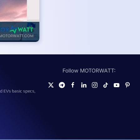
Follow MOTORWATT:
d EVs basic specs,