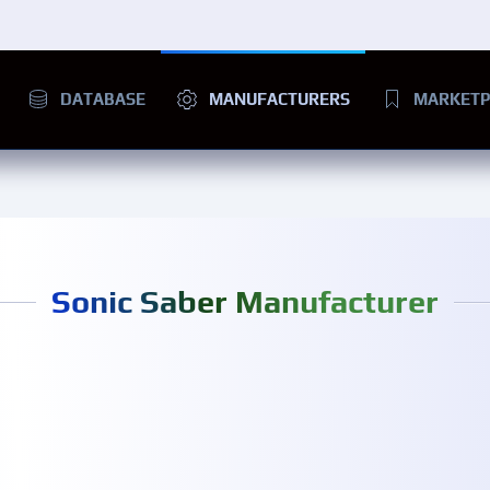
DATABASE
MANUFACTURERS
MARKETP
Sonic Saber Manufacturer