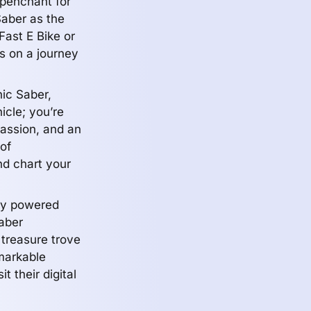
 penchant for
Saber as the
Fast E Bike or
s on a journey
nic Saber,
icle; you’re
passion, and an
of
d chart your
lly powered
Saber
 treasure trove
emarkable
t their digital