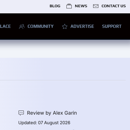
BLOG
NEWS
CONTACT US
LACE
COMMUNITY
ADVERTISE
SUPPORT
Review by Alex Garin
Updated: 07 August 2026