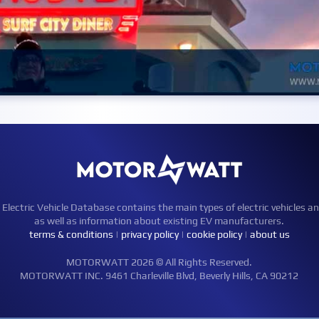
ctric Vehicle Database contains the main types of electric vehicles an
as well as information about existing EV manufacturers.
terms & conditions
|
privacy policy
|
cookie policy
|
about us
MOTORWATT 2026 © All Rights Reserved.
MOTORWATT INC. 9461 Charleville Blvd, Beverly Hills, CA 90212