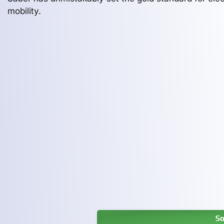
mobility.
So