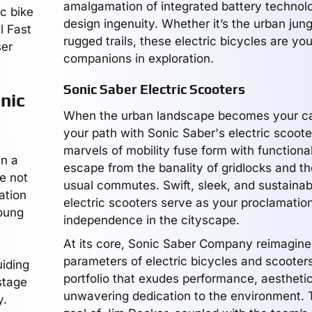
amalgamation of integrated battery technol
c bike
design ingenuity. Whether it’s the urban jung
l Fast
rugged trails, these electric bicycles are yo
ser
companions in exploration.
Sonic Saber Electric Scooters
nic
When the urban landscape becomes your ca
your path with Sonic Saber's electric scoot
marvels of mobility fuse form with functional
in a
escape from the banality of gridlocks and t
e not
usual commutes. Swift, sleek, and sustainab
ation
electric scooters serve as your proclamation
oung
independence in the cityscape.
At its core, Sonic Saber Company reimagine
parameters of electric bicycles and scooters
uiding
portfolio that exudes performance, aestheti
 stage
unwavering dedication to the environment. 
y.