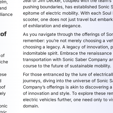
zeal of Jim Decker, coupled with the team’s
elm,
pushing boundaries, has established Sonic 
 and
epitome of electric mobility. With each Soul 
lliance
scooter, one does not just travel but embark
of exhilaration and elegance.
of
As you navigate through the offerings of So
remember: you’re not merely choosing a veh
choosing a legacy. A legacy of innovation, 
indomitable spirit. Embrace the renaissance 
 of
transportation with Sonic Saber Company an
iche
course to the future of sustainable mobility.
hese
For those entranced by the lure of electrica
d
journeys, diving into the universe of Sonic 
oof
Company’s offerings is akin to discovering a
ely
of innovation and style. To explore these r
electric vehicles further, one need only to visi
onic
domain.
tric