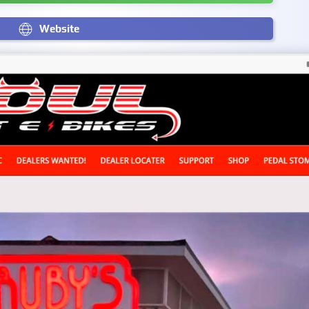
Website