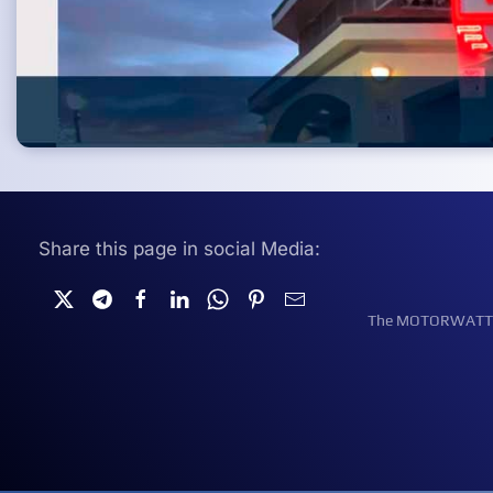
Share this page in social Media:
The MOTORWATT Ele