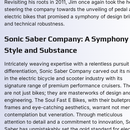
Revisiting his roots in 2011, Jim once again took the h
steering the company towards the unveiling of pedal
electric bikes that promised a symphony of design bri
and technical robustness.
Sonic Saber Company: A Symphony 
Style and Substance
Intricately weaving expertise with a relentless pursuit
differentiation, Sonic Saber Company carved out its n
in the electric bicycle and scooter industry with its
signature range of premium performance cruisers. T
are not just bikes; they are masterworks of design an
engineering. The Soul Fast E Bikes, with their bulletpr
frames and eye-catching aesthetics, warrant not mer
contemplation but veneration. Through meticulous
attention to detail and a commitment to innovation, S
Saber has unmistakably set the gold standard for elec