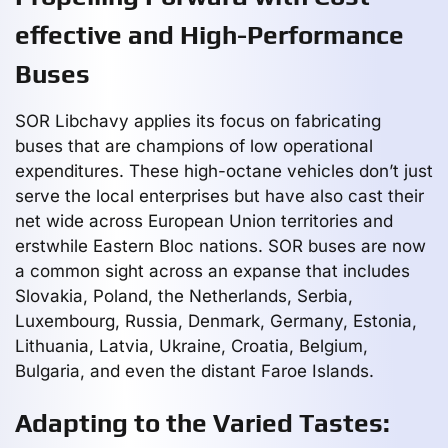
effective and High-Performance
Buses
SOR Libchavy applies its focus on fabricating
buses that are champions of low operational
expenditures. These high-octane vehicles don’t just
serve the local enterprises but have also cast their
net wide across European Union territories and
erstwhile Eastern Bloc nations. SOR buses are now
a common sight across an expanse that includes
Slovakia, Poland, the Netherlands, Serbia,
Luxembourg, Russia, Denmark, Germany, Estonia,
Lithuania, Latvia, Ukraine, Croatia, Belgium,
Bulgaria, and even the distant Faroe Islands.
Adapting to the Varied Tastes: