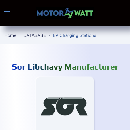
Skip to main content
Home
DATABASE
EV Charging Stations
Sor Libchavy Manufacturer