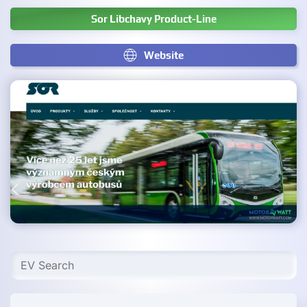
Sor Libchavy Product-Line
Website