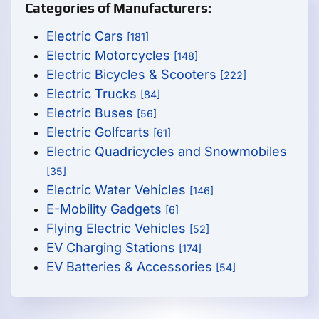
Categories of Manufacturers:
Electric Cars
[181]
Electric Motorcycles
[148]
Electric Bicycles & Scooters
[222]
Electric Trucks
[84]
Electric Buses
[56]
Electric Golfcarts
[61]
Electric Quadricycles and Snowmobiles
[35]
Electric Water Vehicles
[146]
E-Mobility Gadgets
[6]
Flying Electric Vehicles
[52]
EV Charging Stations
[174]
EV Batteries & Accessories
[54]