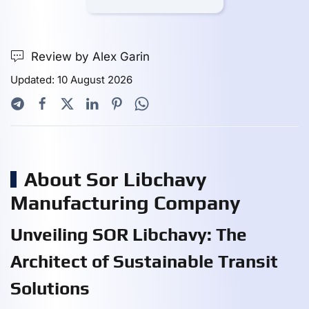
Review by Alex Garin
Updated: 10 August 2026
About Sor Libchavy
Manufacturing Company
Unveiling SOR Libchavy: The
Architect of Sustainable Transit
Solutions