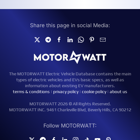
Share this page in social Media:
The MOTORWATT Electric Vehicle Database contains the main
types of electric vehicles and EVs basic specs, as well as
information about existing EV manufacturers.
terms & conditions
|
privacy policy
|
cookie policy
|
about us
MOTORWATT 2026 © All Rights Reserved.
MOTORWATT INC. 9461 Charleville Blvd, Beverly Hills, CA 90212
Follow MOTORWATT: