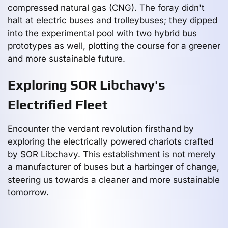
compressed natural gas (CNG). The foray didn't
halt at electric buses and trolleybuses; they dipped
into the experimental pool with two hybrid bus
prototypes as well, plotting the course for a greener
and more sustainable future.
Exploring SOR Libchavy's
Electrified Fleet
Encounter the verdant revolution firsthand by
exploring the electrically powered chariots crafted
by SOR Libchavy. This establishment is not merely
a manufacturer of buses but a harbinger of change,
steering us towards a cleaner and more sustainable
tomorrow.