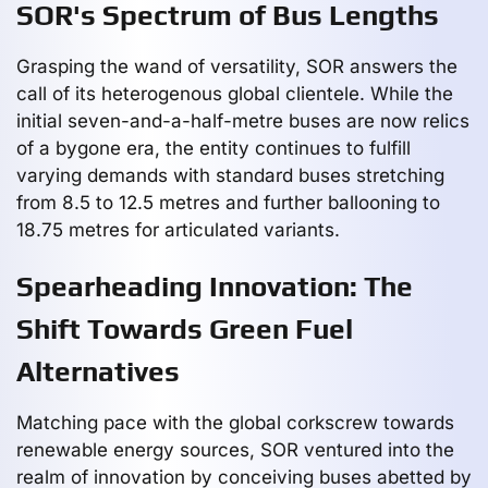
SOR's Spectrum of Bus Lengths
Grasping the wand of versatility, SOR answers the
call of its heterogenous global clientele. While the
initial seven-and-a-half-metre buses are now relics
of a bygone era, the entity continues to fulfill
varying demands with standard buses stretching
from 8.5 to 12.5 metres and further ballooning to
18.75 metres for articulated variants.
Spearheading Innovation: The
Shift Towards Green Fuel
Alternatives
Matching pace with the global corkscrew towards
renewable energy sources, SOR ventured into the
realm of innovation by conceiving buses abetted by