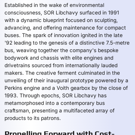
Established in the wake of environmental
consciousness, SOR Libchavy surfaced in 1991
with a dynamic blueprint focused on sculpting,
advancing, and offering maintenance for compact
buses. The spark of innovation ignited in the late
'92 leading to the genesis of a distinctive 7.5-metre
bus, weaving together the company's bespoke
bodywork and chassis with elite engines and
drivetrains sourced from internationally lauded
makers. The creative ferment culminated in the
unveiling of their inaugural prototype powered by a
Perkins engine and a Voith gearbox by the close of
1993. Through epochs, SOR Libchavy has
metamorphosed into a contemporary bus
craftsman, presenting a multifaceted array of
products to its patrons.
Propelling Forward with Cost-