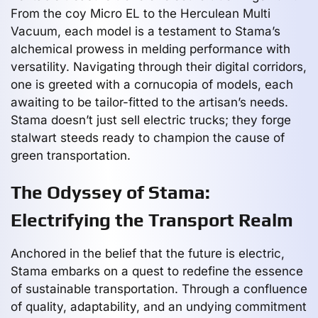
From the coy Micro EL to the Herculean Multi
Vacuum, each model is a testament to Stama’s
alchemical prowess in melding performance with
versatility. Navigating through their digital corridors,
one is greeted with a cornucopia of models, each
awaiting to be tailor-fitted to the artisan’s needs.
Stama doesn’t just sell electric trucks; they forge
stalwart steeds ready to champion the cause of
green transportation.
The Odyssey of Stama:
Electrifying the Transport Realm
Anchored in the belief that the future is electric,
Stama embarks on a quest to redefine the essence
of sustainable transportation. Through a confluence
of quality, adaptability, and an undying commitment