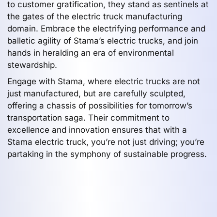
to customer gratification, they stand as sentinels at
the gates of the electric truck manufacturing
domain. Embrace the electrifying performance and
balletic agility of Stama’s electric trucks, and join
hands in heralding an era of environmental
stewardship.
Engage with Stama, where electric trucks are not
just manufactured, but are carefully sculpted,
offering a chassis of possibilities for tomorrow’s
transportation saga. Their commitment to
excellence and innovation ensures that with a
Stama electric truck, you’re not just driving; you’re
partaking in the symphony of sustainable progress.