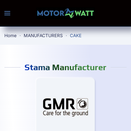
Skip to main content
Home
MANUFACTURERS
CAKE
Stama Manufacturer