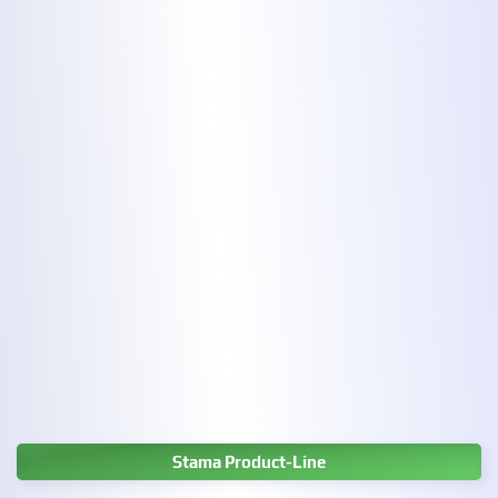
Stama Product-Line