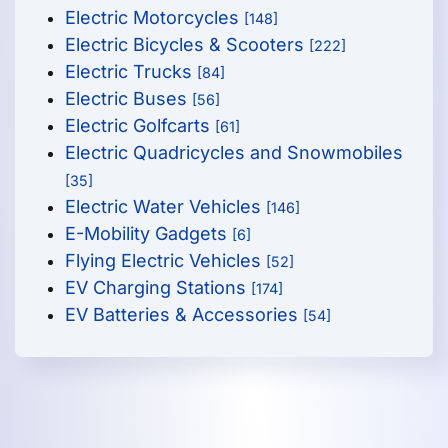
Electric Motorcycles
[148]
Electric Bicycles & Scooters
[222]
Electric Trucks
[84]
Electric Buses
[56]
Electric Golfcarts
[61]
Electric Quadricycles and Snowmobiles
[35]
Electric Water Vehicles
[146]
E-Mobility Gadgets
[6]
Flying Electric Vehicles
[52]
EV Charging Stations
[174]
EV Batteries & Accessories
[54]