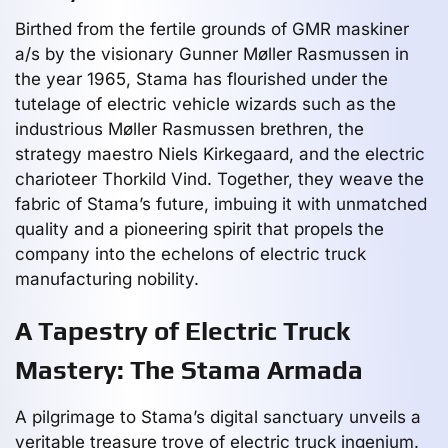
Birthed from the fertile grounds of GMR maskiner
a/s by the visionary Gunner Møller Rasmussen in
the year 1965, Stama has flourished under the
tutelage of electric vehicle wizards such as the
industrious Møller Rasmussen brethren, the
strategy maestro Niels Kirkegaard, and the electric
charioteer Thorkild Vind. Together, they weave the
fabric of Stama’s future, imbuing it with unmatched
quality and a pioneering spirit that propels the
company into the echelons of electric truck
manufacturing nobility.
A Tapestry of Electric Truck
Mastery: The Stama Armada
A pilgrimage to Stama’s digital sanctuary unveils a
veritable treasure trove of electric truck ingenium.