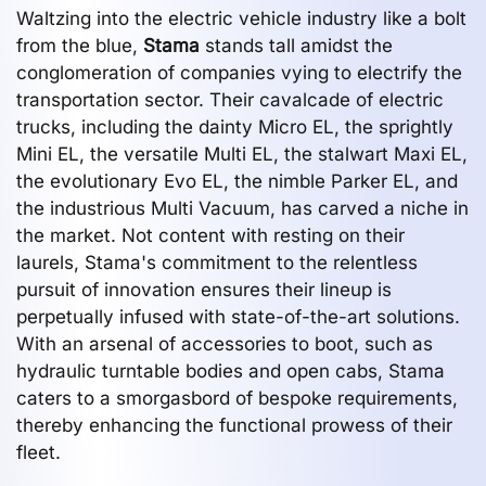
Waltzing into the electric vehicle industry like a bolt
from the blue,
Stama
stands tall amidst the
conglomeration of companies vying to electrify the
transportation sector. Their cavalcade of electric
trucks, including the dainty Micro EL, the sprightly
Mini EL, the versatile Multi EL, the stalwart Maxi EL,
the evolutionary Evo EL, the nimble Parker EL, and
the industrious Multi Vacuum, has carved a niche in
the market. Not content with resting on their
laurels, Stama's commitment to the relentless
pursuit of innovation ensures their lineup is
perpetually infused with state-of-the-art solutions.
With an arsenal of accessories to boot, such as
hydraulic turntable bodies and open cabs, Stama
caters to a smorgasbord of bespoke requirements,
thereby enhancing the functional prowess of their
fleet.