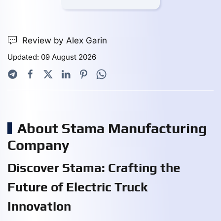
Review by Alex Garin
Updated: 09 August 2026
About Stama Manufacturing
Company
Discover Stama: Crafting the
Future of Electric Truck
Innovation