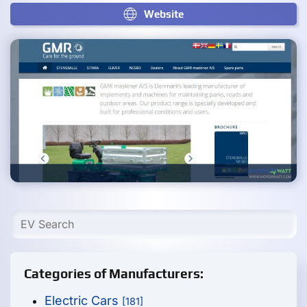
Website
Categories of Manufacturers:
Electric Cars
[181]