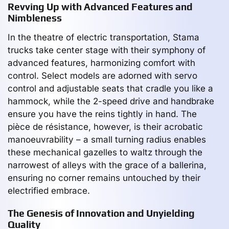
Revving Up with Advanced Features and
Nimbleness
In the theatre of electric transportation, Stama
trucks take center stage with their symphony of
advanced features, harmonizing comfort with
control. Select models are adorned with servo
control and adjustable seats that cradle you like a
hammock, while the 2-speed drive and handbrake
ensure you have the reins tightly in hand. The
pièce de résistance, however, is their acrobatic
manoeuvrability – a small turning radius enables
these mechanical gazelles to waltz through the
narrowest of alleys with the grace of a ballerina,
ensuring no corner remains untouched by their
electrified embrace.
The Genesis of Innovation and Unyielding
Quality