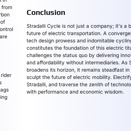
 in
g from
Conclusion
arbon
 of
Stradalli Cycle is not just a company; it's a 
ontrol
future of electric transportation. A converg
 are
tech design prowess and indomitable cycling
constitutes the foundation of this electric tit
challenges the status quo by delivering innov
and affordability without intermediaries. As S
broadens its horizon, it remains steadfast in 
 rider
sculpt the future of electric mobility. Electri
s
Stradalli, and traverse the zenith of techno
tags
with performance and economic wisdom.
ping