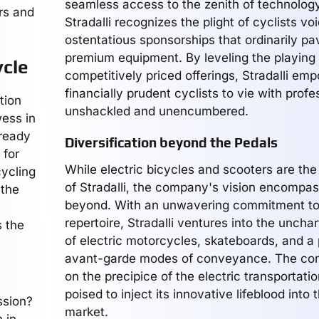
seamless access to the zenith of technology
rs and
Stradalli recognizes the plight of cyclists voi
ostentatious sponsorships that ordinarily pa
premium equipment. By leveling the playing f
ycle
competitively priced offerings, Stradalli em
financially prudent cyclists to vie with profe
tion
unshackled and unencumbered.
wess in
-ready
Diversification beyond the Pedals
 for
While electric bicycles and scooters are th
cycling
of Stradalli, the company's vision encompa
 the
beyond. With an unwavering commitment to 
repertoire, Stradalli ventures into the unchar
s the
of electric motorcycles, skateboards, and a
avant-garde modes of conveyance. The co
on the precipice of the electric transportatio
poised to inject its innovative lifeblood into 
ssion?
market.