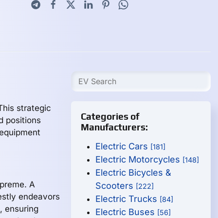
his strategic
Categories of
 positions
Manufacturers:
g equipment
Electric Cars
[181]
Electric Motorcycles
[148]
Electric Bicycles &
supreme. A
Scooters
[222]
estly endeavors
Electric Trucks
[84]
e, ensuring
Electric Buses
[56]