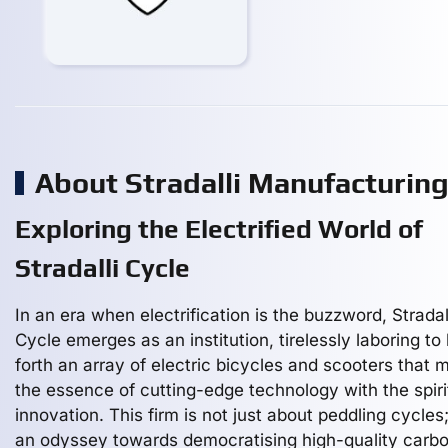
About Stradalli Manufacturin
Exploring the Electrified World of
Stradalli Cycle
In an era when electrification is the buzzword, Stradal
Cycle emerges as an institution, tirelessly laboring to 
forth an array of electric bicycles and scooters that 
the essence of cutting-edge technology with the spiri
innovation. This firm is not just about peddling cycles; 
an odyssey towards democratising high-quality carb