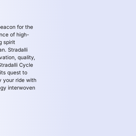
beacon for the
ence of high-
 spirit
an. Stradalli
ation, quality,
tradalli Cycle
its quest to
fy your ride with
logy interwoven