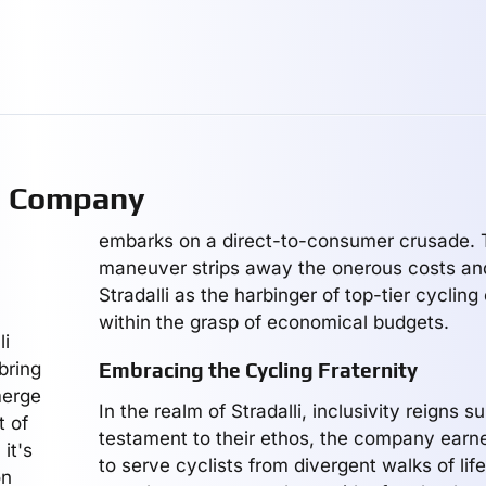
g Company
embarks on a direct-to-consumer crusade. T
maneuver strips away the onerous costs and
Stradalli as the harbinger of top-tier cyclin
within the grasp of economical budgets.
li
bring
Embracing the Cycling Fraternity
merge
In the realm of Stradalli, inclusivity reigns 
t of
testament to their ethos, the company earn
it's
to serve cyclists from divergent walks of lif
on