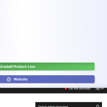
Stradalli Product-Line
Website