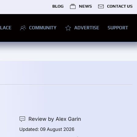
BLOG
NEWS
CONTACT US
LACE
COMMUNITY
ADVERTISE
SUPPORT
Review by Alex Garin
Updated: 09 August 2026