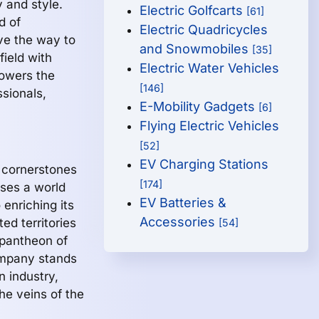
 and style.
Electric Golfcarts
[61]
d of
Electric Quadricycles
ve the way to
and Snowmobiles
[35]
ield with
Electric Water Vehicles
powers the
[146]
ssionals,
E-Mobility Gadgets
[6]
Flying Electric Vehicles
[52]
EV Charging Stations
e cornerstones
[174]
sses a world
EV Batteries &
enriching its
Accessories
ted territories
[54]
 pantheon of
mpany stands
n industry,
the veins of the