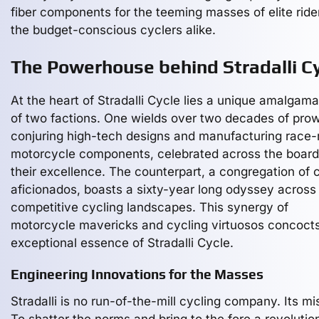
fiber components for the teeming masses of elite ride
the budget-conscious cyclers alike.
The Powerhouse behind Stradalli C
At the heart of Stradalli Cycle lies a unique amalgama
of two factions. One wields over two decades of pro
conjuring high-tech designs and manufacturing race
motorcycle components, celebrated across the board
their excellence. The counterpart, a congregation of 
aficionados, boasts a sixty-year long odyssey across
competitive cycling landscapes. This synergy of
motorcycle mavericks and cycling virtuosos concoct
exceptional essence of Stradalli Cycle.
Engineering Innovations for the Masses
Stradalli is no run-of-the-mill cycling company. Its mi