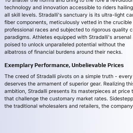
To shatter the norms and bring to the fore a revolution
technology and innovation accessible to riders hailin
all skill levels. Stradalli's sanctuary is its ultra-light c
fiber components, meticulously vetted in the crucible
professional races and subjected to rigorous quality c
paradigms. Athletes equipped with Stradalli's arsenal
poised to unlock unparalleled potential without the
albatross of financial burdens around their necks.
Exemplary Performance, Unbelievable Prices
The creed of Stradalli pivots on a simple truth - every
deserves the armament of superior gear. Realizing thi
ambition, Stradalli presents its masterpieces at price 
that challenge the customary market rates. Sidestep
the traditional wholesalers and retailers, the company