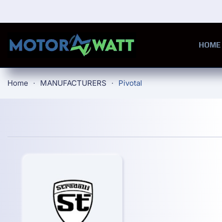
Skip to main content
HOME
Home
MANUFACTURERS
Pivotal