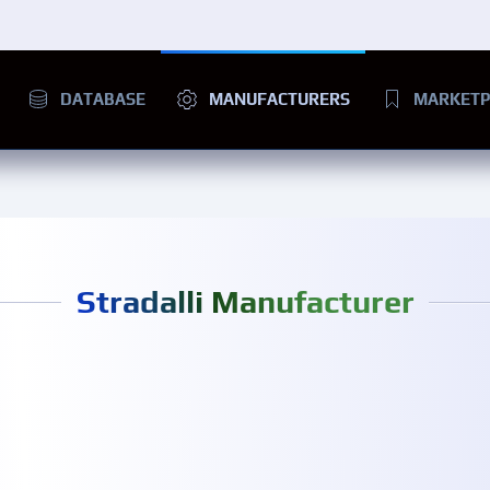
DATABASE
MANUFACTURERS
MARKETP
Stradalli Manufacturer