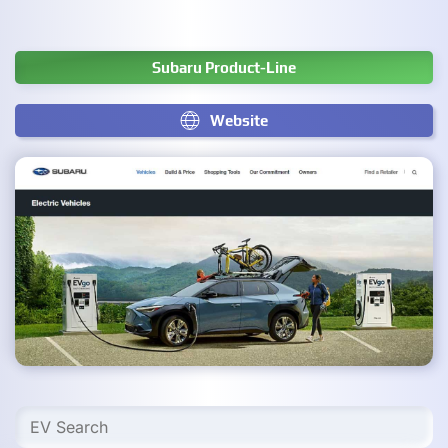
Subaru Product-Line
Website