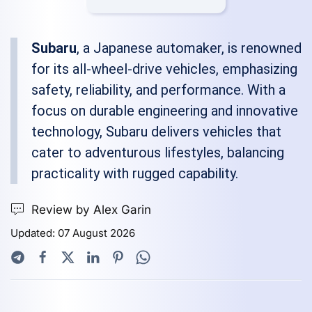
Subaru
, a Japanese automaker, is renowned
for its all-wheel-drive vehicles, emphasizing
safety, reliability, and performance. With a
focus on durable engineering and innovative
technology, Subaru delivers vehicles that
cater to adventurous lifestyles, balancing
practicality with rugged capability.
Review by Alex Garin
Updated: 07 August 2026