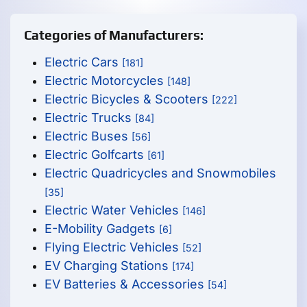
Categories of Manufacturers:
Electric Cars
[181]
Electric Motorcycles
[148]
Electric Bicycles & Scooters
[222]
Electric Trucks
[84]
Electric Buses
[56]
Electric Golfcarts
[61]
Electric Quadricycles and Snowmobiles
[35]
Electric Water Vehicles
[146]
E-Mobility Gadgets
[6]
Flying Electric Vehicles
[52]
EV Charging Stations
[174]
EV Batteries & Accessories
[54]