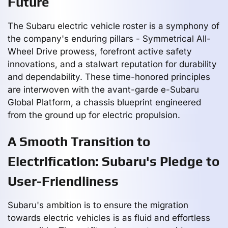
Future
The Subaru electric vehicle roster is a symphony of
the company's enduring pillars - Symmetrical All-
Wheel Drive prowess, forefront active safety
innovations, and a stalwart reputation for durability
and dependability. These time-honored principles
are interwoven with the avant-garde e-Subaru
Global Platform, a chassis blueprint engineered
from the ground up for electric propulsion.
A Smooth Transition to
Electrification: Subaru's Pledge to
User-Friendliness
Subaru's ambition is to ensure the migration
towards electric vehicles is as fluid and effortless