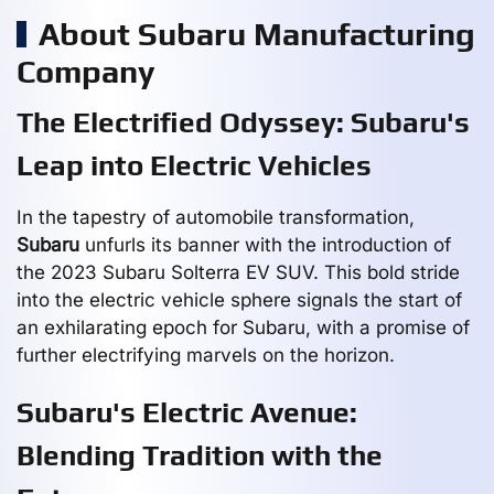
About Subaru Manufacturing
Company
The Electrified Odyssey: Subaru's
Leap into Electric Vehicles
In the tapestry of automobile transformation,
Subaru
unfurls its banner with the introduction of
the 2023 Subaru Solterra EV SUV. This bold stride
into the electric vehicle sphere signals the start of
an exhilarating epoch for Subaru, with a promise of
further electrifying marvels on the horizon.
Subaru's Electric Avenue:
Blending Tradition with the