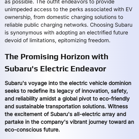
as possible. The outfit endeavors to provide
unimpeded access to the perks associated with EV
ownership, from domestic charging solutions to
reliable public charging networks. Choosing Subaru
is synonymous with adopting an electrified future
devoid of limitations, epitomizing freedom.
The Promising Horizon with
Subaru's Electric Endeavor
Subaru's voyage into the electric vehicle dominion
seeks to redefine its legacy of innovation, safety,
and reliability amidst a global pivot to eco-friendly
and sustainable transportation solutions. Witness
the excitement of Subaru's all-electric array and
partake in the company's vibrant journey toward an
eco-conscious future.