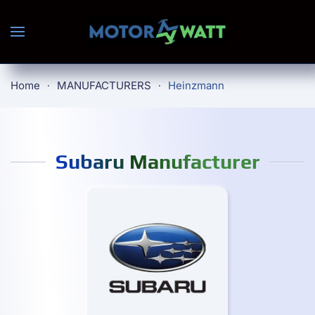
Skip to main content
Home
MANUFACTURERS
Heinzmann
Subaru Manufacturer