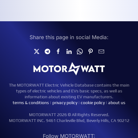
Share this page in social Media:
The MOTORWATT Electric Vehicle Database contains the main
types of electric vehicles and EVs basic specs, as well as
information about existing EV manufacturers.
terms & conditions
|
privacy policy
|
cookie policy
|
about us
MOTORWATT 2026 © All Rights Reserved.
MOTORWATT INC. 9461 Charleville Blvd, Beverly Hills, CA 90212
Follow MOTORWATT: