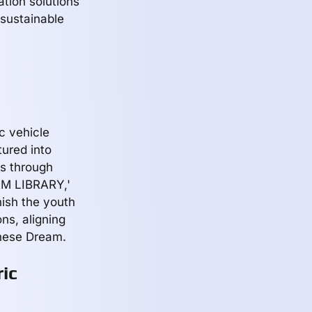
ation solutions
sustainable
ic vehicle
tured into
ks through
AM LIBRARY,'
ish the youth
ons, aligning
inese Dream.
ric