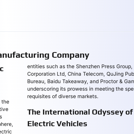
Manufacturing Company
entities such as the Shenzhen Press Group
ic
Corporation Ltd, China Telecom, QuJing Publ
Bureau, Baidu Takeaway, and Proctor & Gam
underscoring its prowess in meeting the spe
requisites of diverse markets.
 the
tive
The International Odyssey of 
s
Electric Vehicles
phere,
ctric