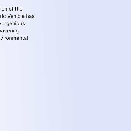
ion of the
tric Vehicle has
he ingenious
wavering
nvironmental