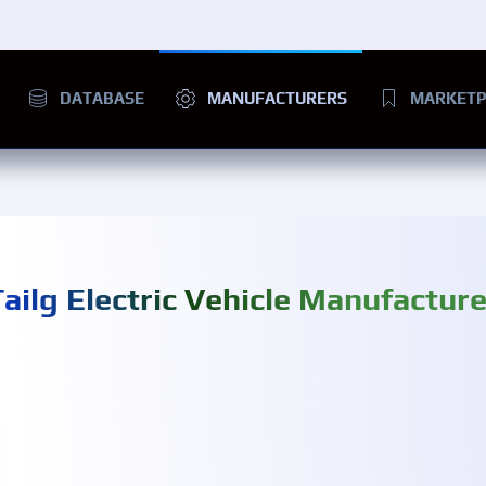
DATABASE
MANUFACTURERS
MARKETP
Tailg Electric Vehicle Manufacture