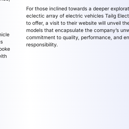
For those inclined towards a deeper explorat
eclectic array of electric vehicles Tailg Elec
to offer, a visit to their website will unveil t
models that encapsulate the company’s un
hicle
commitment to quality, performance, and e
us
responsibility.
spoke
with