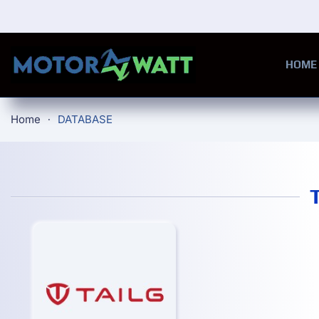
Skip to main content
HOME
Home
DATABASE