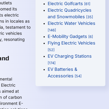
outlets
Electric Golfcarts
[61]
oomed its
Electric Quadricycles
s electric
and Snowmobiles
[35]
s in locales as
Electric Water Vehicles
ia, testament to
[146]
ric vehicles
E-Mobility Gadgets
[6]
ty, resonating
Flying Electric Vehicles
[52]
EV Charging Stations
and
[174]
EV Batteries &
Accessories
[54]
mental
 Electric
s aimed at
on of carbon
vironment E-