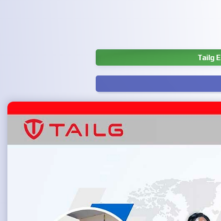
Tailg 