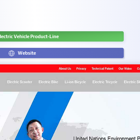
Electric Vehicle Product-Line
Website