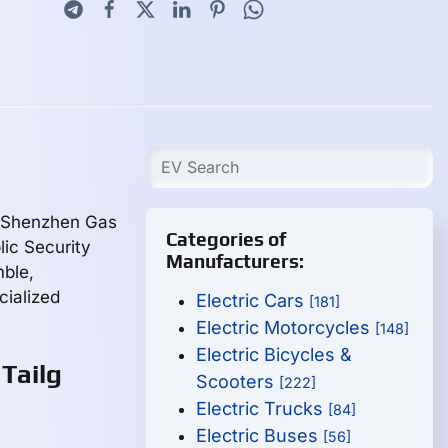
, Shenzhen Gas
Categories of
ic Security
Manufacturers:
ble,
cialized
Electric Cars
[181]
Electric Motorcycles
[148]
Electric Bicycles &
Tailg
Scooters
[222]
Electric Trucks
[84]
Electric Buses
[56]