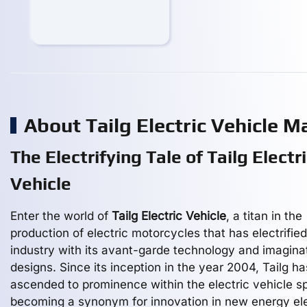
About Tailg Electric Vehicle 
The Electrifying Tale of Tailg Electr
Vehicle
Enter the world of
Tailg Electric Vehicle
, a titan in the
production of electric motorcycles that has electrified
industry with its avant-garde technology and imagina
designs. Since its inception in the year 2004, Tailg ha
ascended to prominence within the electric vehicle s
becoming a synonym for innovation in new energy ele