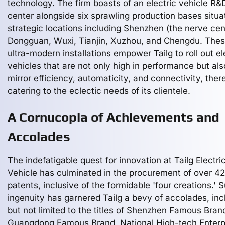
technology. The firm boasts of an electric vehicle R&
center alongside six sprawling production bases situa
strategic locations including Shenzhen (the nerve cen
Dongguan, Wuxi, Tianjin, Xuzhou, and Chengdu. The
ultra-modern installations empower Tailg to roll out el
vehicles that are not only high in performance but als
mirror efficiency, automaticity, and connectivity, ther
catering to the eclectic needs of its clientele.
A Cornucopia of Achievements and
Accolades
The indefatigable quest for innovation at Tailg Electri
Vehicle has culminated in the procurement of over 4
patents, inclusive of the formidable 'four creations.' 
ingenuity has garnered Tailg a bevy of accolades, inc
but not limited to the titles of Shenzhen Famous Bran
Guangdong Famous Brand, National High-tech Enterp