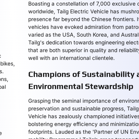
Boasting a constellation of 7,000 exclusive 
worldwide, Tailg Electric Vehicle has mushr
presence far beyond the Chinese frontiers. It
vehicles have evoked admiration from patron
varied as the USA, South Korea, and Austral
Tailg's dedication towards engineering elect
that are both superior in quality and reliabili
c
well with an international clientele.
 bikes,
s.
Champions of Sustainability 
ons,
Environmental Stewardship
bal
Grasping the seminal importance of environ
preservation and sustainable progress, Tailg
Vehicle has zealously championed initiative
bolstering energy efficiency and minimizati
footprints. Lauded as the 'Partner of UN En
e