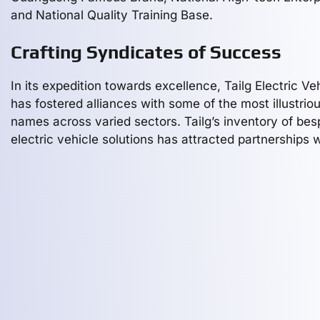
and National Quality Training Base.
Crafting Syndicates of Success
In its expedition towards excellence, Tailg Electric Ve
has fostered alliances with some of the most illustrio
names across varied sectors. Tailg’s inventory of be
electric vehicle solutions has attracted partnerships 