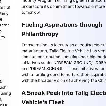
mobility Programme,' Tailg’s green transport
D
underscore its commitment towards a more 
ted at
tomorrow.
ter),
se
Fueling Aspirations through
ectric
o
Philanthropy
eby
Transcending its identity as a leading electr
manufacturer, Tailg Electric Vehicle has ven
societal contributions, making indelible mar
initiatives such as 'DREAM GROUND,' 'DRE
and 'DREAM SCHOOL.' These initiatives furn
with a fertile ground to nurture their aspirati
c
with the broader vision of achieving the Ch
20
Such
A Sneak Peek into Tailg Elect
luding
d,
Vehicle’s Fleet
rise,