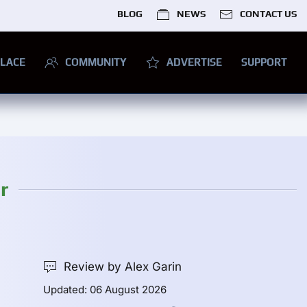
BLOG
NEWS
CONTACT US
LACE
COMMUNITY
ADVERTISE
SUPPORT
r
Review by Alex Garin
Updated: 06 August 2026