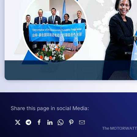
Share this page in social Media:
The MOTORWATT Ele