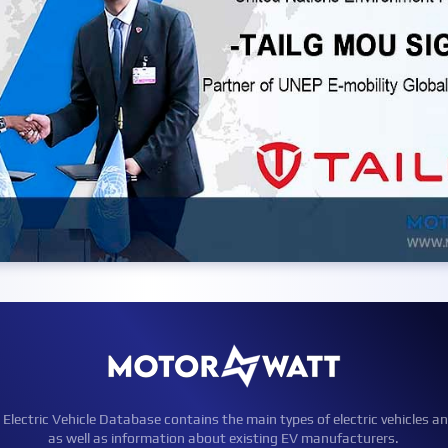
ctric Vehicle Database contains the main types of electric vehicles an
as well as information about existing EV manufacturers.