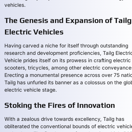
vehicles.
The Genesis and Expansion of Tailg
Electric Vehicles
Having carved a niche for itself through outstanding
research and development proficiencies, Tailg Electri
Vehicle prides itself on its prowess in crafting electric
scooters, tricycles, among other electric conveyance
Erecting a monumental presence across over 75 nati
Tailg has unfurled its banner as a colossus on the glo
electric vehicle stage.
Stoking the Fires of Innovation
With a zealous drive towards excellency, Tailg has
obliterated the conventional bounds of electric vehicl