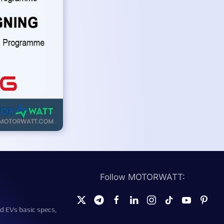
Follow MOTORWATT:
d EVs basic specs,