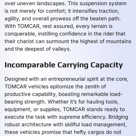
over uneven landscapes. This suspension system
is not merely for comfort; it intensifies traction,
agility, and overall prowess off the beaten path.
With TOMCAR, rest assured, every terrain is
conquerable, instilling confidence in the rider that
their chariot can surmount the highest of mountains
and the deepest of valleys.
Incomparable Carrying Capacity
Designed with an entrepreneurial spirit at the core,
TOMCAR vehicles epitomize the zenith of
productive capability, boasting remarkable load-
bearing strength. Whether it’s for hauling tools,
equipment, or supplies, TOMCAR stands ready to
execute the task with supreme efficiency. Bridging
robust architecture with skillful load management,
these vehicles promise that hefty cargos do not