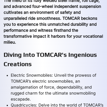
The meld of its fully welded steel frame, roll cage,
and advanced four-wheel independent suspension
cultivates an environment of safety and
unparalleled ride smoothness. TOMCAR beckons
you to experience this unmatched durability and
performance and witness firsthand the
transformative impact it harbors for your vocational
milieu.
Diving Into TOMCAR's Ingenious
Creations
Electric Snowmobiles: Unveil the prowess of
TOMCAR’s electric snowmobiles, an
amalgamation of force, dependability, and
rugged charm for the ultimate snowmobiling
escapade.
Quadricycles: Delve into the world of TOMCAR’s