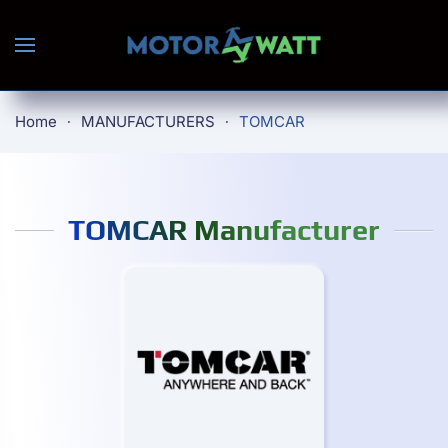
Skip to main content
Home
MANUFACTURERS
TOMCAR
TOMCAR Manufacturer