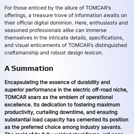
For those enticed by the allure of TOMCAR’s
offerings, a treasure trove of information awaits on
their official digital dominion. Here, enthusiasts and
seasoned professionals alike can immerse
themselves in the intricate details, specifications,
and visual enticements of TOMCAR’s distinguished
craftsmanship and robust design lexicon.
A Summation
Encapsulating the essence of durability and
superior performance in the electric off-road niche,
TOMCAR soars as the emblem of operational
excellence. Its dedication to fostering maximum
productivity, curtailing downtime, and ensuring
substantial load capacity has cemented its position
as the preferred choice among industry savants.