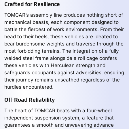
Crafted for Resilience
TOMCAR’s assembly line produces nothing short of
mechanical beasts, each component designed to
battle the fiercest of work environments. From their
head to their heels, these vehicles are ideated to
bear burdensome weights and traverse through the
most forbidding terrains. The integration of a fully
welded steel frame alongside a roll cage confers
these vehicles with Herculean strength and
safeguards occupants against adversities, ensuring
their journey remains unscathed regardless of the
hurdles encountered.
Off-Road Reliability
The heart of TOMCAR beats with a four-wheel
independent suspension system, a feature that
guarantees a smooth and unwavering advance