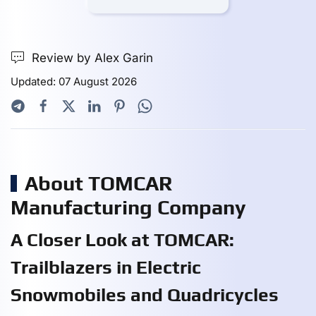
Review by Alex Garin
Updated: 07 August 2026
About TOMCAR
Manufacturing Company
A Closer Look at TOMCAR:
Trailblazers in Electric
Snowmobiles and Quadricycles