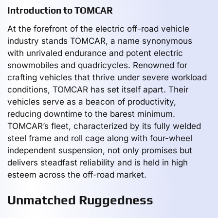
Introduction to TOMCAR
At the forefront of the electric off-road vehicle
industry stands TOMCAR, a name synonymous
with unrivaled endurance and potent electric
snowmobiles and quadricycles. Renowned for
crafting vehicles that thrive under severe workload
conditions, TOMCAR has set itself apart. Their
vehicles serve as a beacon of productivity,
reducing downtime to the barest minimum.
TOMCAR’s fleet, characterized by its fully welded
steel frame and roll cage along with four-wheel
independent suspension, not only promises but
delivers steadfast reliability and is held in high
esteem across the off-road market.
Unmatched Ruggedness