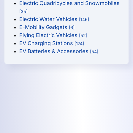
Electric Quadricycles and Snowmobiles
[35]
Electric Water Vehicles
[146]
E-Mobility Gadgets
[6]
Flying Electric Vehicles
[52]
EV Charging Stations
[174]
EV Batteries & Accessories
[54]