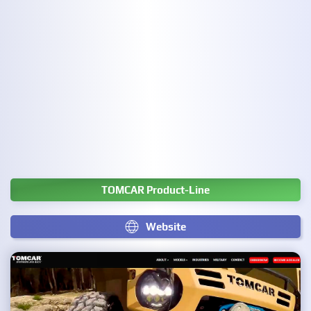
TOMCAR Product-Line
Website