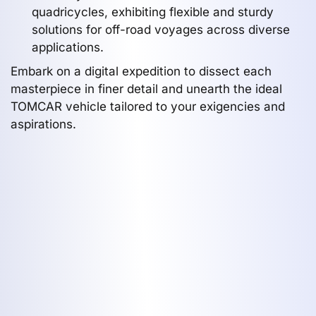
quadricycles, exhibiting flexible and sturdy
solutions for off-road voyages across diverse
applications.
Embark on a digital expedition to dissect each
masterpiece in finer detail and unearth the ideal
TOMCAR vehicle tailored to your exigencies and
aspirations.