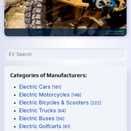
Categories of Manufacturers:
Electric Cars
[181]
Electric Motorcycles
[148]
Electric Bicycles & Scooters
[222]
Electric Trucks
[84]
Electric Buses
[56]
Electric Golfcarts
[61]