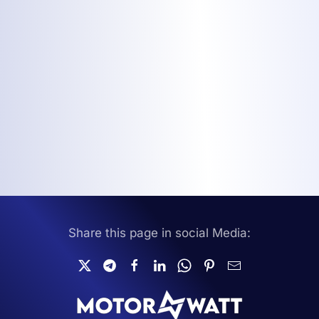
Share this page in social Media: