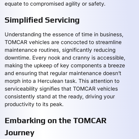
equate to compromised agility or safety.
Simplified Servicing
Understanding the essence of time in business,
TOMCAR vehicles are concocted to streamline
maintenance routines, significantly reducing
downtime. Every nook and cranny is accessible,
making the upkeep of key components a breeze
and ensuring that regular maintenance doesn’t
morph into a Herculean task. This attention to
serviceability signifies that TOMCAR vehicles
consistently stand at the ready, driving your
productivity to its peak.
Embarking on the TOMCAR
Journey