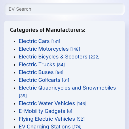
Categories of Manufacturers:
Electric Cars
[181]
Electric Motorcycles
[148]
Electric Bicycles & Scooters
[222]
Electric Trucks
[84]
Electric Buses
[56]
Electric Golfcarts
[61]
Electric Quadricycles and Snowmobiles
[35]
Electric Water Vehicles
[146]
E-Mobility Gadgets
[6]
Flying Electric Vehicles
[52]
EV Charging Stations
[174]