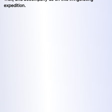
expedition.