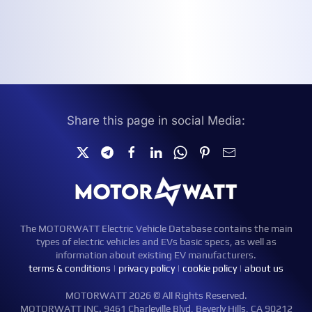
Share this page in social Media:
The MOTORWATT Electric Vehicle Database contains the main
types of electric vehicles and EVs basic specs, as well as
information about existing EV manufacturers.
terms & conditions
|
privacy policy
|
cookie policy
|
about us
MOTORWATT 2026 © All Rights Reserved.
MOTORWATT INC. 9461 Charleville Blvd, Beverly Hills, CA 90212