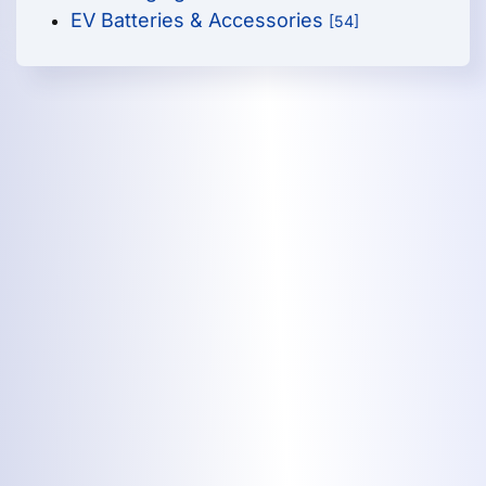
EV Batteries & Accessories
[54]