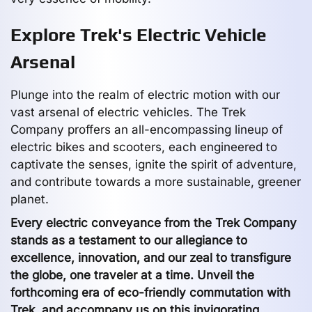
Explore Trek's Electric Vehicle
Arsenal
Plunge into the realm of electric motion with our
vast arsenal of electric vehicles. The Trek
Company proffers an all-encompassing lineup of
electric bikes and scooters, each engineered to
captivate the senses, ignite the spirit of adventure,
and contribute towards a more sustainable, greener
planet.
Every electric conveyance from the Trek Company
stands as a testament to our allegiance to
excellence, innovation, and our zeal to transfigure
the globe, one traveler at a time. Unveil the
forthcoming era of eco-friendly commutation with
Trek, and accompany us on this invigorating