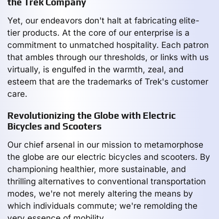
the Trek Company
Yet, our endeavors don't halt at fabricating elite-
tier products. At the core of our enterprise is a
commitment to unmatched hospitality. Each patron
that ambles through our thresholds, or links with us
virtually, is engulfed in the warmth, zeal, and
esteem that are the trademarks of Trek's customer
care.
Revolutionizing the Globe with Electric
Bicycles and Scooters
Our chief arsenal in our mission to metamorphose
the globe are our electric bicycles and scooters. By
championing healthier, more sustainable, and
thrilling alternatives to conventional transportation
modes, we're not merely altering the means by
which individuals commute; we're remolding the
very essence of mobility.