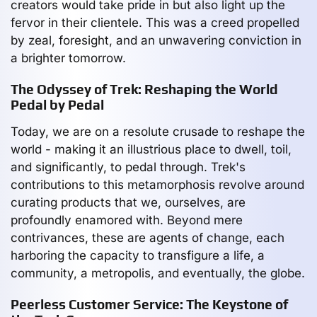
creators would take pride in but also light up the
fervor in their clientele. This was a creed propelled
by zeal, foresight, and an unwavering conviction in
a brighter tomorrow.
The Odyssey of Trek: Reshaping the World
Pedal by Pedal
Today, we are on a resolute crusade to reshape the
world - making it an illustrious place to dwell, toil,
and significantly, to pedal through. Trek's
contributions to this metamorphosis revolve around
curating products that we, ourselves, are
profoundly enamored with. Beyond mere
contrivances, these are agents of change, each
harboring the capacity to transfigure a life, a
community, a metropolis, and eventually, the globe.
Peerless Customer Service: The Keystone of