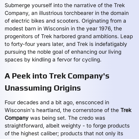
Submerge yourself into the narrative of the Trek
Company, an illustrious torchbearer in the domain
of electric bikes and scooters. Originating from a
modest barn in Wisconsin in the year 1976, the
progenitors of Trek harbored grand ambitions. Leap
to forty-four years later, and Trek is indefatigably
pursuing the noble goal of enhancing our living
spaces by kindling a fervor for cycling.
A Peek into Trek Company's
Unassuming Origins
Four decades and a bit ago, ensconced in
Wisconsin's heartland, the cornerstone of the
Trek
Company
was being set. The credo was
straightforward, albeit weighty - to forge products
of the highest caliber; products that not only its