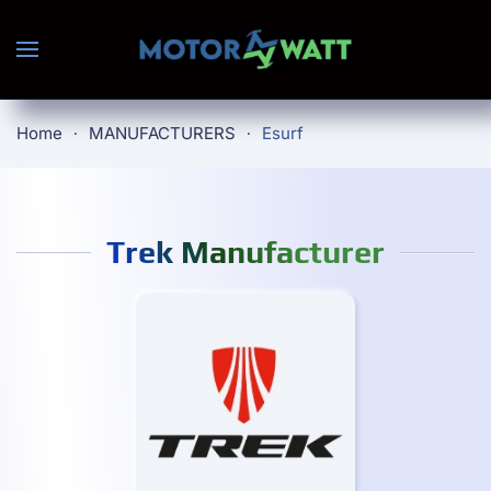
Skip to main content
Home
MANUFACTURERS
Esurf
Trek Manufacturer