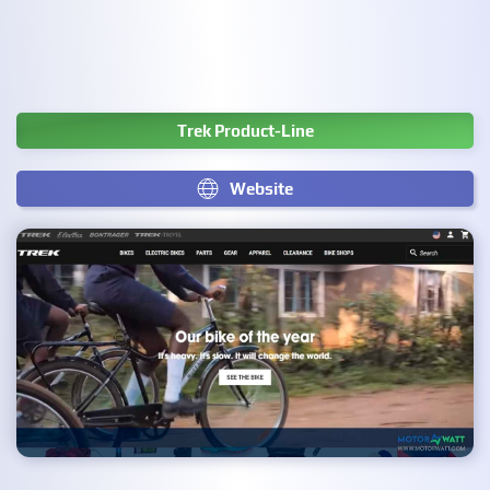
Trek Product-Line
Website