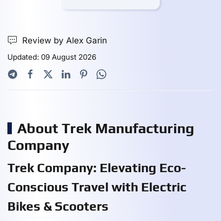
Review by Alex Garin
Updated: 09 August 2026
About Trek Manufacturing
Company
Trek Company: Elevating Eco-
Conscious Travel with Electric
Bikes & Scooters