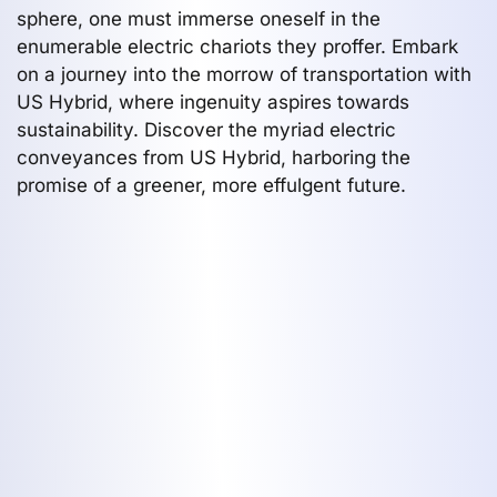
sphere, one must immerse oneself in the
enumerable electric chariots they proffer. Embark
on a journey into the morrow of transportation with
US Hybrid, where ingenuity aspires towards
sustainability. Discover the myriad electric
conveyances from US Hybrid, harboring the
promise of a greener, more effulgent future.