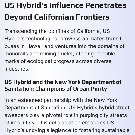
US Hybrid's Influence Penetrates
Beyond Californian Frontiers
Transcending the confines of California, US
Hybrid's technological prowess animates transit
buses in Hawaii and ventures into the domains of
monorails and mining trucks, etching indelible
marks of ecological progress across diverse
industries.
US Hybrid and the New York Department of
Sanitation: Champions of Urban Purity
In an esteemed partnership with the New York
Department of Sanitation, US Hybrid's hybrid street
sweepers play a pivotal role in purging city streets
of impurities. This collaboration embodies US
Hybrid’s undying allegiance to fostering sustainable