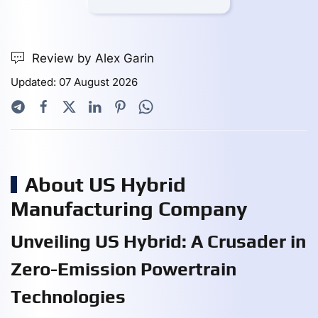
Review by Alex Garin
Updated: 07 August 2026
About US Hybrid
Manufacturing Company
Unveiling US Hybrid: A Crusader in
Zero-Emission Powertrain
Technologies