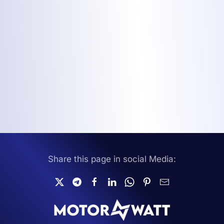
Share this page in social Media: