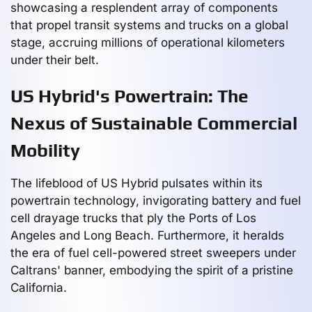
showcasing a resplendent array of components
that propel transit systems and trucks on a global
stage, accruing millions of operational kilometers
under their belt.
US Hybrid's Powertrain: The
Nexus of Sustainable Commercial
Mobility
The lifeblood of US Hybrid pulsates within its
powertrain technology, invigorating battery and fuel
cell drayage trucks that ply the Ports of Los
Angeles and Long Beach. Furthermore, it heralds
the era of fuel cell-powered street sweepers under
Caltrans' banner, embodying the spirit of a pristine
California.