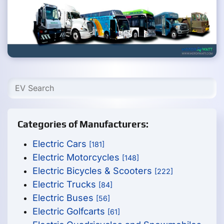
Categories of Manufacturers:
Electric Cars
[181]
Electric Motorcycles
[148]
Electric Bicycles & Scooters
[222]
Electric Trucks
[84]
Electric Buses
[56]
Electric Golfcarts
[61]