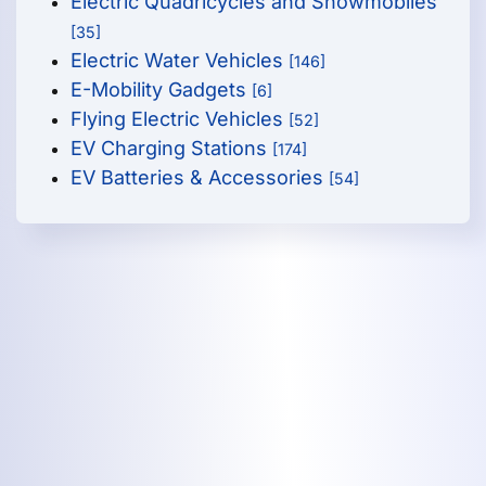
Electric Quadricycles and Snowmobiles
[35]
Electric Water Vehicles
[146]
E-Mobility Gadgets
[6]
Flying Electric Vehicles
[52]
EV Charging Stations
[174]
EV Batteries & Accessories
[54]