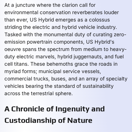
At a juncture where the clarion call for
environmental conservation reverberates louder
than ever, US Hybrid emerges as a colossus
striding the electric and hybrid vehicle industry.
Tasked with the monumental duty of curating zero-
emission powertrain components, US Hybrid's
oeuvre spans the spectrum from medium to heavy-
duty electric marvels, hybrid juggernauts, and fuel
cell titans. These behemoths grace the roads in
myriad forms; municipal service vessels,
commercial trucks, buses, and an array of specialty
vehicles bearing the standard of sustainability
across the terrestrial sphere.
A Chronicle of Ingenuity and
Custodianship of Nature