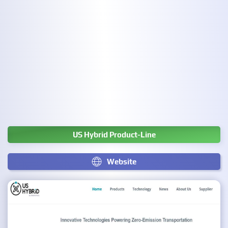
US Hybrid Product-Line
Website