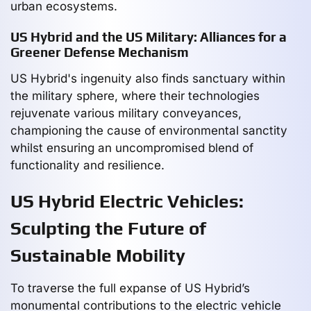
urban ecosystems.
US Hybrid and the US Military: Alliances for a
Greener Defense Mechanism
US Hybrid's ingenuity also finds sanctuary within
the military sphere, where their technologies
rejuvenate various military conveyances,
championing the cause of environmental sanctity
whilst ensuring an uncompromised blend of
functionality and resilience.
US Hybrid Electric Vehicles:
Sculpting the Future of
Sustainable Mobility
To traverse the full expanse of US Hybrid’s
monumental contributions to the electric vehicle