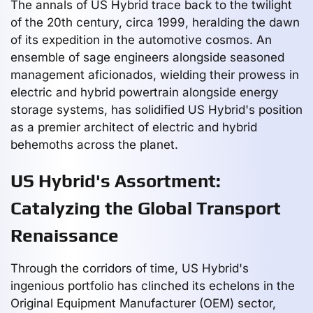
The annals of US Hybrid trace back to the twilight
of the 20th century, circa 1999, heralding the dawn
of its expedition in the automotive cosmos. An
ensemble of sage engineers alongside seasoned
management aficionados, wielding their prowess in
electric and hybrid powertrain alongside energy
storage systems, has solidified US Hybrid's position
as a premier architect of electric and hybrid
behemoths across the planet.
US Hybrid's Assortment:
Catalyzing the Global Transport
Renaissance
Through the corridors of time, US Hybrid's
ingenious portfolio has clinched its echelons in the
Original Equipment Manufacturer (OEM) sector,