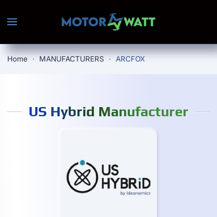
Skip to main content
Home
MANUFACTURERS
ARCFOX
US Hybrid Manufacturer