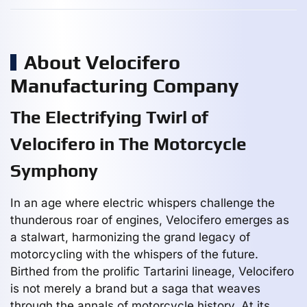
About Velocifero
Manufacturing Company
The Electrifying Twirl of
Velocifero in The Motorcycle
Symphony
In an age where electric whispers challenge the
thunderous roar of engines, Velocifero emerges as
a stalwart, harmonizing the grand legacy of
motorcycling with the whispers of the future.
Birthed from the prolific Tartarini lineage, Velocifero
is not merely a brand but a saga that weaves
through the annals of motorcycle history. At its