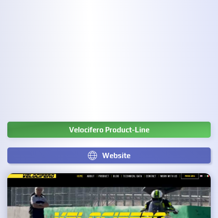
Velocifero Product-Line
Website