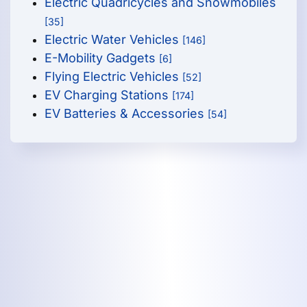
Electric Quadricycles and Snowmobiles
[35]
Electric Water Vehicles
[146]
E-Mobility Gadgets
[6]
Flying Electric Vehicles
[52]
EV Charging Stations
[174]
EV Batteries & Accessories
[54]