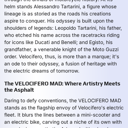
helm stands Alessandro Tartarini, a figure whose
lineage is as storied as the roads his creations
aspire to conquer. His odyssey is built upon the
shoulders of legends: Leopoldo Tartarini, his father,
who etched his name across the racetracks riding
for icons like Ducati and Benelli; and Egisto, his
grandfather, a venerable knight of the Moto Guzzi
order. Velocifero, thus, is more than a marque; it's
an ode to their odyssey, a fusion of heritage with
the electric dreams of tomorrow.
The VELOCIFERO MAD: Where Artistry Meets
the Asphalt
Daring to defy conventions, the VELOCIFERO MAD
stands as the flagship envoy of Velocifero's electric
fleet. It blurs the lines between a mini-scooter and
an electric bike, carving out a niche of its own with