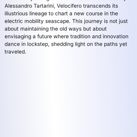
Alessandro Tartarini, Velocifero transcends its
illustrious lineage to chart a new course in the
electric mobility seascape. This journey is not just
about maintaining the old ways but about
envisaging a future where tradition and innovation
dance in lockstep, shedding light on the paths yet
traveled.