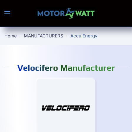
Skip to main content
Home
MANUFACTURERS
Accu Energy
Velocifero Manufacturer