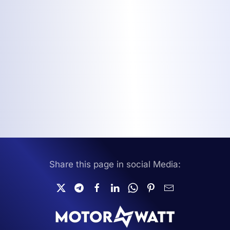
Share this page in social Media: