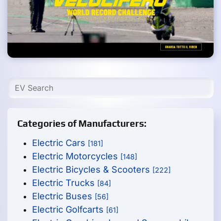
Categories of Manufacturers:
Electric Cars
[181]
Electric Motorcycles
[148]
Electric Bicycles & Scooters
[222]
Electric Trucks
[84]
Electric Buses
[56]
Electric Golfcarts
[61]