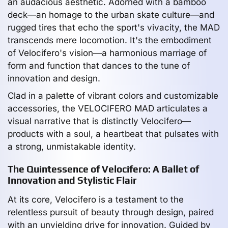
an audacious aesthetic. Adorned with a bamboo
deck—an homage to the urban skate culture—and
rugged tires that echo the sport's vivacity, the MAD
transcends mere locomotion. It's the embodiment
of Velocifero's vision—a harmonious marriage of
form and function that dances to the tune of
innovation and design.
Clad in a palette of vibrant colors and customizable
accessories, the VELOCIFERO MAD articulates a
visual narrative that is distinctly Velocifero—
products with a soul, a heartbeat that pulsates with
a strong, unmistakable identity.
The Quintessence of Velocifero: A Ballet of
Innovation and Stylistic Flair
At its core, Velocifero is a testament to the
relentless pursuit of beauty through design, paired
with an unyielding drive for innovation. Guided by