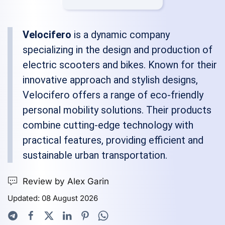
Velocifero
is a dynamic company
specializing in the design and production of
electric scooters and bikes. Known for their
innovative approach and stylish designs,
Velocifero offers a range of eco-friendly
personal mobility solutions. Their products
combine cutting-edge technology with
practical features, providing efficient and
sustainable urban transportation.
Review by Alex Garin
Updated: 08 August 2026