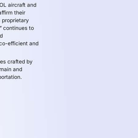
TOL aircraft and
ffirm their
g proprietary
™ continues to
nd
co-efficient and
les crafted by
domain and
ortation.