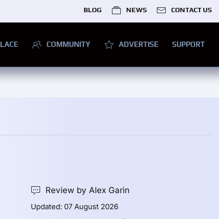
BLOG
NEWS
CONTACT US
LACE
COMMUNITY
ADVERTISE
SUPPORT
Review by Alex Garin
Updated: 07 August 2026