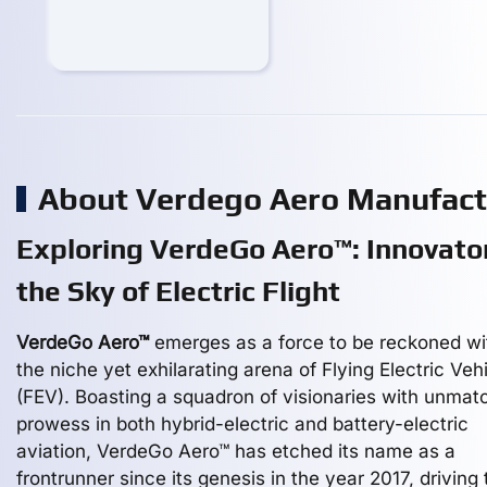
About Verdego Aero Manufac
Exploring VerdeGo Aero™: Innovator
the Sky of Electric Flight
VerdeGo Aero™
emerges as a force to be reckoned wi
the niche yet exhilarating arena of Flying Electric Veh
(FEV). Boasting a squadron of visionaries with unmat
prowess in both hybrid-electric and battery-electric
aviation, VerdeGo Aero™ has etched its name as a
frontrunner since its genesis in the year 2017, driving 