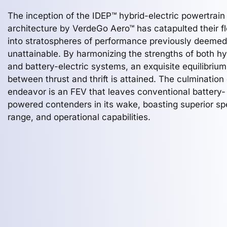
The inception of the IDEP™ hybrid-electric powertrain
architecture by VerdeGo Aero™ has catapulted their fl
into stratospheres of performance previously deemed
unattainable. By harmonizing the strengths of both hy
and battery-electric systems, an exquisite equilibrium
between thrust and thrift is attained. The culmination 
endeavor is an FEV that leaves conventional battery-
powered contenders in its wake, boasting superior sp
range, and operational capabilities.