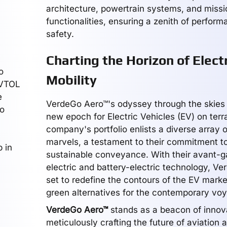
architecture, powertrain systems, and missi
functionalities, ensuring a zenith of perfor
safety.
Charting the Horizon of Electr
o
Mobility
 VTOL
e
VerdeGo Aero™'s odyssey through the skies 
to
new epoch for Electric Vehicles (EV) on terr
company's portfolio enlists a diverse array o
marvels, a testament to their commitment 
 in
sustainable conveyance. With their avant-ga
electric and battery-electric technology, Ve
set to redefine the contours of the EV market
green alternatives for the contemporary voy
VerdeGo Aero™
stands as a beacon of innov
meticulously crafting the future of aviation a