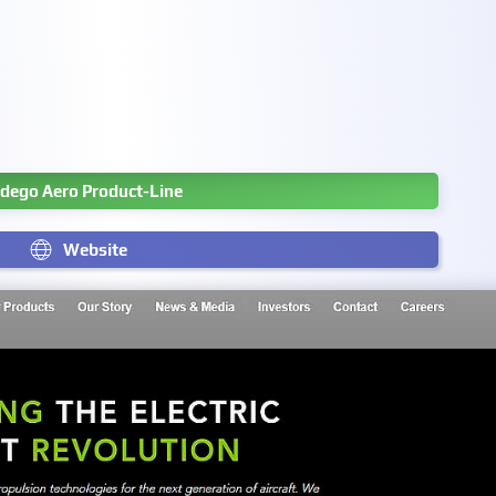
dego Aero Product-Line
Website