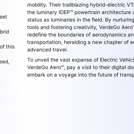
mobility. Their trailblazing hybrid-electric V
the luminary IDEP™ powertrain architecture a
eet
status as luminaries in the field. By nurturin
tools and fostering creativity, VerdeGo Aero
brid
redefine the boundaries of aerodynamics a
transportation, heralding a new chapter of e
of this
advanced travel.
To unveil the vast expanse of Electric Vehic
eed,
VerdeGo Aero™, pay a visit to their digital 
embark on a voyage into the future of transp