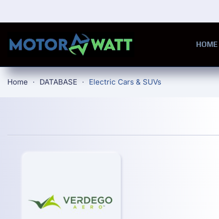
Skip to main content
HOME
Home
DATABASE
Electric Cars & SUVs