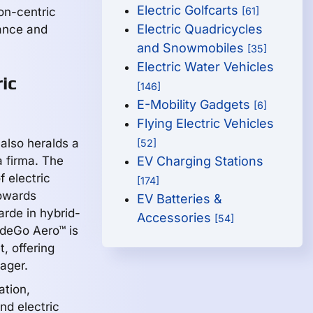
Electric Golfcarts
on-centric
[61]
Electric Quadricycles
mance and
and Snowmobiles
[35]
Electric Water Vehicles
ic
[146]
E-Mobility Gadgets
[6]
Flying Electric Vehicles
also heralds a
[52]
a firma. The
EV Charging Stations
f electric
[174]
towards
EV Batteries &
rde in hybrid-
Accessories
[54]
rdeGo Aero™ is
, offering
ager.
ation,
nd electric