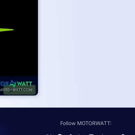
Follow MOTORWATT: