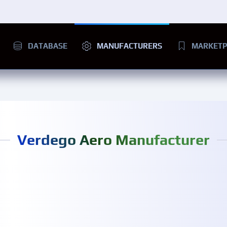
DATABASE
MANUFACTURERS
MARKETP
Verdego Aero Manufacturer