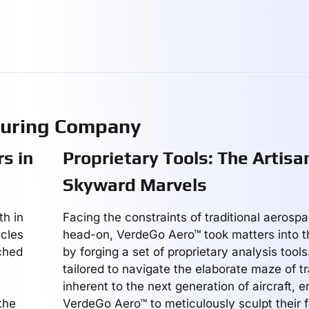
turing Company
s in
Proprietary Tools: The Artisa
Skyward Marvels
th in
Facing the constraints of traditional aerosp
icles
head-on, VerdeGo Aero™ took matters into t
ched
by forging a set of proprietary analysis tools
tailored to navigate the elaborate maze of t
inherent to the next generation of aircraft,
the
VerdeGo Aero™ to meticulously sculpt their f