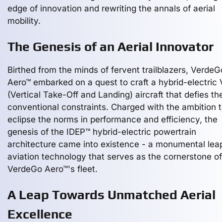
edge of innovation and rewriting the annals of aerial
mobility.
The Genesis of an Aerial Innovator
Birthed from the minds of fervent trailblazers, VerdeG
Aero™ embarked on a quest to craft a hybrid-electric
(Vertical Take-Off and Landing) aircraft that defies th
conventional constraints. Charged with the ambition 
eclipse the norms in performance and efficiency, the
genesis of the IDEP™ hybrid-electric powertrain
architecture came into existence - a monumental leap
aviation technology that serves as the cornerstone of
VerdeGo Aero™'s fleet.
A Leap Towards Unmatched Aerial
Excellence