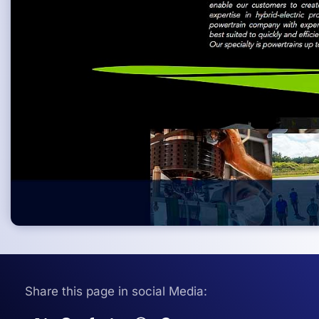
Share this page in social Media: