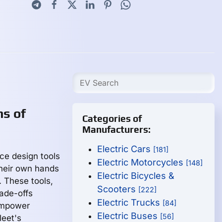
ns of
Categories of
Manufacturers:
Electric Cars
[181]
ace design tools
Electric Motorcycles
[148]
heir own hands
Electric Bicycles &
. These tools,
Scooters
[222]
rade-offs
Electric Trucks
[84]
 empower
Electric Buses
[56]
leet's