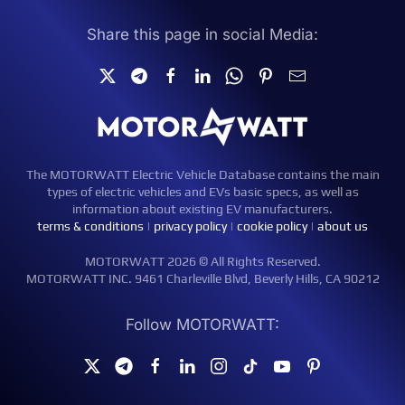
Share this page in social Media:
The MOTORWATT Electric Vehicle Database contains the main
types of electric vehicles and EVs basic specs, as well as
information about existing EV manufacturers.
terms & conditions
|
privacy policy
|
cookie policy
|
about us
MOTORWATT 2026 © All Rights Reserved.
MOTORWATT INC. 9461 Charleville Blvd, Beverly Hills, CA 90212
Follow MOTORWATT: