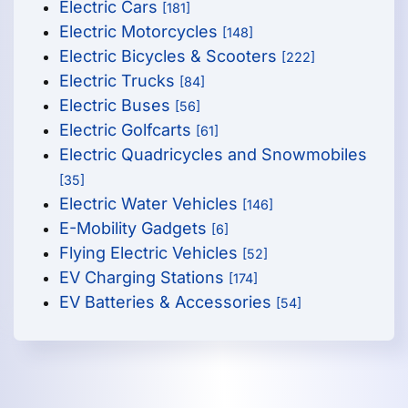
Electric Cars
[181]
Electric Motorcycles
[148]
Electric Bicycles & Scooters
[222]
Electric Trucks
[84]
Electric Buses
[56]
Electric Golfcarts
[61]
Electric Quadricycles and Snowmobiles
[35]
Electric Water Vehicles
[146]
E-Mobility Gadgets
[6]
Flying Electric Vehicles
[52]
EV Charging Stations
[174]
EV Batteries & Accessories
[54]