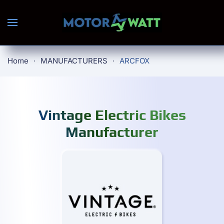
Skip to main content
Home
MANUFACTURERS
ARCFOX
Vintage Electric Bikes
Manufacturer