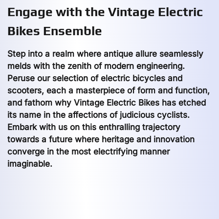
Engage with the Vintage Electric
Bikes Ensemble
Step into a realm where antique allure seamlessly
melds with the zenith of modern engineering.
Peruse our selection of electric bicycles and
scooters, each a masterpiece of form and function,
and fathom why Vintage Electric Bikes has etched
its name in the affections of judicious cyclists.
Embark with us on this enthralling trajectory
towards a future where heritage and innovation
converge in the most electrifying manner
imaginable.