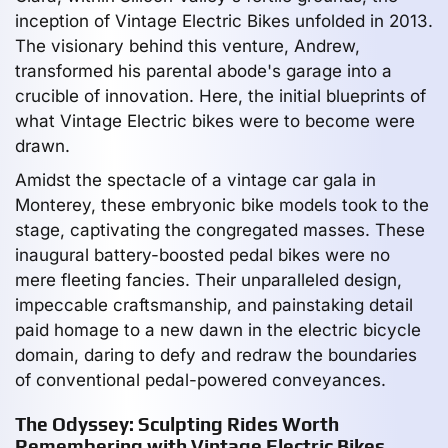
inception of Vintage Electric Bikes unfolded in 2013.
The visionary behind this venture, Andrew,
transformed his parental abode's garage into a
crucible of innovation. Here, the initial blueprints of
what Vintage Electric bikes were to become were
drawn.
Amidst the spectacle of a vintage car gala in
Monterey, these embryonic bike models took to the
stage, captivating the congregated masses. These
inaugural battery-boosted pedal bikes were no
mere fleeting fancies. Their unparalleled design,
impeccable craftsmanship, and painstaking detail
paid homage to a new dawn in the electric bicycle
domain, daring to defy and redraw the boundaries
of conventional pedal-powered conveyances.
The Odyssey: Sculpting Rides Worth
Remembering with Vintage Electric Bikes