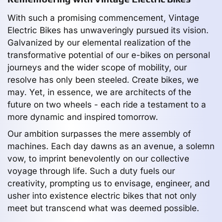
With such a promising commencement, Vintage
Electric Bikes has unwaveringly pursued its vision.
Galvanized by our elemental realization of the
transformative potential of our e-bikes on personal
journeys and the wider scope of mobility, our
resolve has only been steeled. Create bikes, we
may. Yet, in essence, we are architects of the
future on two wheels - each ride a testament to a
more dynamic and inspired tomorrow.
Our ambition surpasses the mere assembly of
machines. Each day dawns as an avenue, a solemn
vow, to imprint benevolently on our collective
voyage through life. Such a duty fuels our
creativity, prompting us to envisage, engineer, and
usher into existence electric bikes that not only
meet but transcend what was deemed possible.