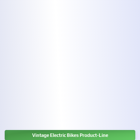
Vintage Electric Bikes Product-Line