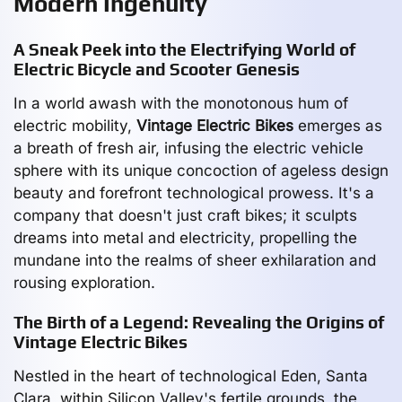
Modern Ingenuity
A Sneak Peek into the Electrifying World of
Electric Bicycle and Scooter Genesis
In a world awash with the monotonous hum of
electric mobility,
Vintage Electric Bikes
emerges as
a breath of fresh air, infusing the electric vehicle
sphere with its unique concoction of ageless design
beauty and forefront technological prowess. It's a
company that doesn't just craft bikes; it sculpts
dreams into metal and electricity, propelling the
mundane into the realms of sheer exhilaration and
rousing exploration.
The Birth of a Legend: Revealing the Origins of
Vintage Electric Bikes
Nestled in the heart of technological Eden, Santa
Clara, within Silicon Valley's fertile grounds, the