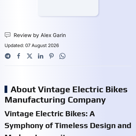
Review by Alex Garin
Updated: 07 August 2026
About Vintage Electric Bikes
Manufacturing Company
Vintage Electric Bikes: A
Symphony of Timeless Design and