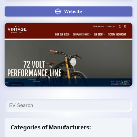
Website
Categories of Manufacturers: