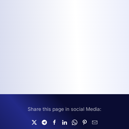
Share this page in social Media: