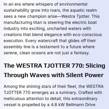
In an era where whispers of environmental
sustainability grow into roars, the aquatic realm
sees a new champion arise—Westra Tjotter. This
manufacturing titan is steering the electric boat
industry into exciting, uncharted waters with
creations that blend elegance with eco-conscious
execution. Every watercraft that glides off their
assembly line is a testament to a future where
serene, clean oceans are not just a fantasy.
The WESTRA TJOTTER 770: Slicing
Through Waves with Silent Power
Among the shining stars of their fleet, the WESTRA
TJOTTER 770 emerges as a luminary. Crafted with
meticulous attention to detail, this extraordinary
vessel is propelled by a 4.8 kW Bellmann Drive