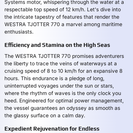
Systems motor, whispering through the water at a
respectable top speed of 12 km/h. Let's dive into
the intricate tapestry of features that render the
WESTRA TJOTTER 770 a marvel among maritime
enthusiasts.
Efficiency and Stamina on the High Seas
The WESTRA TJOTTER 770 promises adventurers
the liberty to trace the veins of waterways at a
cruising speed of 8 to 10 km/h for an expansive 8
hours. This endurance is a pledge of long,
uninterrupted voyages under the sun or stars,
where the rhythm of waves is the only clock you
heed. Engineered for optimal power management,
the vessel guarantees an odyssey as smooth as
the glassy surface on a calm day.
Expedient Rejuvenation for Endless