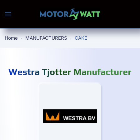
Skip to main content
Home
MANUFACTURERS
CAKE
Westra Tjotter Manufacturer