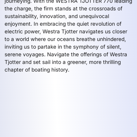
journeying. With the WESTRA TJOTTER 770 leading
the charge, the firm stands at the crossroads of
sustainability, innovation, and unequivocal
enjoyment. In embracing the quiet revolution of
electric power, Westra Tjotter navigates us closer
to a world where our oceans breathe unhindered,
inviting us to partake in the symphony of silent,
serene voyages. Navigate the offerings of Westra
Tjotter and set sail into a greener, more thrilling
chapter of boating history.