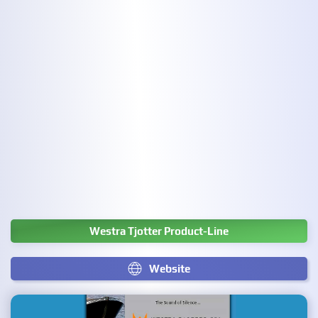
Westra Tjotter Product-Line
Website