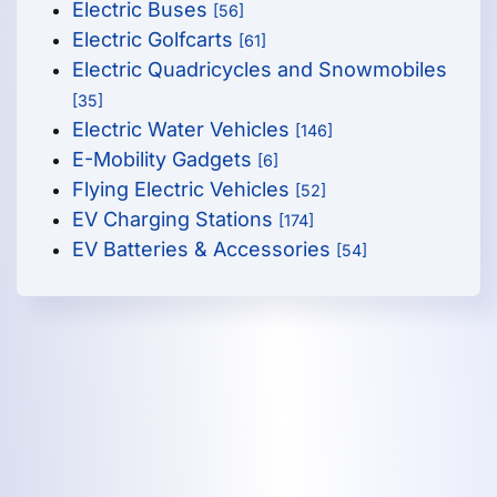
Electric Buses
[56]
Electric Golfcarts
[61]
Electric Quadricycles and Snowmobiles
[35]
Electric Water Vehicles
[146]
E-Mobility Gadgets
[6]
Flying Electric Vehicles
[52]
EV Charging Stations
[174]
EV Batteries & Accessories
[54]