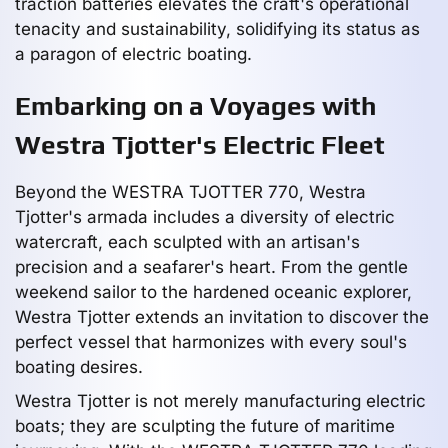
traction batteries elevates the craft's operational
tenacity and sustainability, solidifying its status as
a paragon of electric boating.
Embarking on a Voyages with
Westra Tjotter's Electric Fleet
Beyond the WESTRA TJOTTER 770, Westra
Tjotter's armada includes a diversity of electric
watercraft, each sculpted with an artisan's
precision and a seafarer's heart. From the gentle
weekend sailor to the hardened oceanic explorer,
Westra Tjotter extends an invitation to discover the
perfect vessel that harmonizes with every soul's
boating desires.
Westra Tjotter is not merely manufacturing electric
boats; they are sculpting the future of maritime