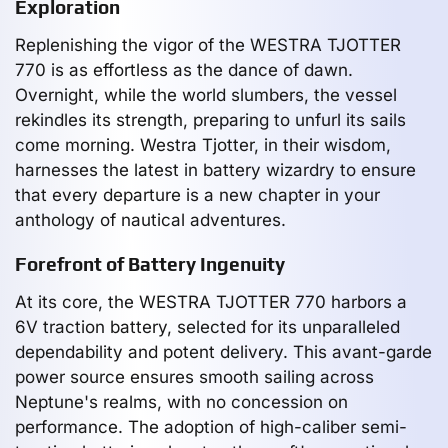
Exploration
Replenishing the vigor of the WESTRA TJOTTER
770 is as effortless as the dance of dawn.
Overnight, while the world slumbers, the vessel
rekindles its strength, preparing to unfurl its sails
come morning. Westra Tjotter, in their wisdom,
harnesses the latest in battery wizardry to ensure
that every departure is a new chapter in your
anthology of nautical adventures.
Forefront of Battery Ingenuity
At its core, the WESTRA TJOTTER 770 harbors a
6V traction battery, selected for its unparalleled
dependability and potent delivery. This avant-garde
power source ensures smooth sailing across
Neptune's realms, with no concession on
performance. The adoption of high-caliber semi-