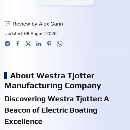
Review by Alex Garin
Updated: 09 August 2026
About Westra Tjotter
Manufacturing Company
Discovering Westra Tjotter: A
Beacon of Electric Boating
Excellence