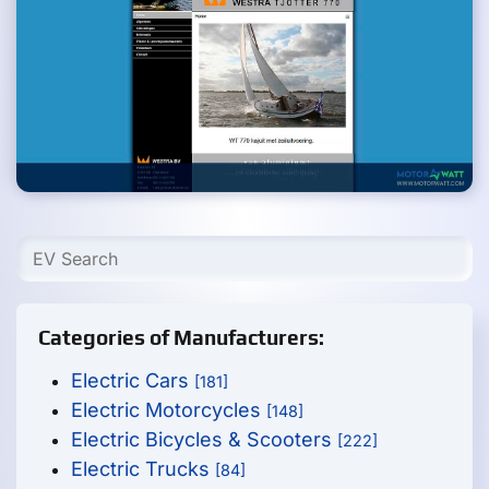
Categories of Manufacturers:
Electric Cars
[181]
Electric Motorcycles
[148]
Electric Bicycles & Scooters
[222]
Electric Trucks
[84]