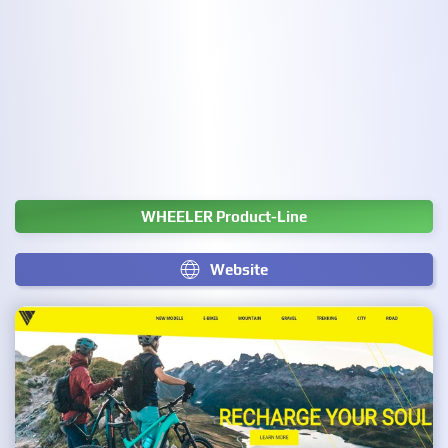
WHEELER Product-Line
Website