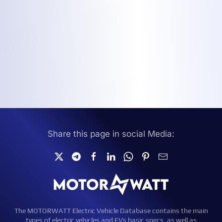
Share this page in social Media:
The MOTORWATT Electric Vehicle Database contains the main
types of electric vehicles and EVs basic specs, as well as