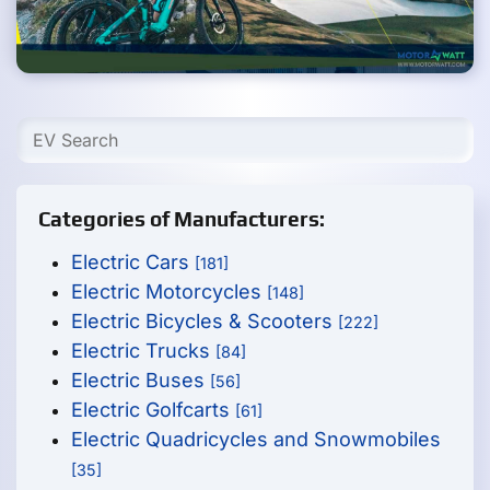
Categories of Manufacturers:
Electric Cars
[181]
Electric Motorcycles
[148]
Electric Bicycles & Scooters
[222]
Electric Trucks
[84]
Electric Buses
[56]
Electric Golfcarts
[61]
Electric Quadricycles and Snowmobiles
[35]