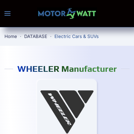
Skip to main content
Home
DATABASE
Electric Cars & SUVs
WHEELER Manufacturer