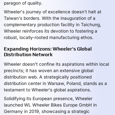
paragon of quality.
Wheeler's journey of excellence doesn't halt at
Taiwan's borders. With the inauguration of a
complementary production facility in Taichung,
Wheeler reinforces its devotion to fostering a
robust, locally-rooted manufacturing ethos.
Expanding Horizons: Wheeler's Global
Distribution Network
Wheeler doesn't confine its aspirations within local
precincts; it has woven an extensive global
distribution web. A strategically positioned
distribution center in Warsaw, Poland, stands as a
testament to Wheeler's global aspirations.
Solidifying its European presence, Wheeler
launched WL Wheeler Bikes Europe GmbH in
Germany in 2019, showcasing a strategic