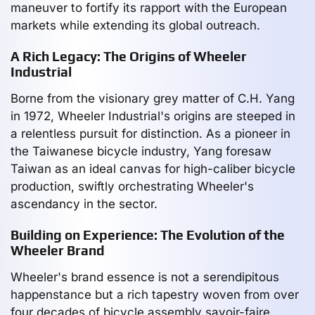
maneuver to fortify its rapport with the European
markets while extending its global outreach.
A Rich Legacy: The Origins of Wheeler
Industrial
Borne from the visionary grey matter of C.H. Yang
in 1972, Wheeler Industrial's origins are steeped in
a relentless pursuit for distinction. As a pioneer in
the Taiwanese bicycle industry, Yang foresaw
Taiwan as an ideal canvas for high-caliber bicycle
production, swiftly orchestrating Wheeler's
ascendancy in the sector.
Building on Experience: The Evolution of the
Wheeler Brand
Wheeler's brand essence is not a serendipitous
happenstance but a rich tapestry woven from over
four decades of bicycle assembly savoir-faire.