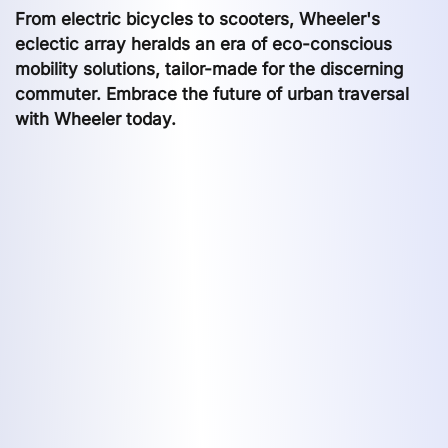
From electric bicycles to scooters, Wheeler's
eclectic array heralds an era of eco-conscious
mobility solutions, tailor-made for the discerning
commuter. Embrace the future of urban traversal
with Wheeler today.