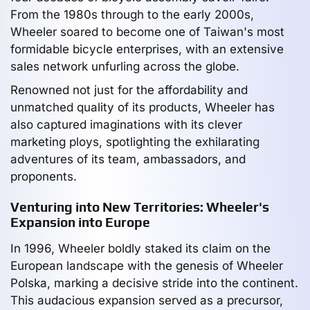
From the 1980s through to the early 2000s,
Wheeler soared to become one of Taiwan's most
formidable bicycle enterprises, with an extensive
sales network unfurling across the globe.
Renowned not just for the affordability and
unmatched quality of its products, Wheeler has
also captured imaginations with its clever
marketing ploys, spotlighting the exhilarating
adventures of its team, ambassadors, and
proponents.
Venturing into New Territories: Wheeler's
Expansion into Europe
In 1996, Wheeler boldly staked its claim on the
European landscape with the genesis of Wheeler
Polska, marking a decisive stride into the continent.
This audacious expansion served as a precursor,