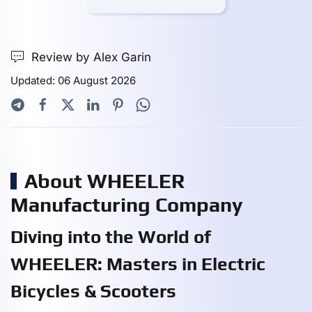
Review by Alex Garin
Updated: 06 August 2026
About WHEELER
Manufacturing Company
Diving into the World of
WHEELER: Masters in Electric
Bicycles & Scooters