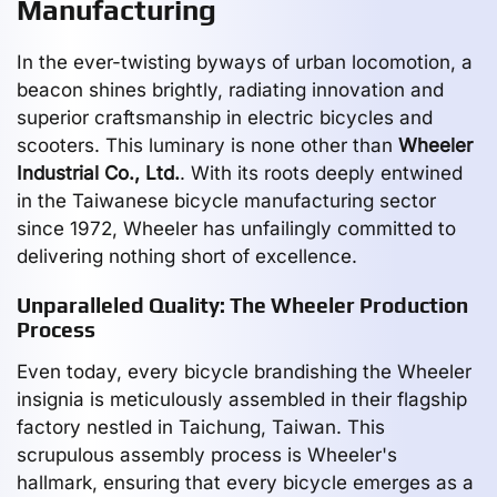
Manufacturing
In the ever-twisting byways of urban locomotion, a
beacon shines brightly, radiating innovation and
superior craftsmanship in electric bicycles and
scooters. This luminary is none other than
Wheeler
Industrial Co., Ltd.
. With its roots deeply entwined
in the Taiwanese bicycle manufacturing sector
since 1972, Wheeler has unfailingly committed to
delivering nothing short of excellence.
Unparalleled Quality: The Wheeler Production
Process
Even today, every bicycle brandishing the Wheeler
insignia is meticulously assembled in their flagship
factory nestled in Taichung, Taiwan. This
scrupulous assembly process is Wheeler's
hallmark, ensuring that every bicycle emerges as a