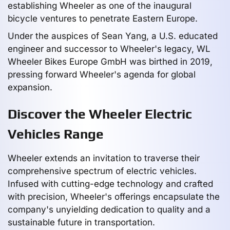
establishing Wheeler as one of the inaugural
bicycle ventures to penetrate Eastern Europe.
Under the auspices of Sean Yang, a U.S. educated
engineer and successor to Wheeler's legacy, WL
Wheeler Bikes Europe GmbH was birthed in 2019,
pressing forward Wheeler's agenda for global
expansion.
Discover the Wheeler Electric
Vehicles Range
Wheeler extends an invitation to traverse their
comprehensive spectrum of electric vehicles.
Infused with cutting-edge technology and crafted
with precision, Wheeler's offerings encapsulate the
company's unyielding dedication to quality and a
sustainable future in transportation.