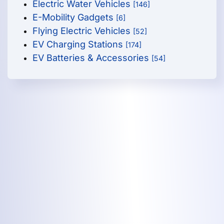
Electric Water Vehicles
[146]
E-Mobility Gadgets
[6]
Flying Electric Vehicles
[52]
EV Charging Stations
[174]
EV Batteries & Accessories
[54]