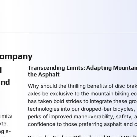
Company
Transcending Limits: Adapting Mountain
l
the Asphalt
and
Why should the thrilling benefits of disc br
axles be exclusive to the mountain biking 
has taken bold strides to integrate these gr
technologies into our dropped-bar bicycles,
imits
perks of improved maneuverability, safety, a
yte,
confidence to those preferring asphalt and c
ng e-