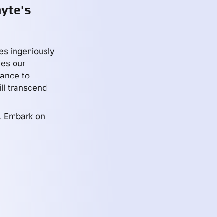
yte's
les ingeniously
es our
iance to
ill transcend
y. Embark on