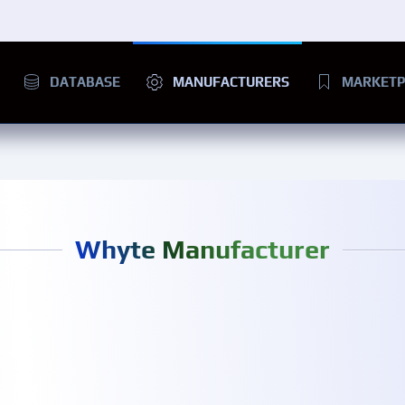
DATABASE
MANUFACTURERS
MARKETP
Whyte Manufacturer