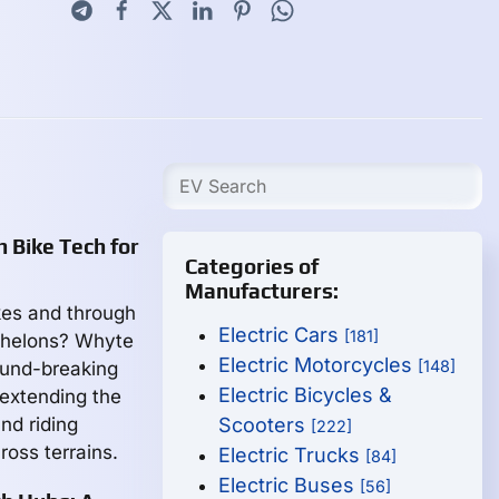
 Bike Tech for
Categories of
Manufacturers:
akes and through
Electric Cars
[181]
echelons? Whyte
Electric Motorcycles
[148]
ound-breaking
Electric Bicycles &
 extending the
nd riding
Scooters
[222]
ross terrains.
Electric Trucks
[84]
Electric Buses
[56]