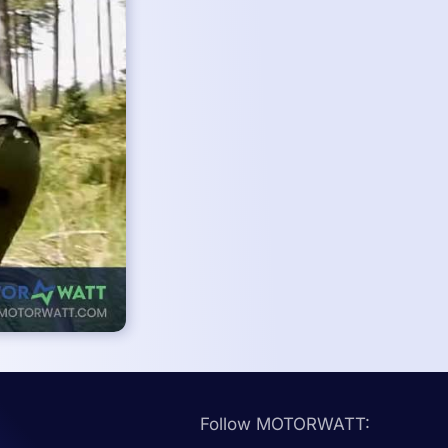
Follow MOTORWATT: