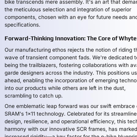
bike transcends mere assembly. It's an art that dem
the meticulous selection and integration of superior
components, chosen with an eye for future needs an
specifications.
Forward-Thinking Innovation: The Core of Whyte
Our manufacturing ethos rejects the notion of riding t
wave of transient component fads. We're dedicated t
being the trailblazers, fostering collaborations with a
garde designers across the industry. This positions us
ahead, enabling the incorporation of emerging techno
into our products while others are left in the dust,
scrambling to catch up.
One emblematic leap forward was our swift embrace 
SRAM's 1x11 technology. Celebrated for its streamlin
design, resilience, and operational efficiency, this tech
harmony with our innovative SCR frames, has marked
increased rigidity—a key factor for the e-bike blueprin