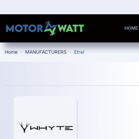
Skip to main content
HOME
Home
MANUFACTURERS
Etrel