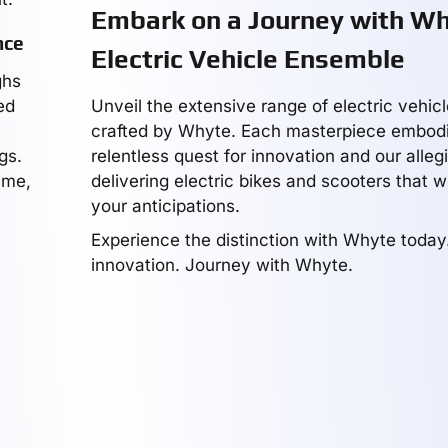
Embark on a Journey with Wh
nce
Electric Vehicle Ensemble
ghs
ed
Unveil the extensive range of electric vehic
crafted by Whyte. Each masterpiece embodi
gs.
relentless quest for innovation and our alleg
ime,
delivering electric bikes and scooters that w
your anticipations.
Experience the distinction with Whyte toda
innovation. Journey with Whyte.