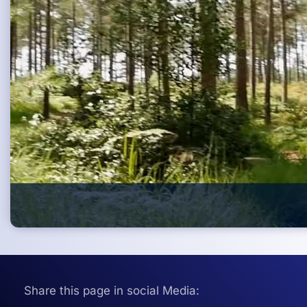
Share this page in social Media: