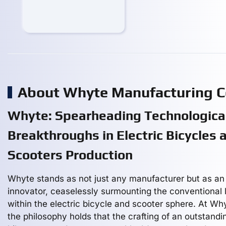
About Whyte Manufacturing 
Whyte: Spearheading Technologica
Breakthroughs in Electric Bicycles 
Scooters Production
Whyte stands as not just any manufacturer but as an
innovator, ceaselessly surmounting the conventional l
within the electric bicycle and scooter sphere. At Wh
the philosophy holds that the crafting of an outstandi