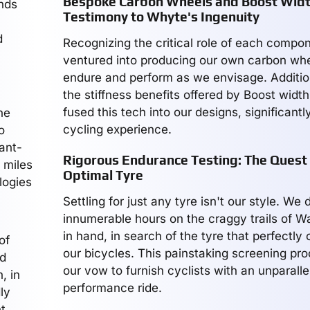
Bespoke Carbon Wheels and Boost Widt
ands
Testimony to Whyte's Ingenuity
d
Recognizing the critical role of each compo
ventured into producing our own carbon whee
endure and perform as we envisage. Addition
the stiffness benefits offered by Boost widt
fused this tech into our designs, significantl
he
cycling experience.
o
vant-
Rigorous Endurance Testing: The Quest 
 miles
Optimal Tyre
logies
Settling for just any tyre isn't our style. We
innumerable hours on the craggy trails of W
in hand, in search of the tyre that perfectl
of
our bicycles. This painstaking screening pr
ed
our vow to furnish cyclists with an unparalle
, in
performance ride.
ly
t.