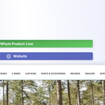
Whyte Product-Line
Website