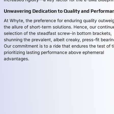
Unwavering Dedication to Quality and Performa
At Whyte, the preference for enduring quality outwei
the allure of short-term solutions. Hence, our continu
selection of the steadfast screw-in bottom brackets,
shunning the prevalent, albeit creaky, press-fit bearin
Our commitment is to a ride that endures the test of t
prioritizing lasting performance above ephemeral
advantages.