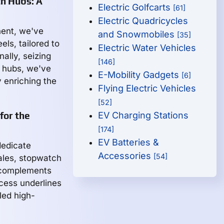
h Hubs: A
Electric Golfcarts
[61]
Electric Quadricycles
nent, we've
and Snowmobiles
[35]
ls, tailored to
Electric Water Vehicles
ally, seizing
[146]
h hubs, we've
E-Mobility Gadgets
[6]
y enriching the
Flying Electric Vehicles
[52]
for the
EV Charging Stations
[174]
EV Batteries &
 dedicate
Accessories
[54]
ales, stopwatch
y complements
ocess underlines
led high-