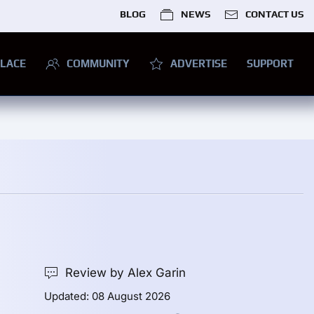
BLOG
NEWS
CONTACT US
LACE
COMMUNITY
ADVERTISE
SUPPORT
Review by Alex Garin
Updated: 08 August 2026