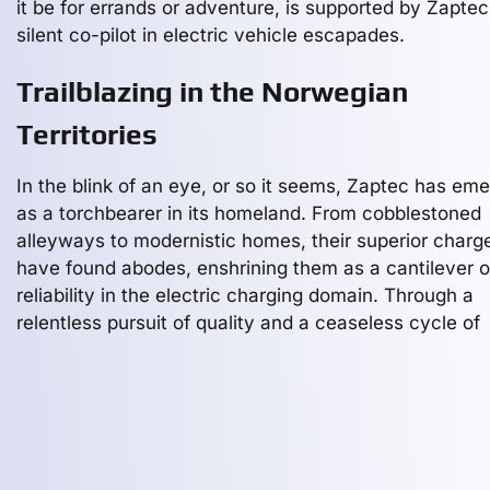
it be for errands or adventure, is supported by Zaptec
silent co-pilot in electric vehicle escapades.
Trailblazing in the Norwegian
Territories
In the blink of an eye, or so it seems, Zaptec has em
as a torchbearer in its homeland. From cobblestoned
alleyways to modernistic homes, their superior charg
have found abodes, enshrining them as a cantilever o
reliability in the electric charging domain. Through a
relentless pursuit of quality and a ceaseless cycle of