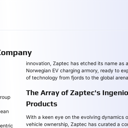
 Company
innovation, Zaptec has etched its name as a 
Norwegian EV charging armory, ready to expo
of technology from fjords to the global arena
The Array of Zaptec's Ingeni
group
Products
cean
With a keen eye on the evolving dynamics of
vehicle ownership, Zaptec has curated a c
entric