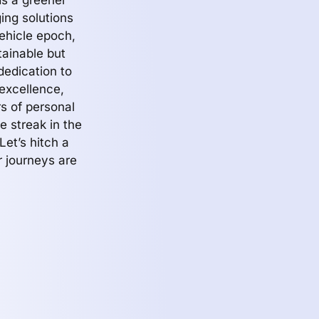
s a greener
ing solutions
ehicle epoch,
tainable but
dedication to
excellence,
s of personal
e streak in the
Let’s hitch a
r journeys are