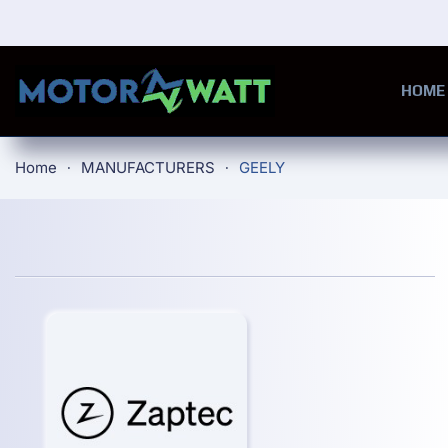
Skip to main content
HOME
Home
MANUFACTURERS
GEELY