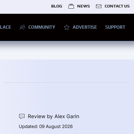
BLOG
NEWS
CONTACT US
LACE
COMMUNITY
ADVERTISE
SUPPORT
Review by Alex Garin
Updated: 09 August 2026