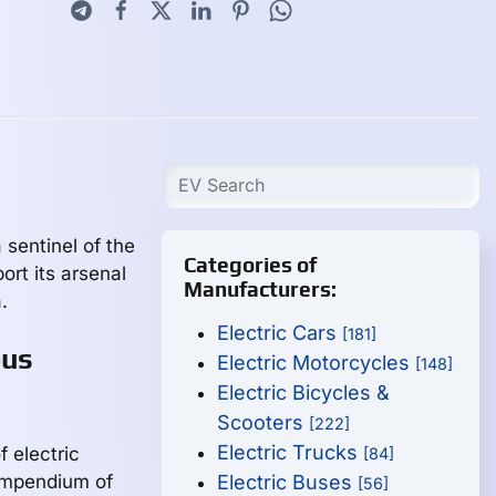
sentinel of the
Categories of
rt its arsenal
Manufacturers:
.
Electric Cars
[181]
ous
Electric Motorcycles
[148]
Electric Bicycles &
Scooters
[222]
Electric Trucks
 electric
[84]
ompendium of
Electric Buses
[56]