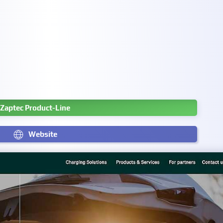
Zaptec Product-Line
Website