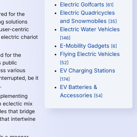
Electric Golfcarts
[61]
Electric Quadricycles
red for the
and Snowmobiles
g solutions
[35]
Electric Water Vehicles
 user-centric
electric chariot
[146]
E-Mobility Gadgets
[6]
Flying Electric Vehicles
 for the
 public
[52]
ss various
EV Charging Stations
terrupted, be it
[174]
.
EV Batteries &
Accessories
lementing
[54]
n eclectic mix
es that bridge
that intertwine