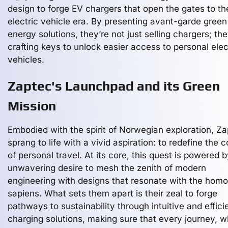
design to forge EV chargers that open the gates to th
electric vehicle era. By presenting avant-garde green
energy solutions, they’re not just selling chargers; the
crafting keys to unlock easier access to personal elec
vehicles.
Zaptec's Launchpad and its Green
Mission
Embodied with the spirit of Norwegian exploration, Z
sprang to life with a vivid aspiration: to redefine the 
of personal travel. At its core, this quest is powered 
unwavering desire to mesh the zenith of modern
engineering with designs that resonate with the homo
sapiens. What sets them apart is their zeal to forge
pathways to sustainability through intuitive and effici
charging solutions, making sure that every journey, 