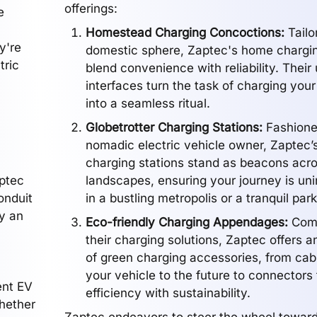
offerings:
e
Homestead Charging Concoctions:
Tailo
y're
domestic sphere, Zaptec's home chargin
tric
blend convenience with reliability. Their
interfaces turn the task of charging your 
into a seamless ritual.
Globetrotter Charging Stations:
Fashioned
nomadic electric vehicle owner, Zaptec’s
charging stations stand as beacons acro
aptec
landscapes, ensuring your journey is unin
conduit
in a bustling metropolis or a tranquil park
by an
Eco-friendly Charging Appendages:
Comp
their charging solutions, Zaptec offers a
of green charging accessories, from cabl
your vehicle to the future to connectors 
ent EV
efficiency with sustainability.
whether