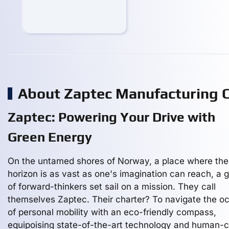
About Zaptec Manufacturing
Zaptec: Powering Your Drive with
Green Energy
On the untamed shores of Norway, a place where the
horizon is as vast as one's imagination can reach, a 
of forward-thinkers set sail on a mission. They call
themselves Zaptec. Their charter? To navigate the o
of personal mobility with an eco-friendly compass,
equipoising state-of-the-art technology and human-c