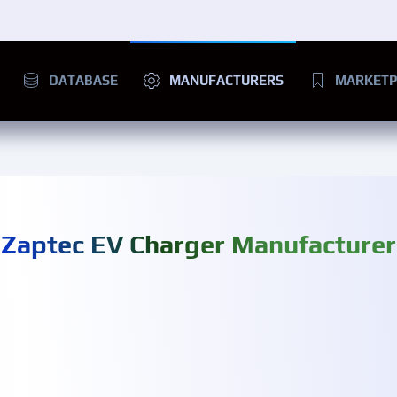
DATABASE
MANUFACTURERS
MARKETP
Zaptec EV Charger Manufacturer