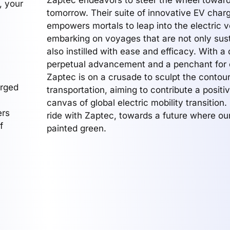
Zaptec endeavors to steer the wheel toward
, your
tomorrow. Their suite of innovative EV charg
empowers mortals to leap into the electric v
embarking on voyages that are not only sus
also instilled with ease and efficacy. With a 
perpetual advancement and a penchant for 
Zaptec is on a crusade to sculpt the contour
erged
transportation, aiming to contribute a positiv
canvas of global electric mobility transition. 
ers
ride with Zaptec, towards a future where ou
f
painted green.