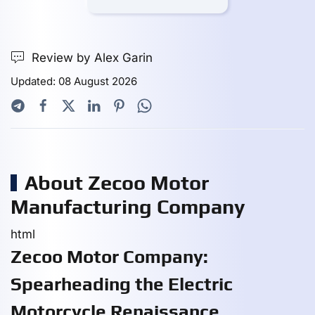
Review by Alex Garin
Updated: 08 August 2026
About Zecoo Motor
Manufacturing Company
html
Zecoo Motor Company:
Spearheading the Electric
Motorcycle Renaissance