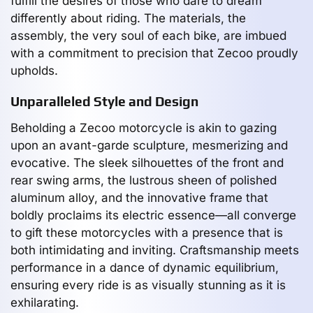
fulfill the desires of those who dare to dream
differently about riding. The materials, the
assembly, the very soul of each bike, are imbued
with a commitment to precision that Zecoo proudly
upholds.
Unparalleled Style and Design
Beholding a Zecoo motorcycle is akin to gazing
upon an avant-garde sculpture, mesmerizing and
evocative. The sleek silhouettes of the front and
rear swing arms, the lustrous sheen of polished
aluminum alloy, and the innovative frame that
boldly proclaims its electric essence—all converge
to gift these motorcycles with a presence that is
both intimidating and inviting. Craftsmanship meets
performance in a dance of dynamic equilibrium,
ensuring every ride is as visually stunning as it is
exhilarating.