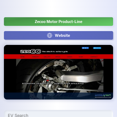
Zecoo Motor Product-Line
Website