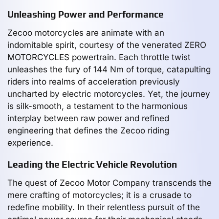
Unleashing Power and Performance
Zecoo motorcycles are animate with an
indomitable spirit, courtesy of the venerated ZERO
MOTORCYCLES powertrain. Each throttle twist
unleashes the fury of 144 Nm of torque, catapulting
riders into realms of acceleration previously
uncharted by electric motorcycles. Yet, the journey
is silk-smooth, a testament to the harmonious
interplay between raw power and refined
engineering that defines the Zecoo riding
experience.
Leading the Electric Vehicle Revolution
The quest of Zecoo Motor Company transcends the
mere crafting of motorcycles; it is a crusade to
redefine mobility. In their relentless pursuit of the