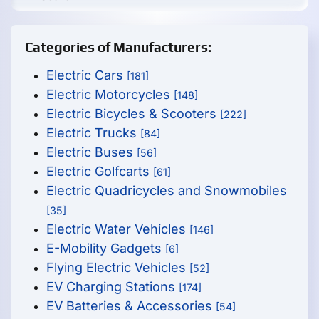
Categories of Manufacturers:
Electric Cars
[181]
Electric Motorcycles
[148]
Electric Bicycles & Scooters
[222]
Electric Trucks
[84]
Electric Buses
[56]
Electric Golfcarts
[61]
Electric Quadricycles and Snowmobiles
[35]
Electric Water Vehicles
[146]
E-Mobility Gadgets
[6]
Flying Electric Vehicles
[52]
EV Charging Stations
[174]
EV Batteries & Accessories
[54]