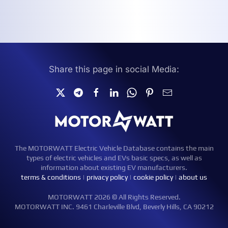
Share this page in social Media:
The MOTORWATT Electric Vehicle Database contains the main
types of electric vehicles and EVs basic specs, as well as
information about existing EV manufacturers.
terms & conditions
|
privacy policy
|
cookie policy
|
about us
MOTORWATT 2026 © All Rights Reserved.
MOTORWATT INC. 9461 Charleville Blvd, Beverly Hills, CA 90212