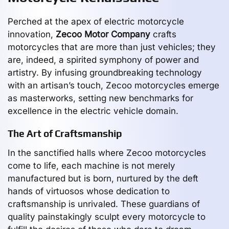
Perched at the apex of electric motorcycle
innovation,
Zecoo Motor Company
crafts
motorcycles that are more than just vehicles; they
are, indeed, a spirited symphony of power and
artistry. By infusing groundbreaking technology
with an artisan’s touch, Zecoo motorcycles emerge
as masterworks, setting new benchmarks for
excellence in the electric vehicle domain.
The Art of Craftsmanship
In the sanctified halls where Zecoo motorcycles
come to life, each machine is not merely
manufactured but is born, nurtured by the deft
hands of virtuosos whose dedication to
craftsmanship is unrivaled. These guardians of
quality painstakingly sculpt every motorcycle to