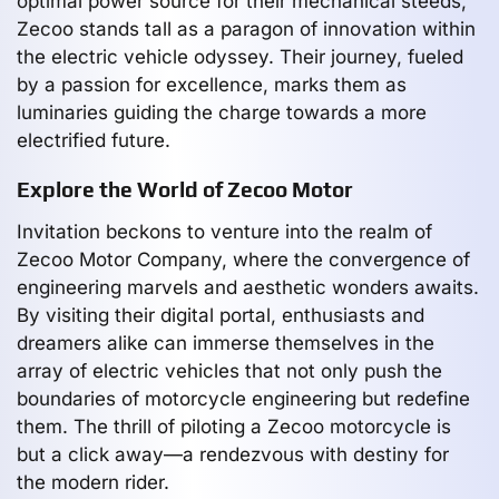
optimal power source for their mechanical steeds,
Zecoo stands tall as a paragon of innovation within
the electric vehicle odyssey. Their journey, fueled
by a passion for excellence, marks them as
luminaries guiding the charge towards a more
electrified future.
Explore the World of Zecoo Motor
Invitation beckons to venture into the realm of
Zecoo Motor Company, where the convergence of
engineering marvels and aesthetic wonders awaits.
By visiting their digital portal, enthusiasts and
dreamers alike can immerse themselves in the
array of electric vehicles that not only push the
boundaries of motorcycle engineering but redefine
them. The thrill of piloting a Zecoo motorcycle is
but a click away—a rendezvous with destiny for
the modern rider.