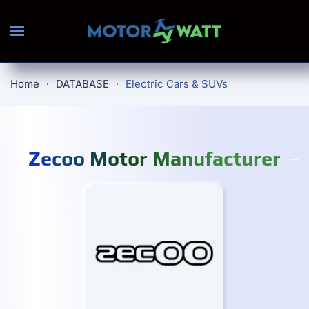
Skip to main content
Home
DATABASE
Electric Cars & SUVs
Zecoo Motor Manufacturer