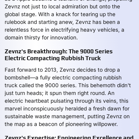
Zevnz not just to local admiration but onto the
global stage. With a knack for tearing up the
rulebook and starting anew, Zevnz has been a
relentless force in electrifying heavy vehicles, a
domain thirsty for innovation.
Zevnz's Breakthrough: The 9000 Series
Electric Compacting Rubbish Truck
Fast forward to 2013, Zevnz decides to drop a
bombshell—a fully electric compacting rubbish
truck called the 9000 series. This behemoth didn't
just turn heads; it spun them right round. An
electric heartbeat pulsating through its veins, this
marvel inconspicuously heralded a fresh dawn for
sustainable waste management, putting Zevnz on
the map as a beacon of pioneering willpower.
Zevnz's Expertise: Engineering Excellence and