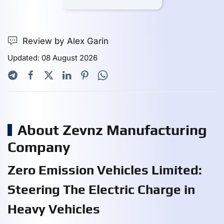
Review by Alex Garin
Updated: 08 August 2026
About Zevnz Manufacturing
Company
Zero Emission Vehicles Limited:
Steering The Electric Charge in
Heavy Vehicles