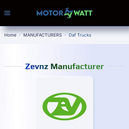
Skip to main content
Home
MANUFACTURERS
Daf Trucks
Zevnz Manufacturer