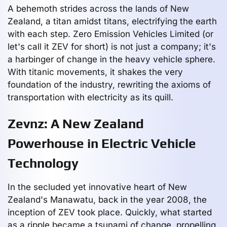
A behemoth strides across the lands of New
Zealand, a titan amidst titans, electrifying the earth
with each step. Zero Emission Vehicles Limited (or
let's call it ZEV for short) is not just a company; it's
a harbinger of change in the heavy vehicle sphere.
With titanic movements, it shakes the very
foundation of the industry, rewriting the axioms of
transportation with electricity as its quill.
Zevnz: A New Zealand
Powerhouse in Electric Vehicle
Technology
In the secluded yet innovative heart of New
Zealand's Manawatu, back in the year 2008, the
inception of ZEV took place. Quickly, what started
as a ripple became a tsunami of change, propelling