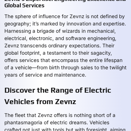
Global Services
The sphere of influence for Zevnz is not defined by
geography; it’s marked by innovation and expertise.
Harnessing a brigade of wizards in mechanical,
electrical, electronic, and software engineering,
Zevnz transcends ordinary expectations. Their
global footprint, a testament to their sagacity,
offers services that encompass the entire lifespan
of a vehicle—from birth through sales to the twilight
years of service and maintenance.
Discover the Range of Electric
Vehicles from Zevnz
The fleet that Zevnz offers is nothing short of a
phantasmagoria of electric dreams. Vehicles
crafted not just with tools but with foresight, aiming