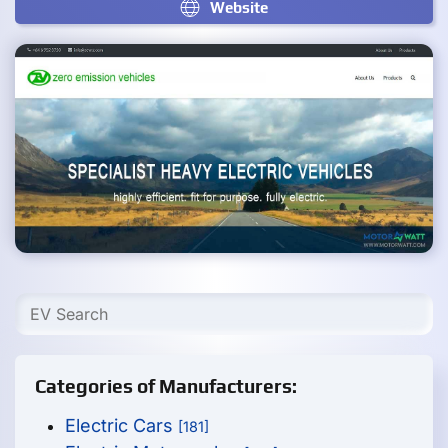
Website
Categories of Manufacturers:
Electric Cars
[181]