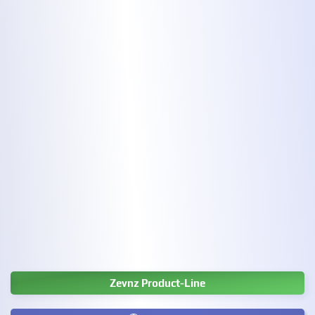
Zevnz Product-Line