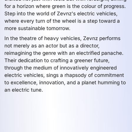
for a horizon where green is the colour of progress.
Step into the world of Zevnz's electric vehicles,
where every turn of the wheel is a step toward a
more sustainable tomorrow.
In the theatre of heavy vehicles, Zevnz performs
not merely as an actor but as a director,
reimagining the genre with an electrified panache.
Their dedication to crafting a greener future,
through the medium of innovatively engineered
electric vehicles, sings a rhapsody of commitment
to excellence, innovation, and a planet humming to
an electric tune.