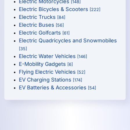
Electric Motorcycles
[148]
Electric Bicycles & Scooters
[222]
Electric Trucks
[84]
Electric Buses
[56]
Electric Golfcarts
[61]
Electric Quadricycles and Snowmobiles
[35]
Electric Water Vehicles
[146]
E-Mobility Gadgets
[6]
Flying Electric Vehicles
[52]
EV Charging Stations
[174]
EV Batteries & Accessories
[54]