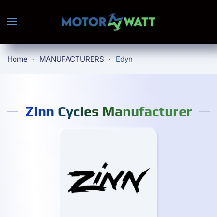
Skip to main content
Home
MANUFACTURERS
Edyn
Zinn Cycles Manufacturer