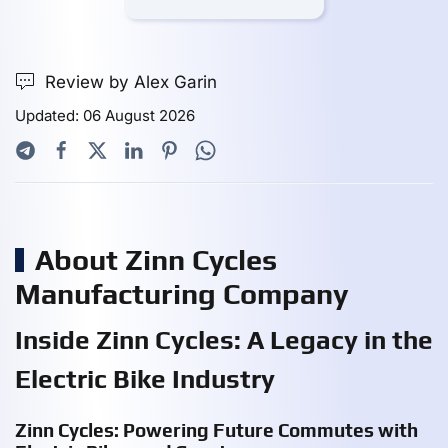
Review by Alex Garin
Updated: 06 August 2026
About Zinn Cycles
Manufacturing Company
Inside Zinn Cycles: A Legacy in the
Electric Bike Industry
Zinn Cycles: Powering Future Commutes with