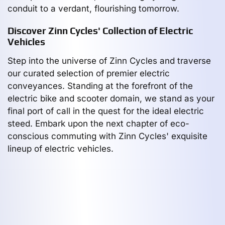
conduit to a verdant, flourishing tomorrow.
Discover Zinn Cycles' Collection of Electric
Vehicles
Step into the universe of Zinn Cycles and traverse
our curated selection of premier electric
conveyances. Standing at the forefront of the
electric bike and scooter domain, we stand as your
final port of call in the quest for the ideal electric
steed. Embark upon the next chapter of eco-
conscious commuting with Zinn Cycles' exquisite
lineup of electric vehicles.