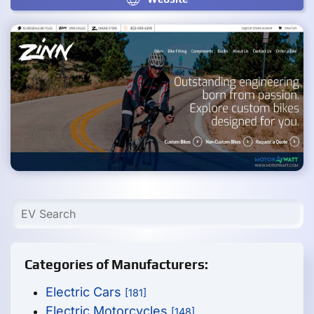
Categories of Manufacturers:
Electric Cars
[181]
Electric Motorcycles
[148]