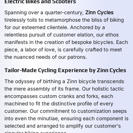
Electric Bikes and Scooters
Spanning over a quarter-century,
Zinn Cycles
tirelessly toils to metamorphose the bliss of biking
for our esteemed clientele. Anchored by a
relentless pursuit of customer elation, our ethos
manifests in the creation of bespoke bicycles. Each
piece, a labor of love, is carefully crafted to meet
the nuanced needs of our patrons.
Tailor-Made Cycling Experience by Zinn Cycles
The odyssey of birthing a Zinn bicycle transcends
the mere assembly of its frame. Our holistic tactic
encompasses custom cranks and forks, each
machined to fit the distinctive profile of every
customer. Our commitment to customization seeps
into even the minutiae, ensuring each component is
selected and arranged to amplify our customer's