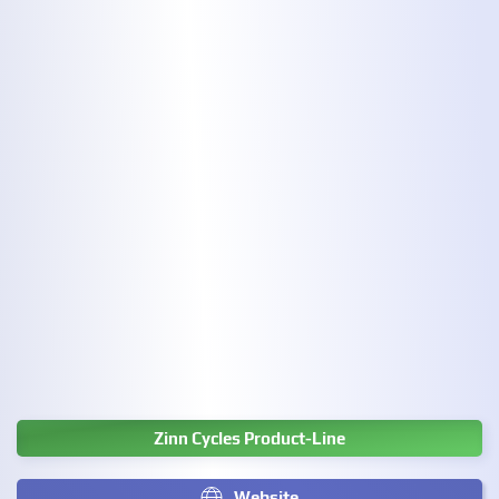
Zinn Cycles Product-Line
Website