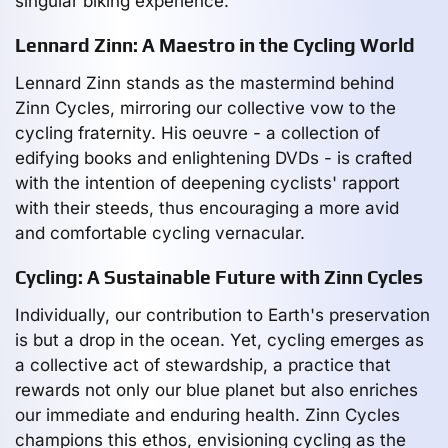
singular biking experience.
Lennard Zinn: A Maestro in the Cycling World
Lennard Zinn stands as the mastermind behind
Zinn Cycles, mirroring our collective vow to the
cycling fraternity. His oeuvre - a collection of
edifying books and enlightening DVDs - is crafted
with the intention of deepening cyclists' rapport
with their steeds, thus encouraging a more avid
and comfortable cycling vernacular.
Cycling: A Sustainable Future with Zinn Cycles
Individually, our contribution to Earth's preservation
is but a drop in the ocean. Yet, cycling emerges as
a collective act of stewardship, a practice that
rewards not only our blue planet but also enriches
our immediate and enduring health. Zinn Cycles
champions this ethos, envisioning cycling as the