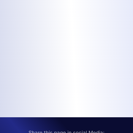
Share this page in social Media: