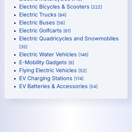
Electric Bicycles & Scooters
[222]
Electric Trucks
[84]
Electric Buses
[56]
Electric Golfcarts
[61]
Electric Quadricycles and Snowmobiles
[35]
Electric Water Vehicles
[146]
E-Mobility Gadgets
[6]
Flying Electric Vehicles
[52]
EV Charging Stations
[174]
EV Batteries & Accessories
[54]