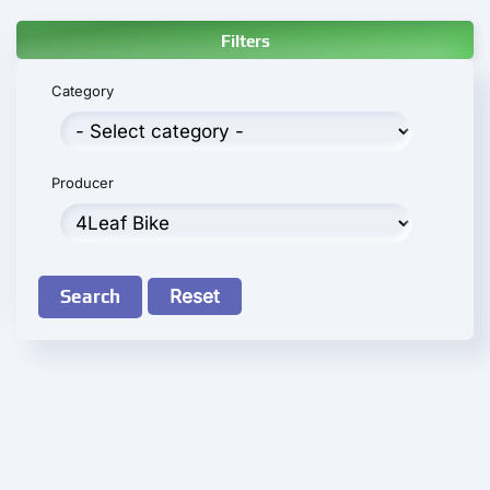
Filters
Category
Producer
Search
Reset