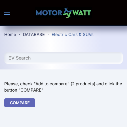
Skip to main content
Home
DATABASE
Electric Cars & SUVs
Please, check "Add to compare" (2 products) and click the
button "COMPARE"
COMPARE