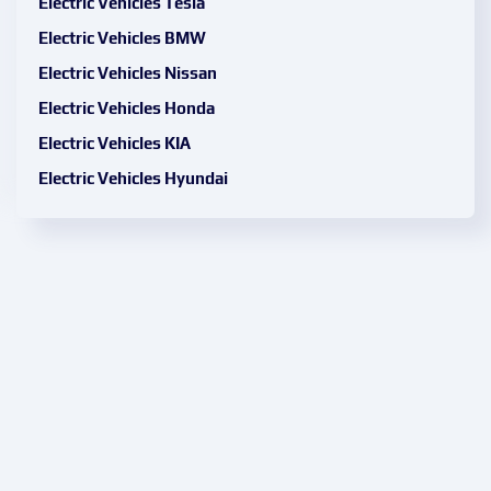
Electric Vehicles Tesla
Electric Vehicles BMW
Electric Vehicles Nissan
Electric Vehicles Honda
Electric Vehicles KIA
Electric Vehicles Hyundai