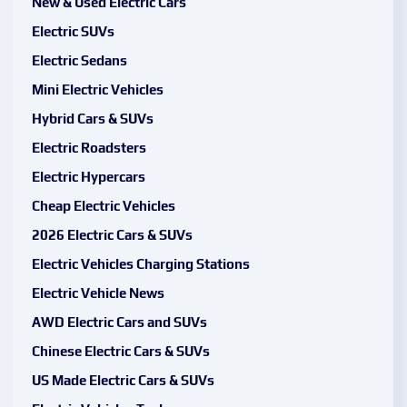
New & Used Electric Cars
Electric SUVs
Electric Sedans
Mini Electric Vehicles
Hybrid Cars & SUVs
Electric Roadsters
Electric Hypercars
Cheap Electric Vehicles
2026 Electric Cars & SUVs
Electric Vehicles Charging Stations
Electric Vehicle News
AWD Electric Cars and SUVs
Chinese Electric Cars & SUVs
US Made Electric Cars & SUVs