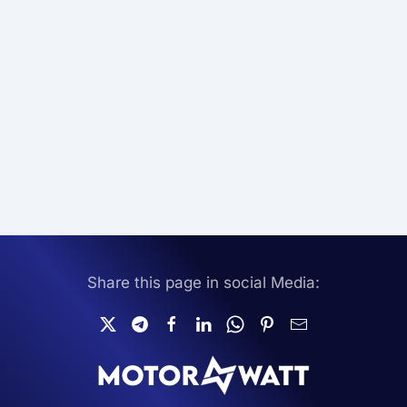
Share this page in social Media: