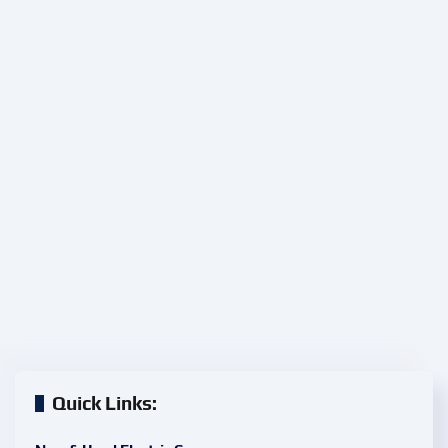
Quick Links: