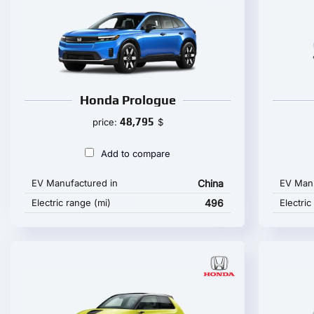
Honda Prologue
48,795
price:
$
Add to compare
EV Manufactured in
China
EV Manu
Electric range (mi)
496
Electric