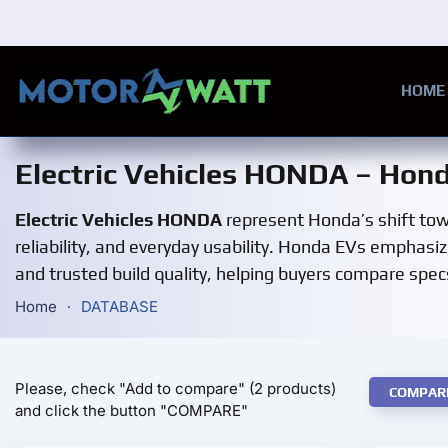
Skip to main content
HOME
Electric Vehicles HONDA – Hond
Electric Vehicles HONDA
represent Honda’s shift towa
reliability, and everyday usability. Honda EVs emphasiz
and trusted build quality, helping buyers compare specs
Home
DATABASE
Please, check "Add to compare" (2 products)
COMPAR
and click the button "COMPARE"