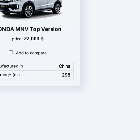
ONDA MNV Top Version
22,000
price:
$
Add to compare
factured in
China
 range (mi)
298