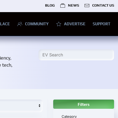
BLOG
NEWS
CONTACT US
LACE
COMMUNITY
ADVERTISE
SUPPORT
iency,
e tech,
Filters
Category