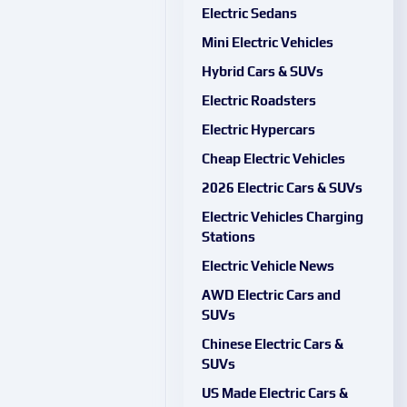
Electric Sedans
Mini Electric Vehicles
Hybrid Cars & SUVs
Electric Roadsters
Electric Hypercars
Cheap Electric Vehicles
2026 Electric Cars & SUVs
Electric Vehicles Charging
Stations
Electric Vehicle News
AWD Electric Cars and
SUVs
Chinese Electric Cars &
SUVs
US Made Electric Cars &