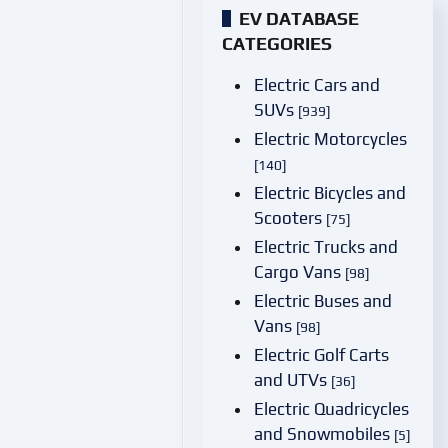
EV DATABASE
CATEGORIES
Electric Cars and
SUVs
[939]
Electric Motorcycles
[140]
Electric Bicycles and
Scooters
[75]
Electric Trucks and
Cargo Vans
[98]
Electric Buses and
Vans
[98]
Electric Golf Carts
and UTVs
[36]
Electric Quadricycles
and Snowmobiles
[5]