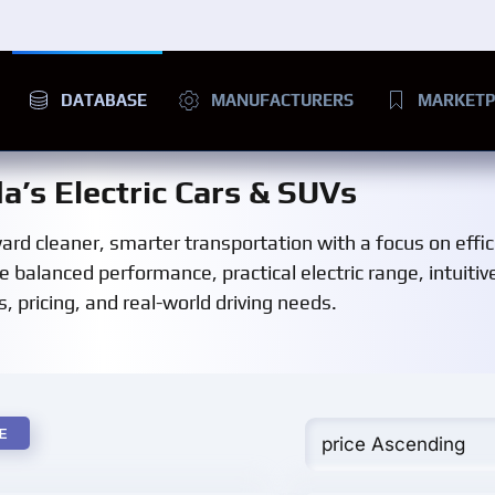
DATABASE
MANUFACTURERS
MARKETP
a’s Electric Cars & SUVs
rd cleaner, smarter transportation with a focus on effic
e balanced performance, practical electric range, intuitiv
, pricing, and real-world driving needs.
E