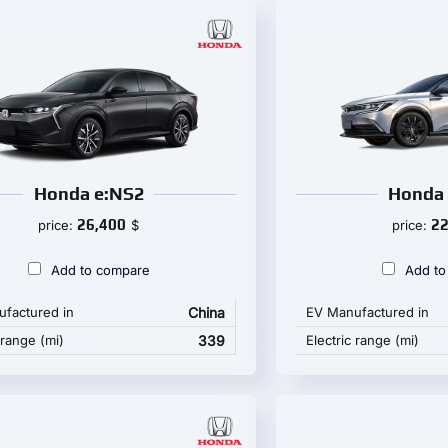
Honda e:NS2
Honda 
26,400
22
price:
$
price:
Add to compare
Add to
factured in
China
EV Manufactured in
 range (mi)
339
Electric range (mi)