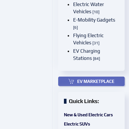
Electric Water
Vehicles
[10]
E-Mobility Gadgets
[6]
Flying Electric
Vehicles
[31]
EV Charging
Stations
[84]
EV MARKETPLACE
Quick Links:
New & Used Electric Cars
Electric SUVs