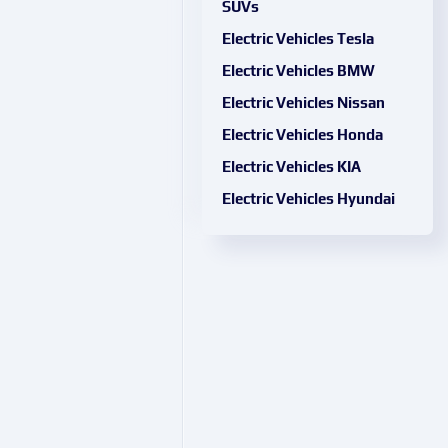
SUVs
Electric Vehicles Tesla
Electric Vehicles BMW
Electric Vehicles Nissan
Electric Vehicles Honda
Electric Vehicles KIA
Electric Vehicles Hyundai