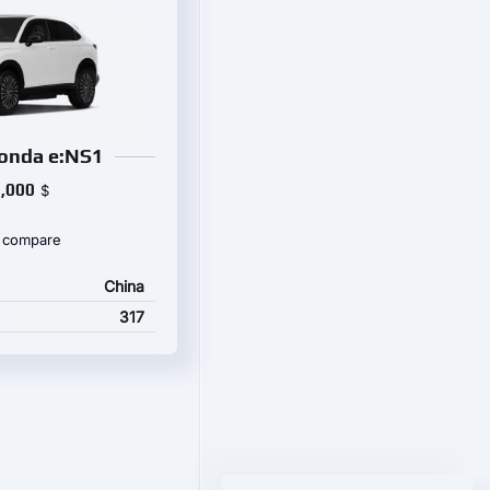
onda e:NS1
,000
$
 compare
China
317