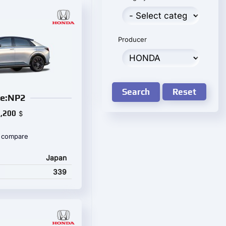
Producer
Search
Reset
e:NP2
,200
$
 compare
Japan
339