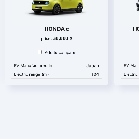
HONDA e
H
30,000
price:
$
Add to compare
EV Manufactured in
Japan
EV Manu
Electric range (mi)
124
Electric