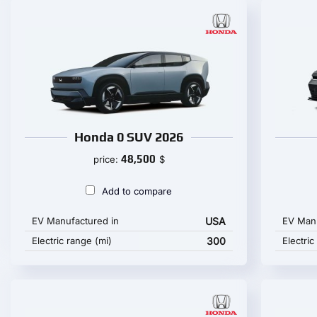
Honda 0 SUV 2026
48,500
price:
$
Add to compare
EV Manufactured in
USA
EV Manu
Electric range (mi)
300
Electric