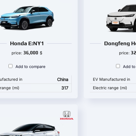
Honda E:NY1
Dongfeng H
36,000
32
price:
$
price:
Add to compare
Add to
factured in
China
EV Manufactured in
 range (mi)
317
Electric range (mi)