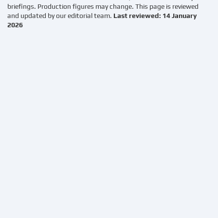
briefings. Production figures may change. This page is reviewed
and updated by our editorial team.
Last reviewed: 14 January
2026