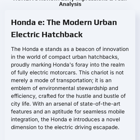
Analysis
Honda e: The Modern Urban
Electric Hatchback
The Honda e stands as a beacon of innovation
in the world of compact urban hatchbacks,
proudly marking Honda's foray into the realm
of fully electric motorcars. This chariot is not
merely a mode of transportation; it is an
emblem of environmental stewardship and
efficiency, crafted for the hustle and bustle of
city life. With an arsenal of state-of-the-art
features and an aptitude for seamless mobile
integration, the Honda e introduces a novel
dimension to the electric driving escapade.