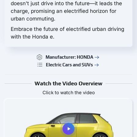
doesn't just drive into the future—it leads the
charge, promising an electrified horizon for
urban commuting.
Embrace the future of electrified urban driving
with the Honda e.
Manufacturer: HONDA
Electric Cars and SUVs
Watch the Video Overview
Click to watch the video