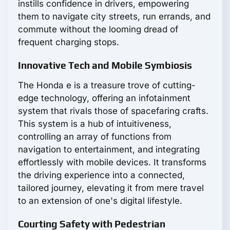
instills confidence in drivers, empowering
them to navigate city streets, run errands, and
commute without the looming dread of
frequent charging stops.
Innovative Tech and Mobile Symbiosis
The Honda e is a treasure trove of cutting-
edge technology, offering an infotainment
system that rivals those of spacefaring crafts.
This system is a hub of intuitiveness,
controlling an array of functions from
navigation to entertainment, and integrating
effortlessly with mobile devices. It transforms
the driving experience into a connected,
tailored journey, elevating it from mere travel
to an extension of one's digital lifestyle.
Courting Safety with Pedestrian