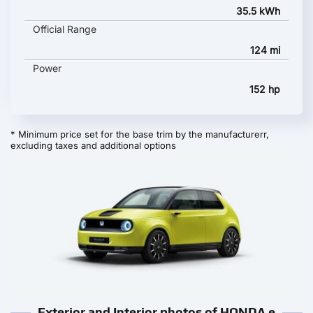
35.5 kWh
Official Range
124 mi
Power
152 hp
* Minimum price set for the base trim by the manufacturerr,
excluding taxes and additional options
Exterior and Interior photos of HONDA e