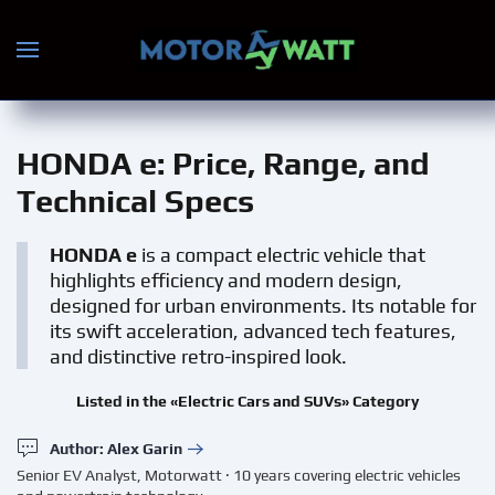
Skip to main content
HONDA e
: Price, Range, and
Technical Specs
HONDA e
is a compact electric vehicle that
highlights efficiency and modern design,
designed for urban environments. Its notable for
its swift acceleration, advanced tech features,
and distinctive retro-inspired look.
Listed in the «Electric Cars and SUVs» Category
Author: Alex Garin
Senior EV Analyst, Motorwatt · 10 years covering electric vehicles