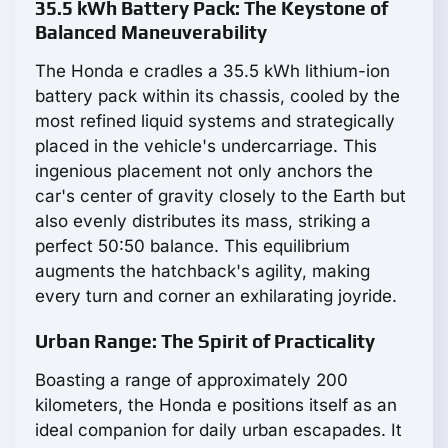
35.5 kWh Battery Pack: The Keystone of
Balanced Maneuverability
The Honda e cradles a 35.5 kWh lithium-ion
battery pack within its chassis, cooled by the
most refined liquid systems and strategically
placed in the vehicle's undercarriage. This
ingenious placement not only anchors the
car's center of gravity closely to the Earth but
also evenly distributes its mass, striking a
perfect 50:50 balance. This equilibrium
augments the hatchback's agility, making
every turn and corner an exhilarating joyride.
Urban Range: The Spirit of Practicality
Boasting a range of approximately 200
kilometers, the Honda e positions itself as an
ideal companion for daily urban escapades. It