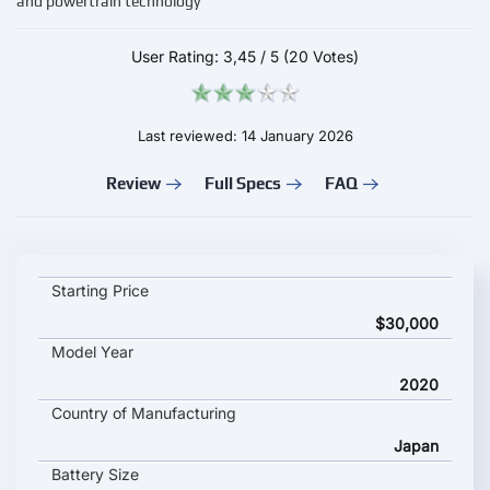
and powertrain technology
User Rating:
3,45
/
5
(20 Votes)
Last reviewed: 14 January 2026
Review
Full Specs
FAQ
HONDA e key specifications and starting price
Starting Price
$30,000
Model Year
2020
Country of Manufacturing
Japan
Battery Size