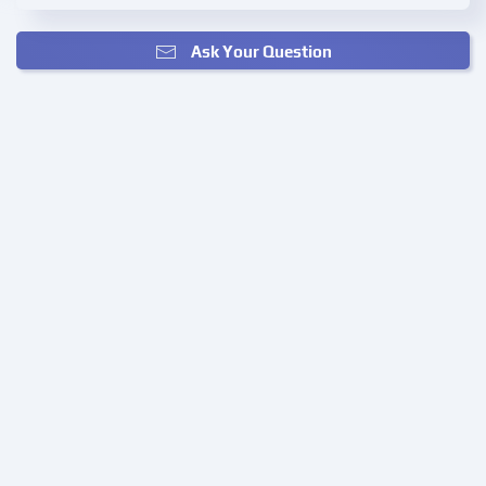
Ask Your Question