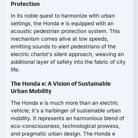
Protection
In its noble quest to harmonize with urban
settings, the Honda e is equipped with an
acoustic pedestrian protection system. This
mechanism comes alive at low speeds,
emitting sounds to alert pedestrians of the
electric chariot's silent approach, weaving an
additional layer of safety into the fabric of city
life.
The Honda e: A Vision of Sustainable
Urban Mobility
The Honda e is much more than an electric
vehicle; it's a harbinger of sustainable urban
mobility. It represents an harmonious blend of
eco-consciousness, technological prowess,
and pragmatic urban design. The Honda e