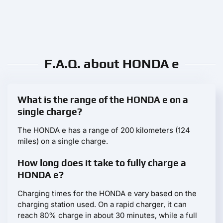
F.A.Q. about HONDA e
What is the range of the HONDA e on a
single charge?
The HONDA e has a range of 200 kilometers (124
miles) on a single charge.
How long does it take to fully charge a
HONDA e?
Charging times for the HONDA e vary based on the
charging station used. On a rapid charger, it can
reach 80% charge in about 30 minutes, while a full