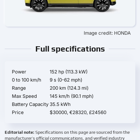
Image credit: HONDA
Full specifications
Power
152 hp (113.3 kW)
0 to 100 km/h
9 s (0-62 mph)
Range
200 km (124.3 mi)
Max Speed
145 km/h (90.1 mph)
Battery Capacity
35.5 kWh
Price
$30000, €28320, £24560
Editorial note:
Specifications on this page are sourced from the
manufacturer’s official communications, and verified industry