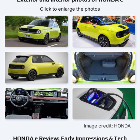
Click to enlarge the photos
Image credit: HONDA
HONDA e Review: Early Impressions & Tech