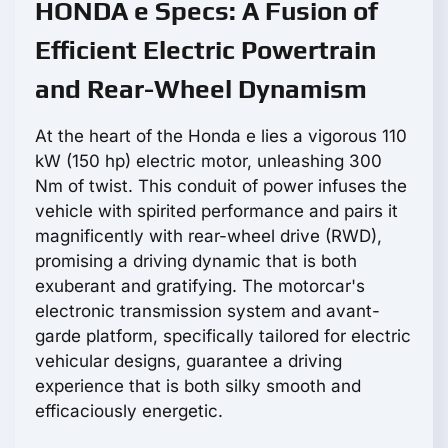
HONDA e Specs: A Fusion of
Efficient Electric Powertrain
and Rear-Wheel Dynamism
At the heart of the Honda e lies a vigorous 110
kW (150 hp) electric motor, unleashing 300
Nm of twist. This conduit of power infuses the
vehicle with spirited performance and pairs it
magnificently with rear-wheel drive (RWD),
promising a driving dynamic that is both
exuberant and gratifying. The motorcar's
electronic transmission system and avant-
garde platform, specifically tailored for electric
vehicular designs, guarantee a driving
experience that is both silky smooth and
efficaciously energetic.