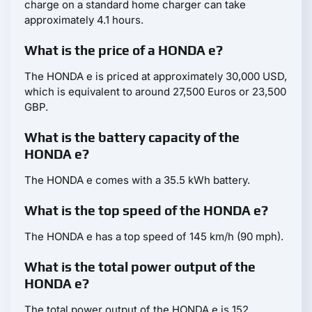
charge on a standard home charger can take
approximately 4.1 hours.
What is the price of a HONDA e?
The HONDA e is priced at approximately 30,000 USD,
which is equivalent to around 27,500 Euros or 23,500
GBP.
What is the battery capacity of the
HONDA e?
The HONDA e comes with a 35.5 kWh battery.
What is the top speed of the HONDA e?
The HONDA e has a top speed of 145 km/h (90 mph).
What is the total power output of the
HONDA e?
The total power output of the HONDA e is 152