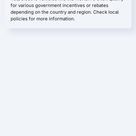
for various government incentives or rebates
depending on the country and region. Check local
policies for more information.