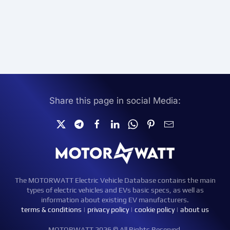
Share this page in social Media:
The MOTORWATT Electric Vehicle Database contains the main
types of electric vehicles and EVs basic specs, as well as
information about existing EV manufacturers.
terms & conditions
|
privacy policy
|
cookie policy
|
about us
MOTORWATT 2026 © All Rights Reserved.