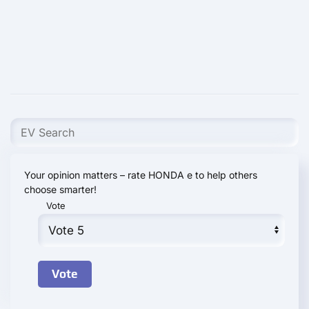
Your opinion matters – rate HONDA e to help others
choose smarter!
Vote