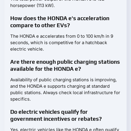
horsepower (113 kW).
How does the HONDA e's acceleration
compare to other EVs?
The HONDA e accelerates from 0 to 100 km/h in 9
seconds, which is competitive for a hatchback
electric vehicle.
Are there enough public charging stations
available for the HONDA e?
Availability of public charging stations is improving,
and the HONDA e supports charging at standard
public stations. Always check local infrastructure for
specifics.
Do electric vehicles qualify for
government incentives or rebates?
Yes, electric vehicles like the HONDA e often qualify