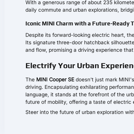
With a generous range of about 235 kilometer
daily commute and urban explorations, bridg
Iconic MINI Charm with a Future-Ready 
Despite its forward-looking electric heart, t
Its signature three-door hatchback silhouett
and flow, promising a driving experience that'
Electrify Your Urban Experie
The
MINI Cooper SE
doesn't just mark MINI's 
driving. Encapsulating exhilarating performa
language, it stands at the forefront of the u
future of mobility, offering a taste of electri
Steer into the future of urban exploration wi