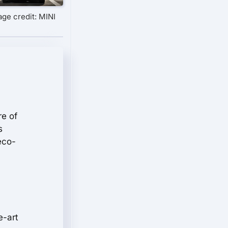
age credit: MINI
re of
s
eco-
e-art