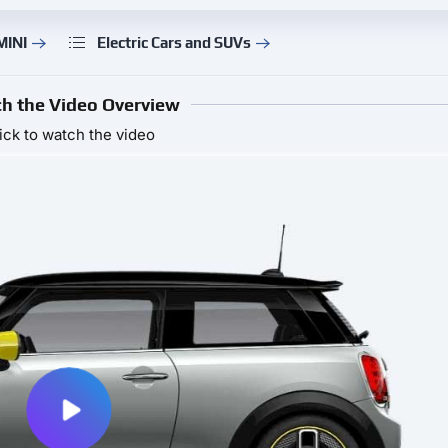
MINI
Electric Cars and SUVs
h the Video Overview
ick to watch the video