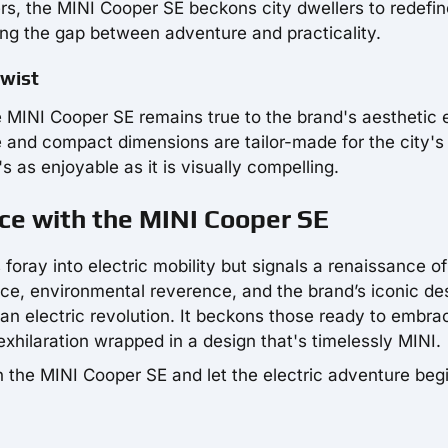
s, the MINI Cooper SE beckons city dwellers to redefine
ing the gap between adventure and practicality.
Twist
he MINI Cooper SE remains true to the brand's aesthetic 
e and compact dimensions are tailor-made for the city's
s as enjoyable as it is visually compelling.
nce with the MINI Cooper SE
foray into electric mobility but signals a renaissance o
nce, environmental reverence, and the brand’s iconic de
rban electric revolution. It beckons those ready to embra
c exhilaration wrapped in a design that's timelessly MINI.
th the MINI Cooper SE and let the electric adventure beg