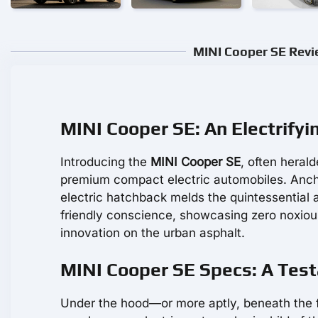
MINI Cooper SE Revie
MINI Cooper SE: An Electrify
Introducing the
MINI Cooper SE
, often heral
premium compact electric automobiles. Anchore
electric hatchback melds the quintessential 
friendly conscience, showcasing zero noxious
innovation on the urban asphalt.
MINI Cooper SE Specs: A Test
Under the hood—or more aptly, beneath the f