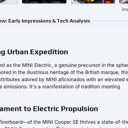
Im
w: Early Impressions & Tech Analysis
ing Urban Expedition
ded as the MINI Electric, a genuine precursor in the sphe
d in the illustrious heritage of the British marque, thi
attributes adored by MINI aficionados with an elevated 
 emissions. It's a manifestation of tradition meeting
ament to Electric Propulsion
loorboard—of the MINI Cooper SE thrives a state-of-th