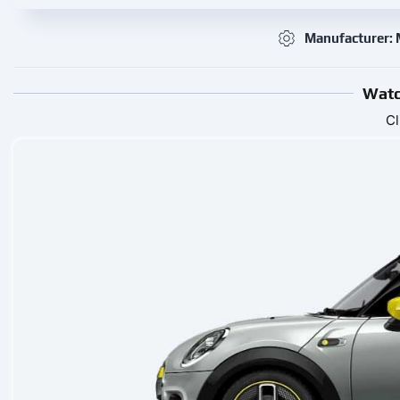
Manufacturer: 
Watc
Cl