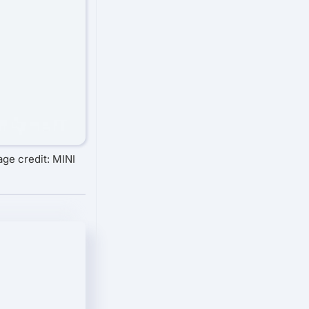
age credit: MINI