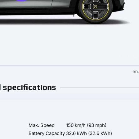
Im
l specifications
Max. Speed
150 km/h (93 mph)
Battery Capacity
32.6 kWh (32.6 kWh)