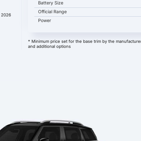
Battery Size
Official Range
y 2026
Power
* Minimum price set for the base trim by the manufacturer
and additional options