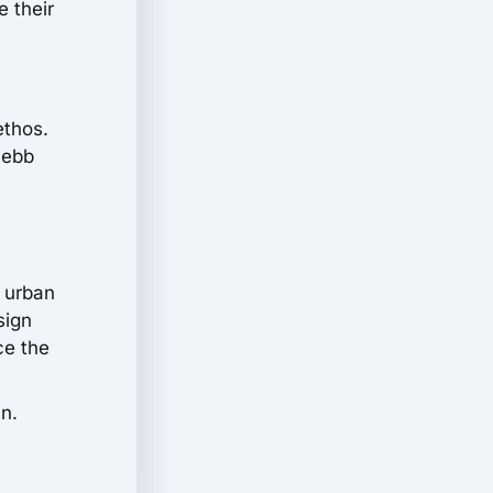
 their
ethos.
 ebb
f urban
sign
ce the
in.