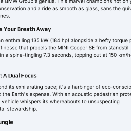
 the BMW Group's genius. This marvel champions not onl
nservation and a ride as smooth as glass, sans the qui
ines.
es Your Breath Away
t an enthralling 135 kW (184 hp) alongside a hefty torque
finesse that propels the MINI Cooper SE from standstill
in a spine-tingling 7.3 seconds, topping out at 150 km/
: A Dual Focus
d its exhilarating pace; it's a harbinger of eco-consci
t the Earth's expense. With an acoustic pedestrian prot
s vehicle whispers its whereabouts to unsuspecting
tal stewardship.
ungle