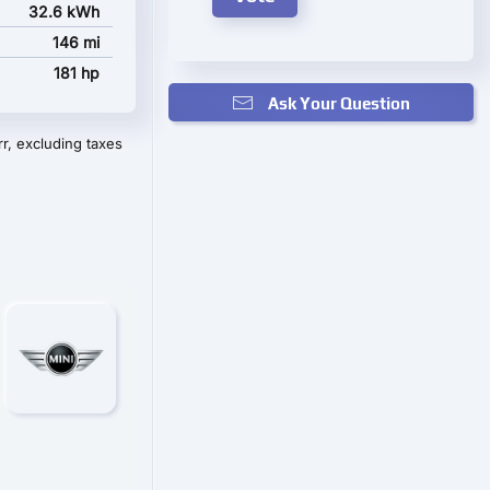
32.6 kWh
146 mi
181 hp
Ask Your Question
r, excluding taxes