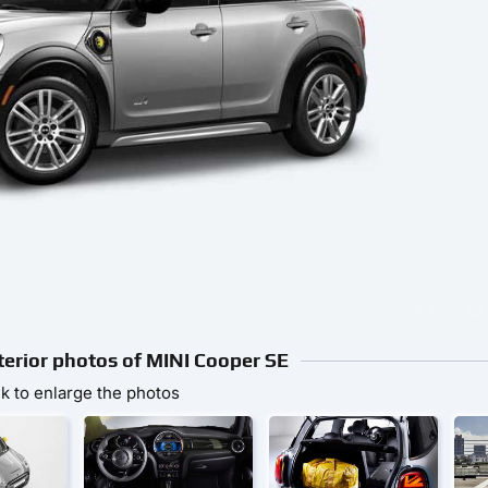
nterior photos of MINI Cooper SE
ck to enlarge the photos