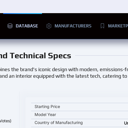
DATABASE
MANUFACTURERS
MARKETP
and Technical Specs
ines the brand's iconic design with modern, emissions-fre
, and an interior equipped with the latest tech, catering t
MINI Cooper SE key specifications and starting pri
Starting Price
Model Year
Votes)
Country of Manufacturing
U