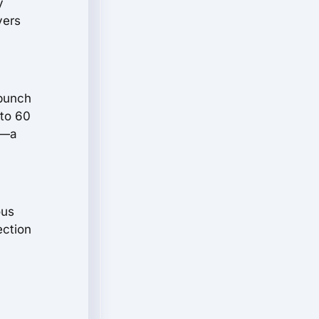
y
vers
 punch
 to 60
h—a
ous
ection