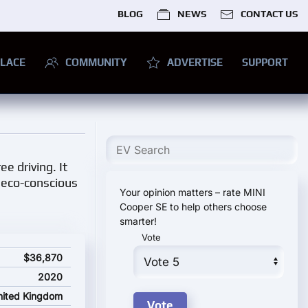
BLOG
NEWS
CONTACT US
LACE
COMMUNITY
ADVERTISE
SUPPORT
e driving. It
o eco-conscious
Your opinion matters – rate MINI
Cooper SE to help others choose
smarter!
Vote
ce
$36,870
2020
nited Kingdom