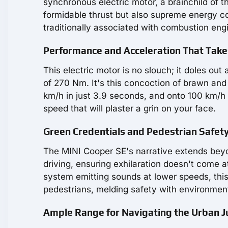
synchronous electric motor, a brainchild of
formidable thrust but also supreme energy co
traditionally associated with combustion eng
Performance and Acceleration That Tak
This electric motor is no slouch; it doles ou
of 270 Nm. It's this concoction of brawn and 
km/h in just 3.9 seconds, and onto 100 km/h 
speed that will plaster a grin on your face.
Green Credentials and Pedestrian Safety
The MINI Cooper SE's narrative extends beyon
driving, ensuring exhilaration doesn't come a
system emitting sounds at lower speeds, thi
pedestrians, melding safety with environmen
Ample Range for Navigating the Urban J