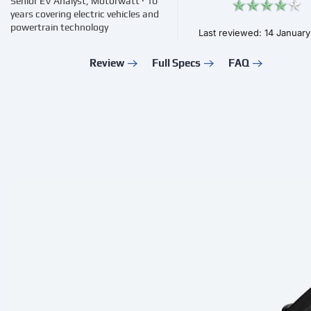
Senior EV Analyst, Motorwatt · 10
years covering electric vehicles and
powertrain technology
Last reviewed: 14 Januar
Review
Full Specs
FAQ