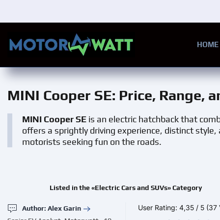
Skip to main content
HOME
MINI Cooper SE
: Price, Range, 
MINI Cooper SE
is an electric hatchback that comb
offers a sprightly driving experience, distinct style
motorists seeking fun on the roads.
Listed in the «Electric Cars and SUVs» Category
User Rating:
4,35
/
5
(37 
Author: Alex Garin