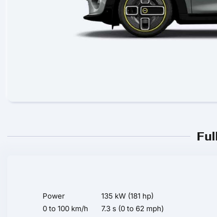
Ful
Power
135 kW (181 hp)
0 to 100 km/h
7.3 s (0 to 62 mph)