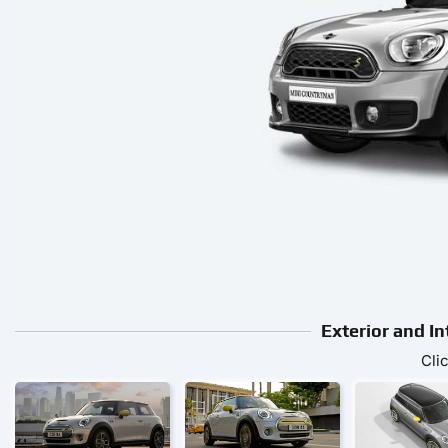
Exterior and I
Cli