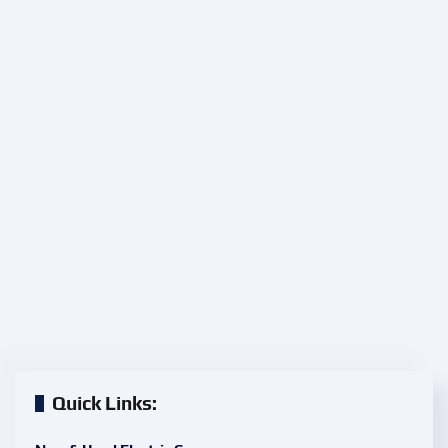
Quick Links: