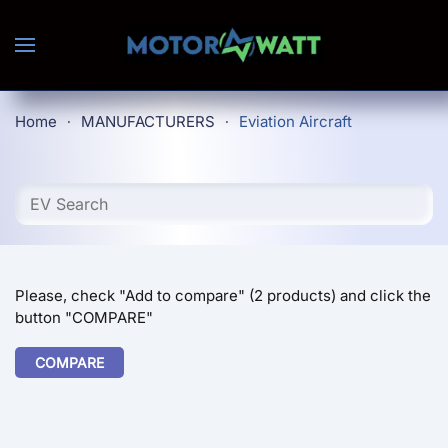
Skip to main content
Home
MANUFACTURERS
Eviation Aircraft
Please, check "Add to compare" (2 products) and click the
button "COMPARE"
COMPARE