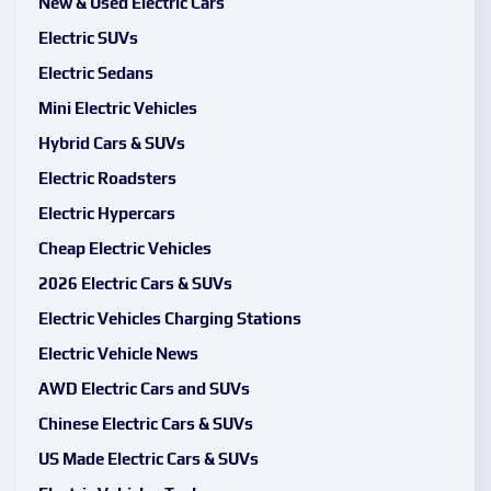
New & Used Electric Cars
Electric SUVs
Electric Sedans
Mini Electric Vehicles
Hybrid Cars & SUVs
Electric Roadsters
Electric Hypercars
Cheap Electric Vehicles
2026 Electric Cars & SUVs
Electric Vehicles Charging Stations
Electric Vehicle News
AWD Electric Cars and SUVs
Chinese Electric Cars & SUVs
US Made Electric Cars & SUVs