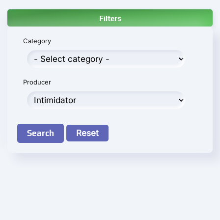
Filters
Category
Producer
Search
Reset