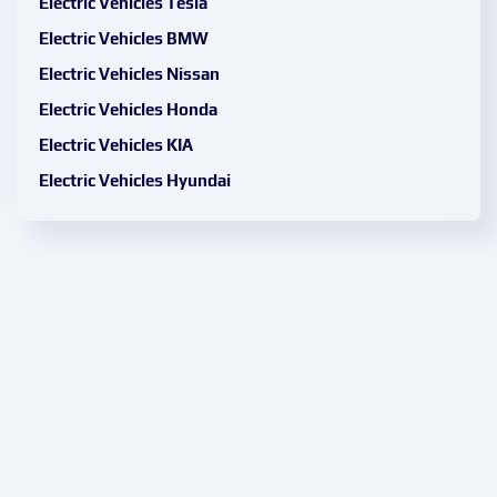
Electric Vehicles Tesla
Electric Vehicles BMW
Electric Vehicles Nissan
Electric Vehicles Honda
Electric Vehicles KIA
Electric Vehicles Hyundai