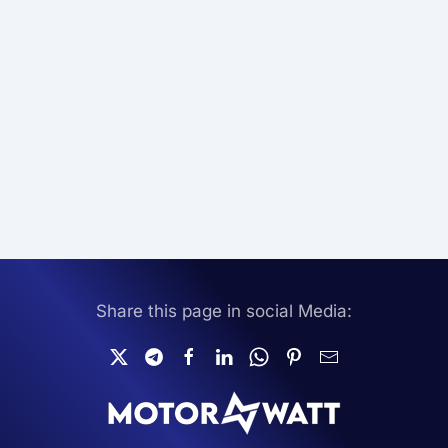
Share this page in social Media: