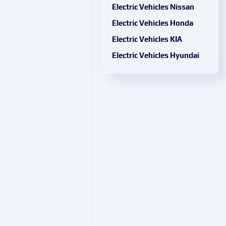
Electric Vehicles Nissan
Electric Vehicles Honda
Electric Vehicles KIA
Electric Vehicles Hyundai