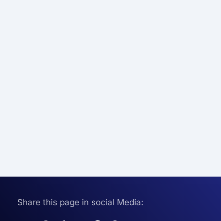
Share this page in social Media: