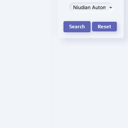
Search
Reset