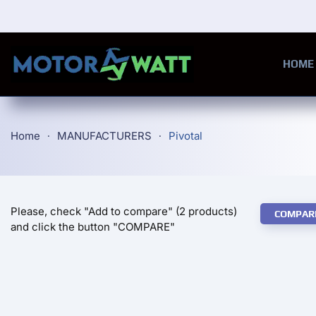
Skip to main content
HOME
Home
MANUFACTURERS
Pivotal
Please, check "Add to compare" (2 products)
COMPAR
and click the button "COMPARE"