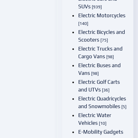
SUVs
[939]
Electric Motorcycles
[140]
Electric Bicycles and
Scooters
[75]
Electric Trucks and
Cargo Vans
[98]
Electric Buses and
Vans
[98]
Electric Golf Carts
and UTVs
[36]
Electric Quadricycles
and Snowmobiles
[5]
Electric Water
Vehicles
[10]
E-Mobility Gadgets