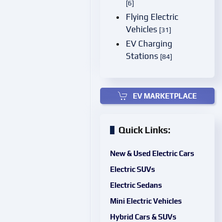
[6]
Flying Electric
Vehicles
[31]
EV Charging
Stations
[84]
EV MARKETPLACE
Quick Links:
New & Used Electric Cars
Electric SUVs
Electric Sedans
Mini Electric Vehicles
Hybrid Cars & SUVs