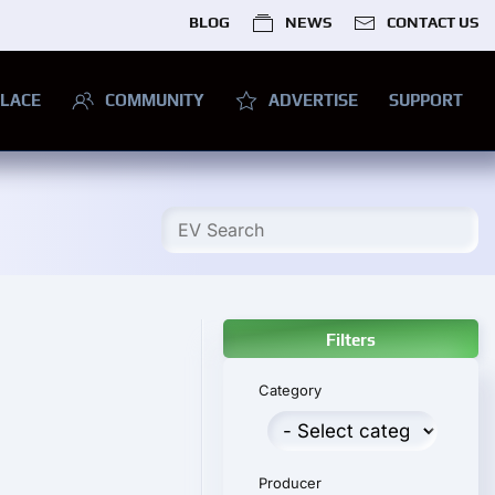
BLOG
NEWS
CONTACT US
LACE
COMMUNITY
ADVERTISE
SUPPORT
Filters
Category
Producer