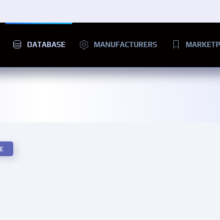
DATABASE
MANUFACTURERS
MARKETP
E