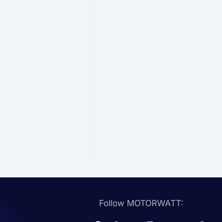
Follow MOTORWATT: