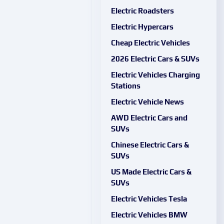
Electric Roadsters
Electric Hypercars
Cheap Electric Vehicles
2026 Electric Cars & SUVs
Electric Vehicles Charging
Stations
Electric Vehicle News
AWD Electric Cars and
SUVs
Chinese Electric Cars &
SUVs
US Made Electric Cars &
SUVs
Electric Vehicles Tesla
Electric Vehicles BMW