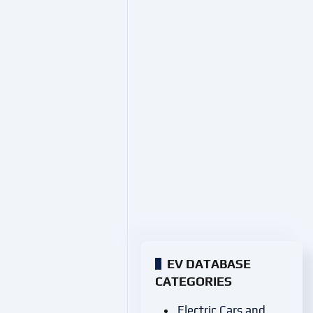
EV DATABASE
CATEGORIES
Electric Cars and