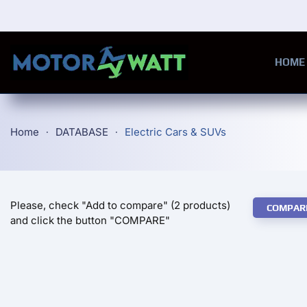
Skip to main content
HOME
Home
DATABASE
Electric Cars & SUVs
Please, check "Add to compare" (2 products)
COMPAR
and click the button "COMPARE"