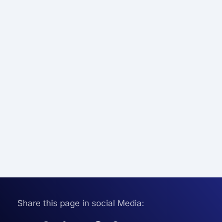
Share this page in social Media: