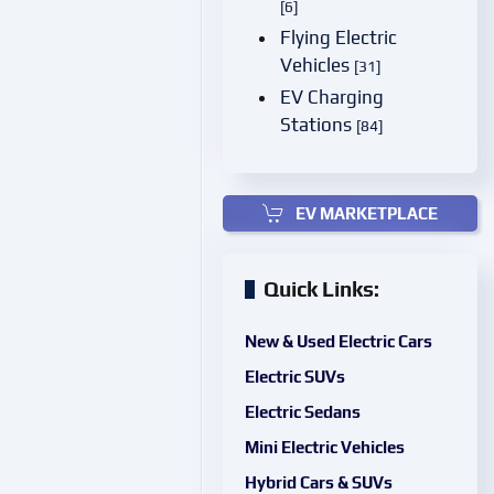
[6]
Flying Electric
Vehicles
[31]
EV Charging
Stations
[84]
EV MARKETPLACE
Quick Links:
New & Used Electric Cars
Electric SUVs
Electric Sedans
Mini Electric Vehicles
Hybrid Cars & SUVs