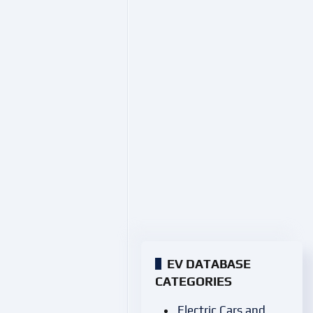
EV DATABASE
CATEGORIES
Electric Cars and