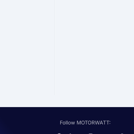
Follow MOTORWATT: