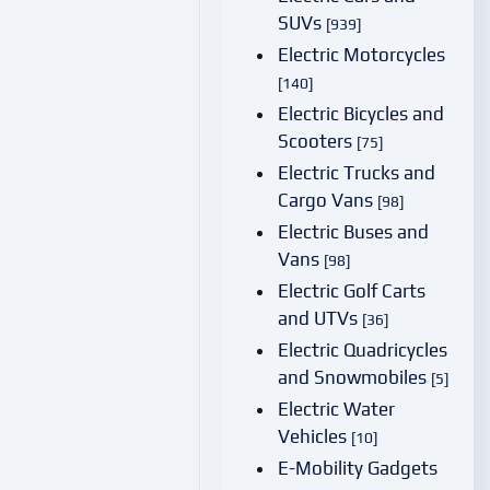
SUVs
[939]
Electric Motorcycles
[140]
Electric Bicycles and
Scooters
[75]
Electric Trucks and
Cargo Vans
[98]
Electric Buses and
Vans
[98]
Electric Golf Carts
and UTVs
[36]
Electric Quadricycles
and Snowmobiles
[5]
Electric Water
Vehicles
[10]
E-Mobility Gadgets