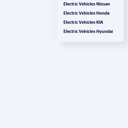
Electric Vehicles Nissan
Electric Vehicles Honda
Electric Vehicles KIA
Electric Vehicles Hyundai