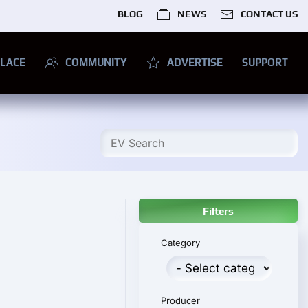
BLOG
NEWS
CONTACT US
LACE
COMMUNITY
ADVERTISE
SUPPORT
Filters
Category
Producer