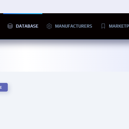
DATABASE
MANUFACTURERS
MARKETP
E