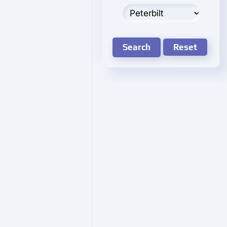
Search
Reset