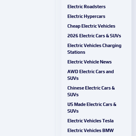
Electric Roadsters
Electric Hypercars
Cheap Electric Vehicles
2026 Electric Cars & SUVs
Electric Vehicles Charging
Stations
Electric Vehicle News
AWD Electric Cars and
SUVs
Chinese Electric Cars &
SUVs
US Made Electric Cars &
SUVs
Electric Vehicles Tesla
Electric Vehicles BMW