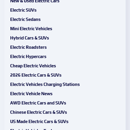
New & Used Electric Cars
Electric SUVs
Electric Sedans
Mini Electric Vehicles
Hybrid Cars & SUVs
Electric Roadsters
Electric Hypercars
Cheap Electric Vehicles
2026 Electric Cars & SUVs
Electric Vehicles Charging Stations
Electric Vehicle News
AWD Electric Cars and SUVs
Chinese Electric Cars & SUVs
US Made Electric Cars & SUVs