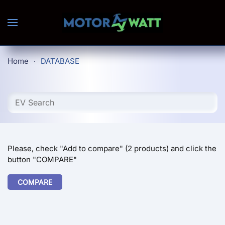
Skip to main content
Home
DATABASE
Please, check "Add to compare" (2 products) and click the
button "COMPARE"
COMPARE