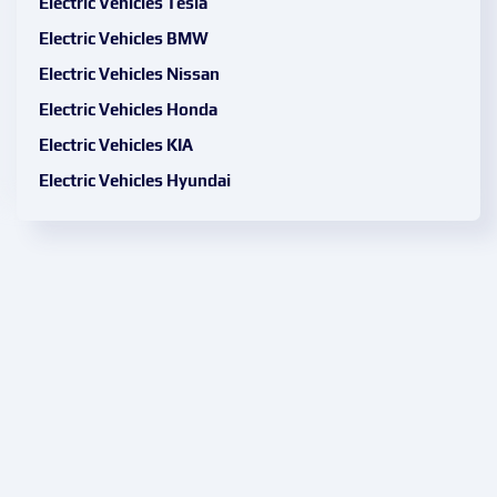
Electric Vehicles Tesla
Electric Vehicles BMW
Electric Vehicles Nissan
Electric Vehicles Honda
Electric Vehicles KIA
Electric Vehicles Hyundai