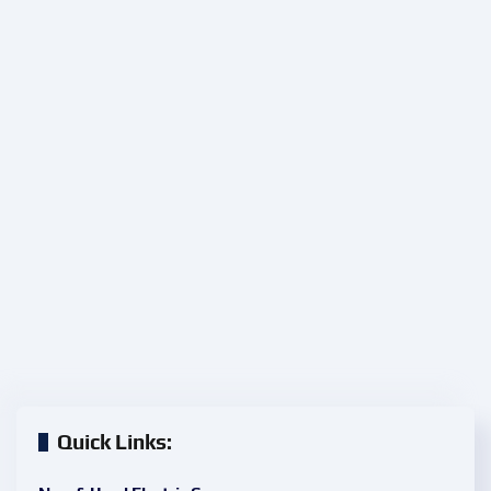
Quick Links: