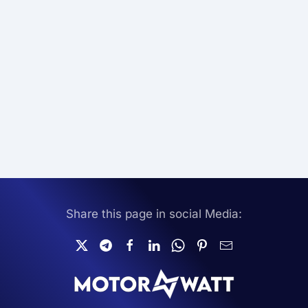
Share this page in social Media: