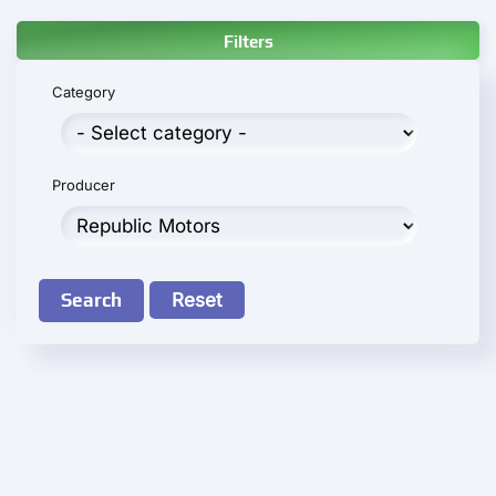
Filters
Category
Producer
Search
Reset