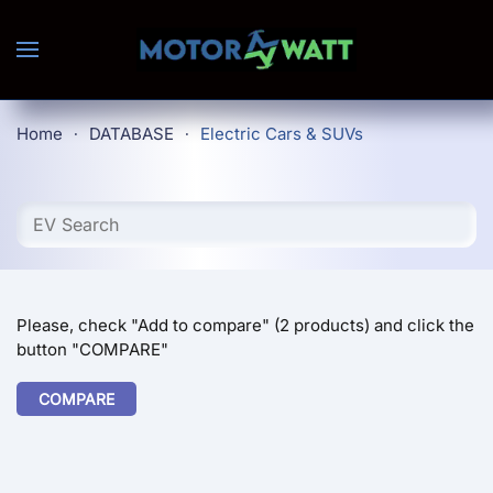
Skip to main content
Home
DATABASE
Electric Cars & SUVs
Please, check "Add to compare" (2 products) and click the
button "COMPARE"
COMPARE