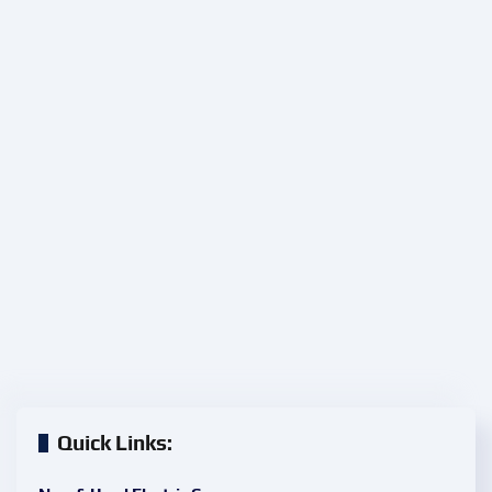
Quick Links: