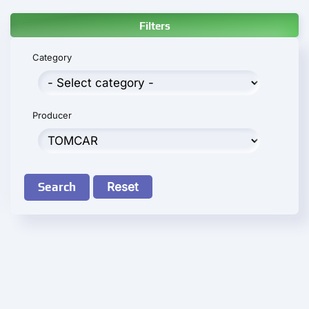
Filters
Category
Producer
Search
Reset