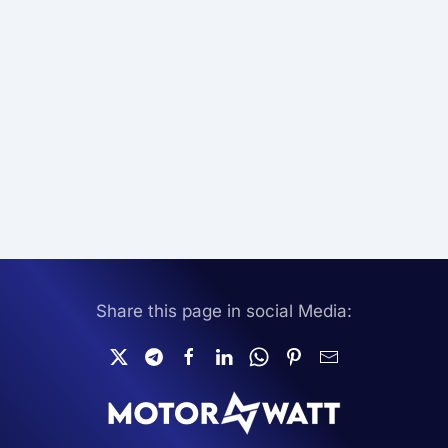
Share this page in social Media: