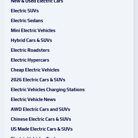
New & Used Electric Cars
Electric SUVs
Electric Sedans
Mini Electric Vehicles
Hybrid Cars & SUVs
Electric Roadsters
Electric Hypercars
Cheap Electric Vehicles
2026 Electric Cars & SUVs
Electric Vehicles Charging Stations
Electric Vehicle News
AWD Electric Cars and SUVs
Chinese Electric Cars & SUVs
US Made Electric Cars & SUVs