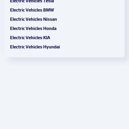
Electric Vehicles Tesla
Electric Vehicles BMW
Electric Vehicles Nissan
Electric Vehicles Honda
Electric Vehicles KIA
Electric Vehicles Hyundai