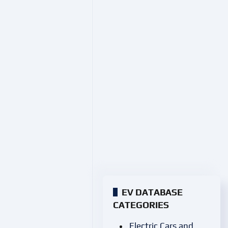
EV DATABASE
CATEGORIES
Electric Cars and