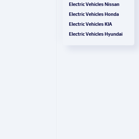
Electric Vehicles Nissan
Electric Vehicles Honda
Electric Vehicles KIA
Electric Vehicles Hyundai