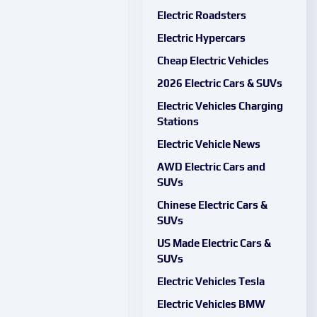
Electric Roadsters
Electric Hypercars
Cheap Electric Vehicles
2026 Electric Cars & SUVs
Electric Vehicles Charging
Stations
Electric Vehicle News
AWD Electric Cars and
SUVs
Chinese Electric Cars &
SUVs
US Made Electric Cars &
SUVs
Electric Vehicles Tesla
Electric Vehicles BMW