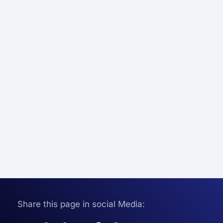
Share this page in social Media: