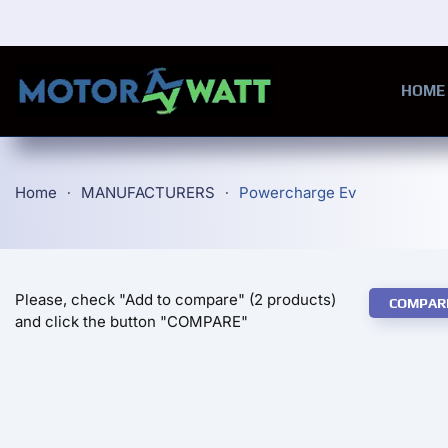
Skip to main content
HOME
Home
MANUFACTURERS
Powercharge Ev
Please, check "Add to compare" (2 products)
COMPAR
and click the button "COMPARE"