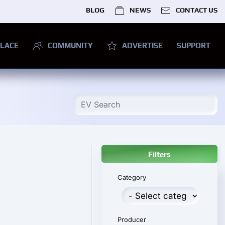
BLOG
NEWS
CONTACT US
LACE
COMMUNITY
ADVERTISE
SUPPORT
Filters
Category
Producer