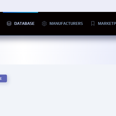
DATABASE
MANUFACTURERS
MARKETP
E