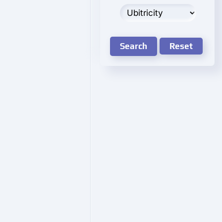
Search
Reset