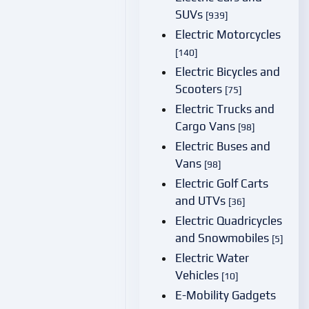
SUVs
[939]
Electric Motorcycles
[140]
Electric Bicycles and
Scooters
[75]
Electric Trucks and
Cargo Vans
[98]
Electric Buses and
Vans
[98]
Electric Golf Carts
and UTVs
[36]
Electric Quadricycles
and Snowmobiles
[5]
Electric Water
Vehicles
[10]
E-Mobility Gadgets