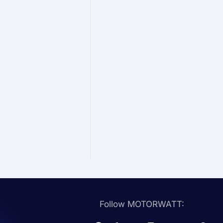
Follow MOTORWATT: