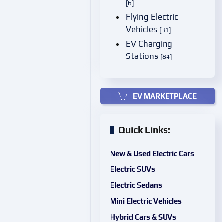
[6]
Flying Electric
Vehicles
[31]
EV Charging
Stations
[84]
EV MARKETPLACE
Quick Links:
New & Used Electric Cars
Electric SUVs
Electric Sedans
Mini Electric Vehicles
Hybrid Cars & SUVs