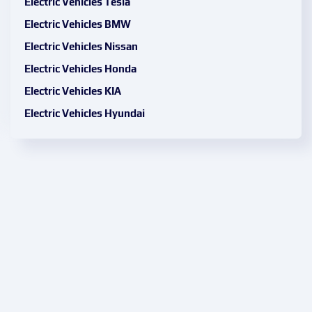
Electric Vehicles Tesla
Electric Vehicles BMW
Electric Vehicles Nissan
Electric Vehicles Honda
Electric Vehicles KIA
Electric Vehicles Hyundai