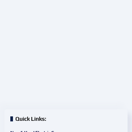
Quick Links: