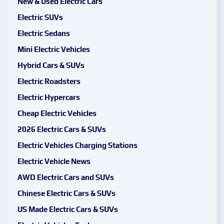
New & Used Electric Cars
Electric SUVs
Electric Sedans
Mini Electric Vehicles
Hybrid Cars & SUVs
Electric Roadsters
Electric Hypercars
Cheap Electric Vehicles
2026 Electric Cars & SUVs
Electric Vehicles Charging Stations
Electric Vehicle News
AWD Electric Cars and SUVs
Chinese Electric Cars & SUVs
US Made Electric Cars & SUVs