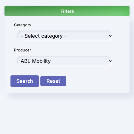
Filters
Category
Producer
Search
Reset