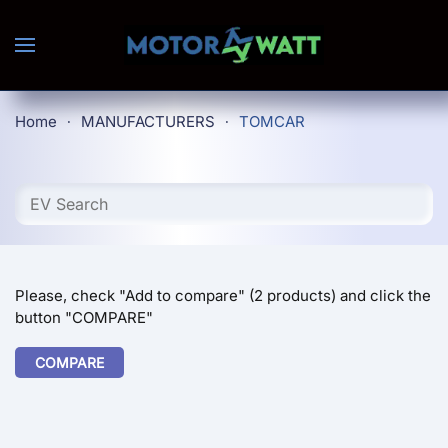
Skip to main content
Home
MANUFACTURERS
TOMCAR
Please, check "Add to compare" (2 products) and click the
button "COMPARE"
COMPARE