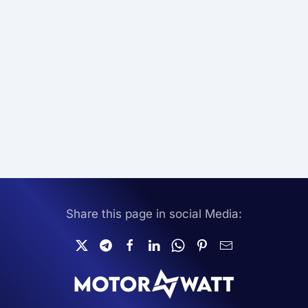
Share this page in social Media: