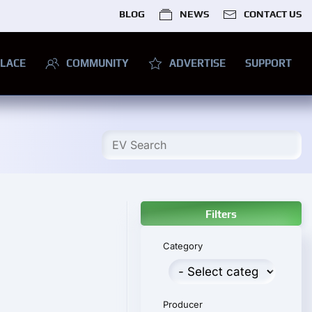
BLOG
NEWS
CONTACT US
LACE
COMMUNITY
ADVERTISE
SUPPORT
Filters
Category
Producer