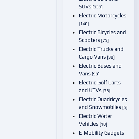
SUVs
[939]
Electric Motorcycles
[140]
Electric Bicycles and
Scooters
[75]
Electric Trucks and
Cargo Vans
[98]
Electric Buses and
Vans
[98]
Electric Golf Carts
and UTVs
[36]
Electric Quadricycles
and Snowmobiles
[5]
Electric Water
Vehicles
[10]
E-Mobility Gadgets