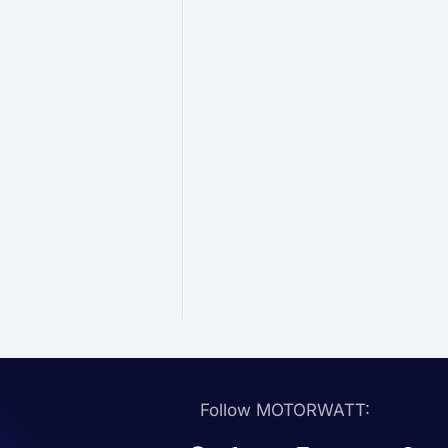
Follow MOTORWATT: