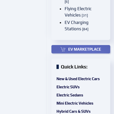
[6]
Flying Electric
Vehicles
[31]
EV Charging
Stations
[84]
EV MARKETPLACE
Quick Links:
New & Used Electric Cars
Electric SUVs
Electric Sedans
Mini Electric Vehicles
Hybrid Cars & SUVs