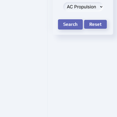
Search
Reset