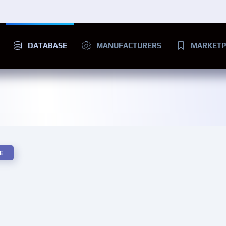
DATABASE
MANUFACTURERS
MARKETP
E