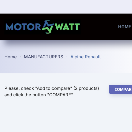
Skip to main content
HOME
Home
MANUFACTURERS
Alpine Renault
Please, check "Add to compare" (2 products)
COMPAR
and click the button "COMPARE"