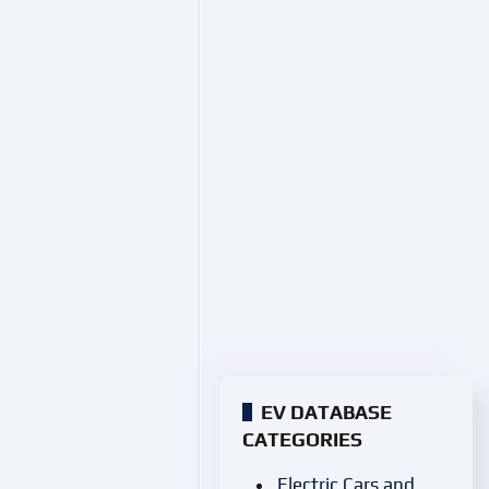
EV DATABASE
CATEGORIES
Electric Cars and