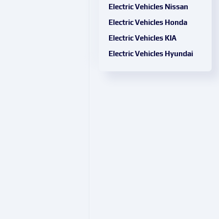
Electric Vehicles Nissan
Electric Vehicles Honda
Electric Vehicles KIA
Electric Vehicles Hyundai