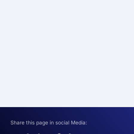
Share this page in social Media: