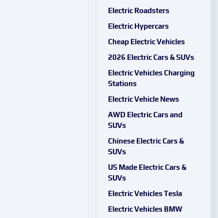
Electric Roadsters
Electric Hypercars
Cheap Electric Vehicles
2026 Electric Cars & SUVs
Electric Vehicles Charging
Stations
Electric Vehicle News
AWD Electric Cars and
SUVs
Chinese Electric Cars &
SUVs
US Made Electric Cars &
SUVs
Electric Vehicles Tesla
Electric Vehicles BMW