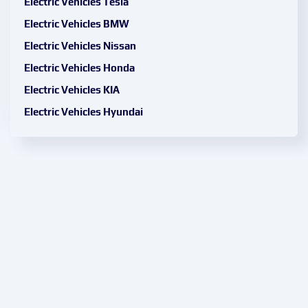
Electric Vehicles Tesla
Electric Vehicles BMW
Electric Vehicles Nissan
Electric Vehicles Honda
Electric Vehicles KIA
Electric Vehicles Hyundai