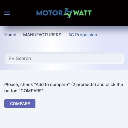
Skip to main content
Home
MANUFACTURERS
AC Propulsion
Please, check "Add to compare" (2 products) and click the
button "COMPARE"
COMPARE