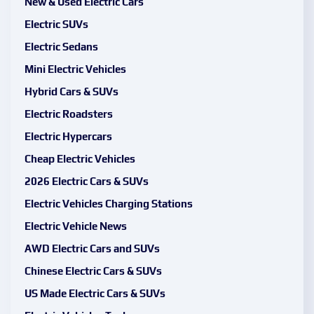
New & Used Electric Cars
Electric SUVs
Electric Sedans
Mini Electric Vehicles
Hybrid Cars & SUVs
Electric Roadsters
Electric Hypercars
Cheap Electric Vehicles
2026 Electric Cars & SUVs
Electric Vehicles Charging Stations
Electric Vehicle News
AWD Electric Cars and SUVs
Chinese Electric Cars & SUVs
US Made Electric Cars & SUVs