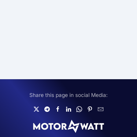
Share this page in social Media: