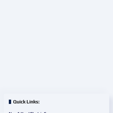
Quick Links: