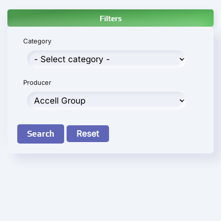
Filters
Category
Producer
Search
Reset